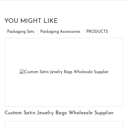
YOU MIGHT LIKE
Packaging Sets
Packaging Accessories
PRODUCTS
Custom Satin Jewelry Bags Wholesale Supplier