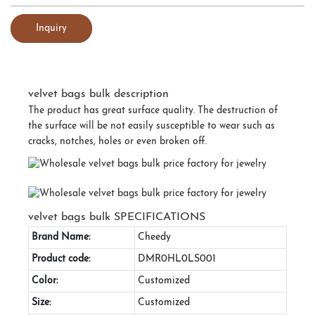
Inquiry
velvet bags bulk description
The product has great surface quality. The destruction of
the surface will be not easily susceptible to wear such as
cracks, notches, holes or even broken off.
velvet bags bulk SPECIFICATIONS
Brand Name:
Cheedy
Product code:
DMR0HL0LS001
Color:
Customized
Size:
Customized