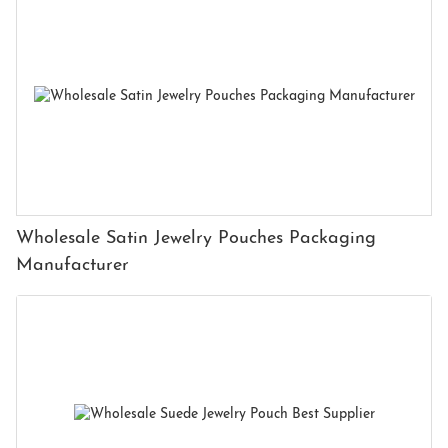
Wholesale Satin Jewelry Pouches Packaging
Manufacturer