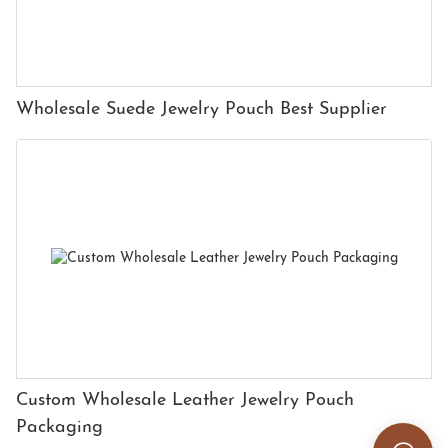
Wholesale Suede Jewelry Pouch Best Supplier
Custom Wholesale Leather Jewelry Pouch
Packaging