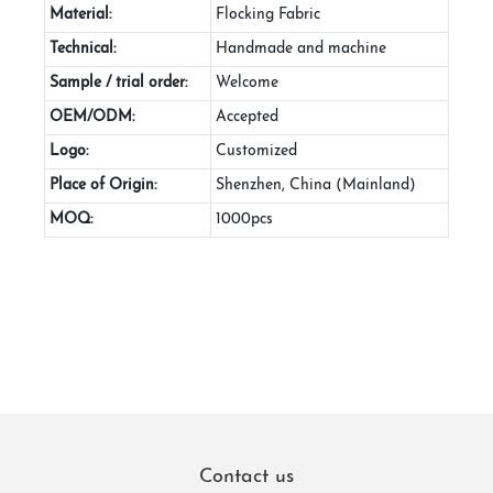
Material:
Flocking Fabric
Technical:
Handmade and machine
Sample / trial order:
Welcome
OEM/ODM:
Accepted
Logo:
Customized
Place of Origin:
Shenzhen, China (Mainland)
MOQ:
1000pcs
Contact us