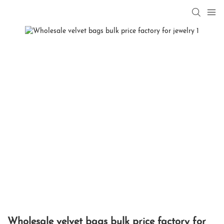
Wholesale velvet bags bulk price factory for