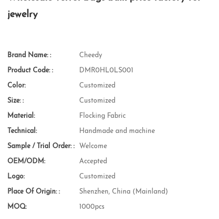
jewelry
Brand Name: :
Cheedy
Product Code: :
DMR0HL0LS001
Color:
Customized
Size: :
Customized
Material:
Flocking Fabric
Technical:
Handmade and machine
Sample / Trial Order: :
Welcome
OEM/ODM:
Accepted
Logo:
Customized
Place Of Origin: :
Shenzhen, China (Mainland)
MOQ:
1000pcs