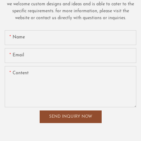
we welcome custom designs and ideas and is able to cater to the
specific requirements. for more information, please visit the
website or contact us directly with questions or inquiries.
Name
Email
Content
SEND INQUIRY NOW