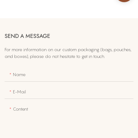
SEND A MESSAGE
For more information on​ our custom packaging (bags, pouches,
and boxes), please do not hesitate to get in touch.
Name
E-Mail
Content