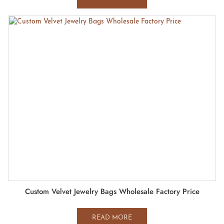
Custom Velvet Jewelry Bags Wholesale Factory Price
READ MORE