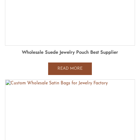
Wholesale Suede Jewelry Pouch Best Supplier
READ MORE