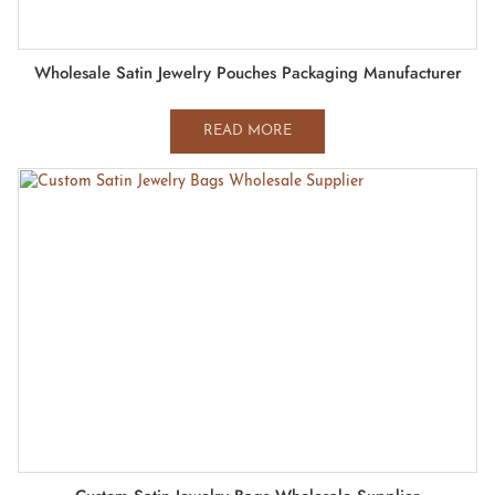
Wholesale Satin Jewelry Pouches Packaging Manufacturer
READ MORE