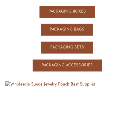
PACKAGING BOXES
PACKAGING BAGS
PACKAGING SETS
PACKAGING ACCESSORIES