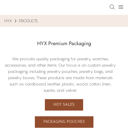
HYX
PRODUCTS
HYX Premium Packaging
We provide quality packaging for jewelry, watches,
accessories, and other items. Our focus​ is on custom jewelry
packaging, including​ jewelry pouches, jewelry bags, and
jewelry boxes. These products are made from materials
such as cardboard, leather, plastic, wood, cotton, linen,
suede, and velvet.
HOT SALES
PACKAGING POUCHES