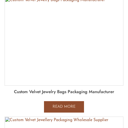
Custom Velvet Jewelry Bags Packaging Manufacturer
READ MORE