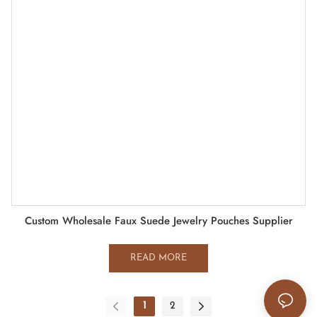
Custom Wholesale Faux Suede Jewelry Pouches Supplier
READ MORE
1
2