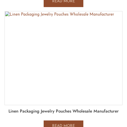
READ MORE
Linen Packaging Jewelry Pouches Wholesale Manufacturer
READ MORE