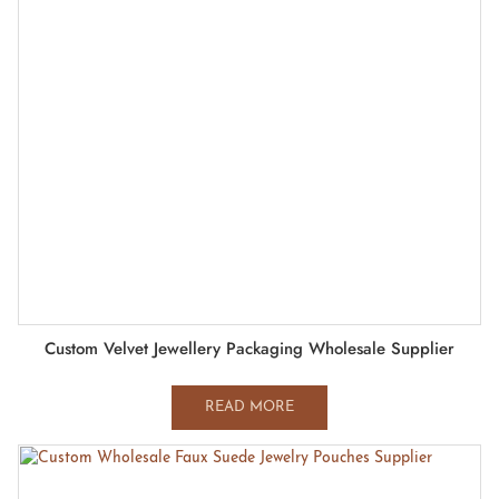
Custom Velvet Jewellery Packaging Wholesale Supplier
READ MORE