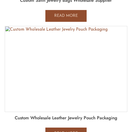
Custom Satin Jewelry Bags Wholesale Supplier
READ MORE
Custom Wholesale Leather Jewelry Pouch Packaging