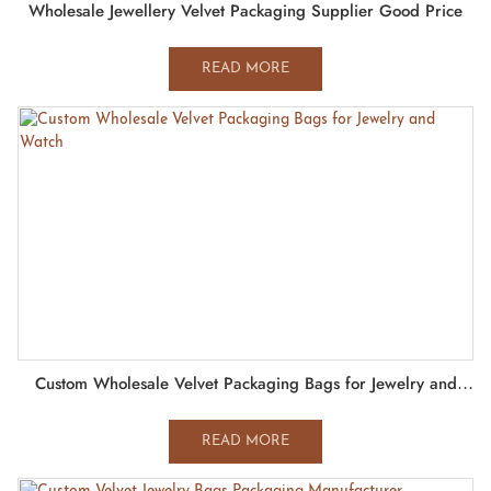
Wholesale Jewellery Velvet Packaging Supplier Good Price
READ MORE
Custom Wholesale Velvet Packaging Bags for Jewelry and
Watch
READ MORE