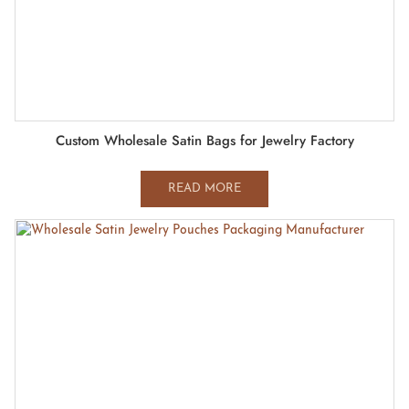
Custom Wholesale Satin Bags for Jewelry Factory
READ MORE