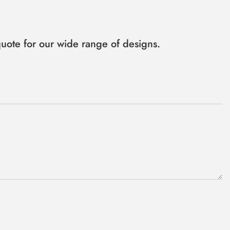
uote for our wide range of designs.