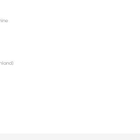
ine
nland)