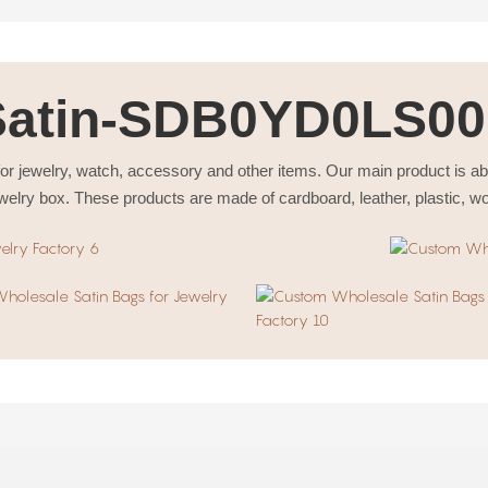
Satin-SDB0YD0LS00
or jewelry, watch, accessory and other items. Our main product is a
welry box. These products are made of cardboard, leather, plastic, w