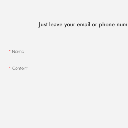
Just leave your email or phone num
Name
Content