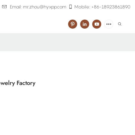
Email: mr.zhou@hyxpp.com
Mobile: +86-18923861890
welry Factory