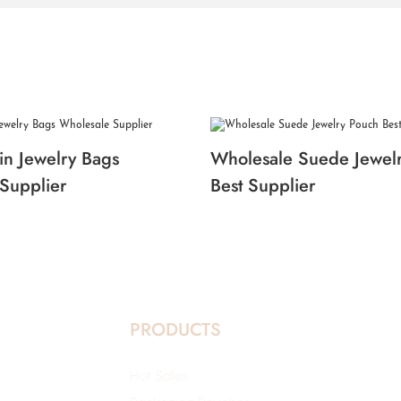
in Jewelry Bags
Wholesale Suede Jewel
Supplier
Best Supplier
PRODUCTS
Hot Sales