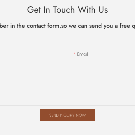
Get In Touch With Us
ber in the contact form,so we can send you a free q
Email
SEND INQUIRY NOW