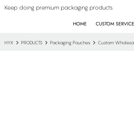
Keep doing premium packaging products
HOME
CUSTOM SERVIC
HYX
PRODUCTS
Packaging Pouches
Custom Wholesale