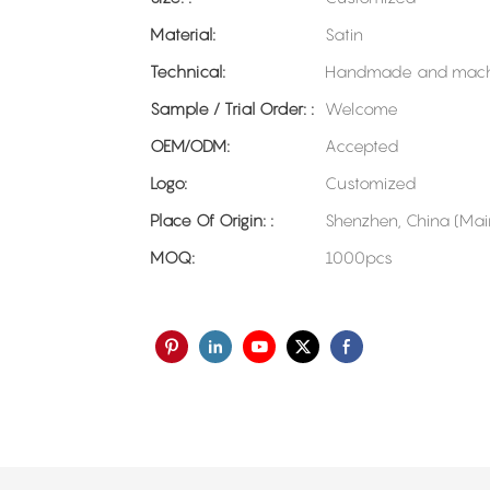
Material:
Satin
Technical:
Handmade and mach
Sample / Trial Order: :
Welcome
OEM/ODM:
Accepted
Logo:
Customized
Place Of Origin: :
Shenzhen, China (Mai
MOQ:
1000pcs