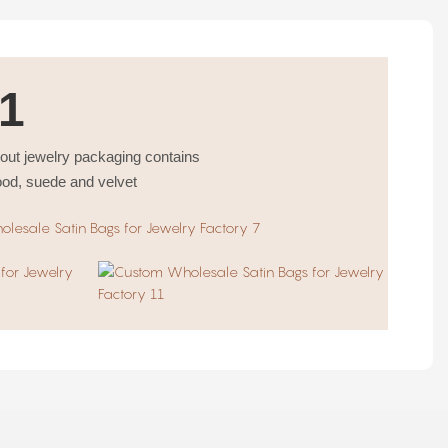
1
bout jewelry packaging contains
ood, suede and velvet