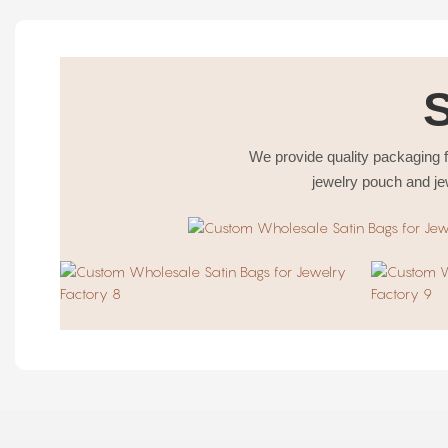
We provide quality packaging f
jewelry pouch and je