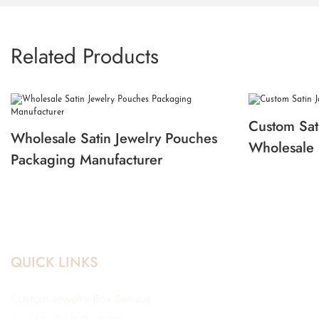
Related Products
Custom Sat
Wholesale Satin Jewelry Pouches
Wholesale 
Packaging Manufacturer
QUICK LINKS
Custom Jewelry Box Service