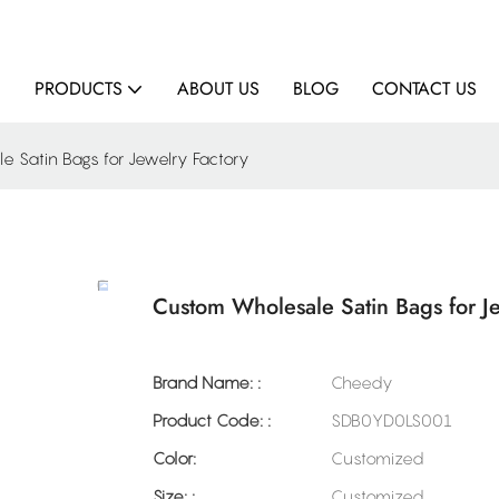
E
PRODUCTS
ABOUT US
BLOG
CONTACT US
 Satin Bags for Jewelry Factory
Custom Wholesale Satin Bags for Je
Brand Name: :
Cheedy
Product Code: :
SDB0YD0LS001
Color:
Customized
Size: :
Customized