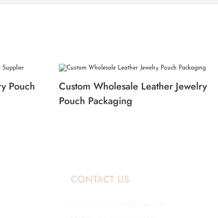
ry Pouch
Custom Wholesale Leather Jewelry
Pouch Packaging
CONTACT US
E-mail:
mr.zhou@hyxpp.com