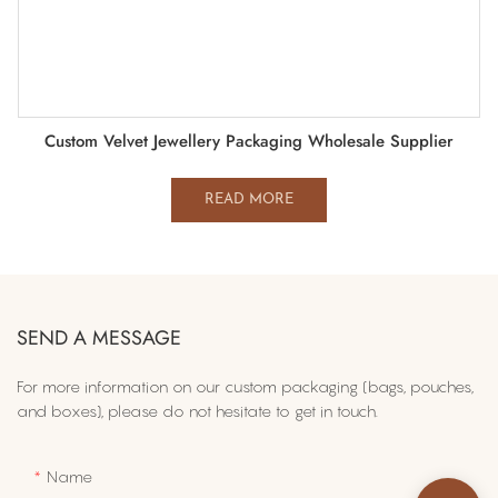
Custom Velvet Jewellery Packaging Wholesale Supplier
READ MORE
SEND A MESSAGE
For more information on​ our custom packaging (bags, pouches,
and boxes), please do not hesitate to get in touch.
Name