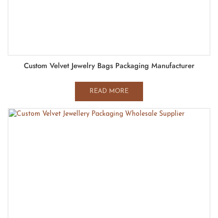
Custom Velvet Jewelry Bags Packaging Manufacturer
READ MORE