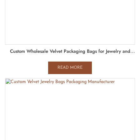
Custom Wholesale Velvet Packaging Bags for Jewelry and
Watch
READ MORE