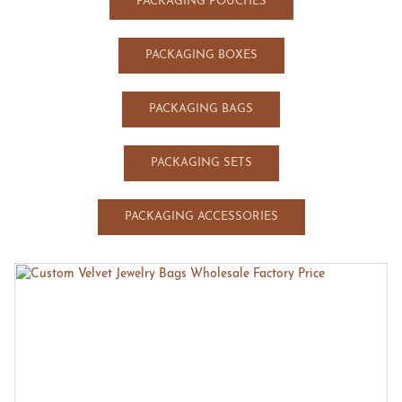
PACKAGING POUCHES
PACKAGING BOXES
PACKAGING BAGS
PACKAGING SETS
PACKAGING ACCESSORIES