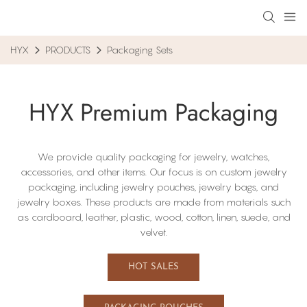
HYX
PRODUCTS
Packaging Sets
HYX Premium Packaging
We provide quality packaging for jewelry, watches,
accessories, and other items. Our focus​ is on custom jewelry
packaging, including​ jewelry pouches, jewelry bags, and
jewelry boxes. These products are made from materials such
as cardboard, leather, plastic, wood, cotton, linen, suede, and
velvet.
HOT SALES