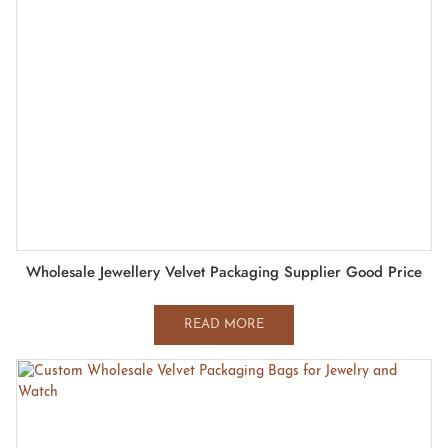
Wholesale Jewellery Velvet Packaging Supplier Good Price
READ MORE