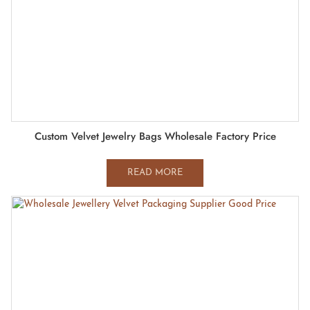
Custom Velvet Jewelry Bags Wholesale Factory Price
READ MORE