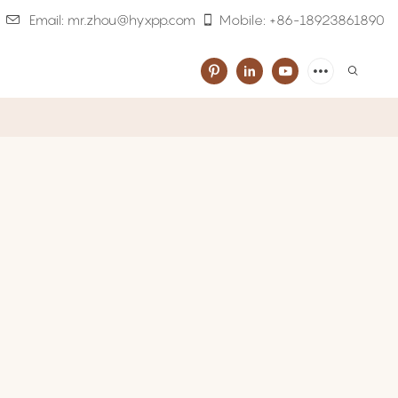
Email: mr.zhou@hyxpp.com
Mobile: +86-18923861890