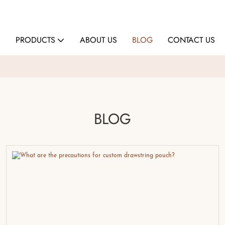
E
PRODUCTS
ABOUT US
BLOG
CONTACT US
BLOG