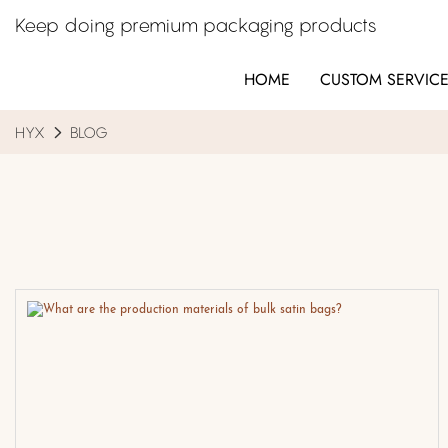
Keep doing premium packaging products
HOME
CUSTOM SERVIC
HYX
BLOG