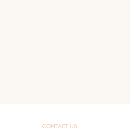
CONTACT US