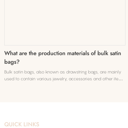
What are the production materials of bulk satin
bags?
Bulk satin bags, also known as drawstring bags, are mainly
used to contain various jewelry, accessories and other items.
In recent years, the demand for bulk satin bags​ has
increased, and production orders have also increased.
QUICK LINKS