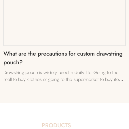
What are the precautions for custom drawstring
pouch?
Drawstring pouch is widely used in daily life. Going to the
mall to buy clothes or going to the supermarket to buy items
requires drawstring pouch. Many businesses or companies
often use batches in order to promote their brands.
PRODUCTS