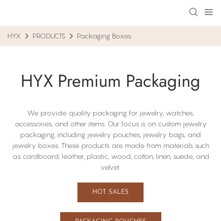
HYX
PRODUCTS
Packaging Boxes
HYX Premium Packaging
We provide quality packaging for jewelry, watches,
accessories, and other items. Our focus​ is on custom jewelry
packaging, including​ jewelry pouches, jewelry bags, and
jewelry boxes. These products are made from materials such
as cardboard, leather, plastic, wood, cotton, linen, suede, and
velvet.
HOT SALES