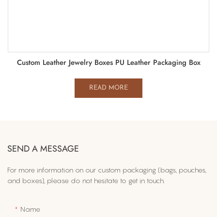
Custom Leather Jewelry Boxes PU Leather Packaging Box
READ MORE
SEND A MESSAGE
For more information on​ our custom packaging (bags, pouches,
and boxes), please do not hesitate to get in touch.
Name