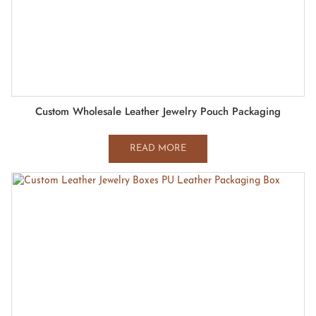
Custom Wholesale Leather Jewelry Pouch Packaging
READ MORE