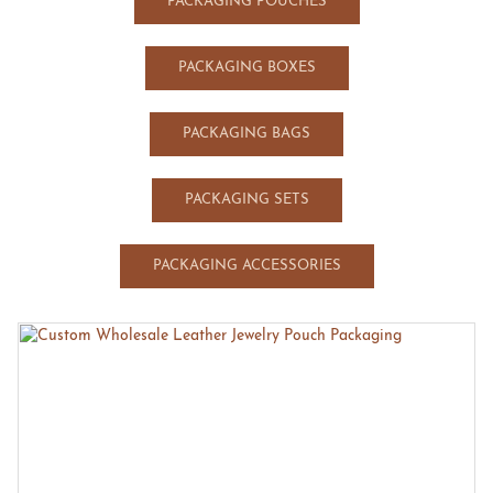
PACKAGING POUCHES
PACKAGING BOXES
PACKAGING BAGS
PACKAGING SETS
PACKAGING ACCESSORIES