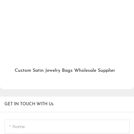
Custom Satin Jewelry Bags Wholesale Supplier
GET IN TOUCH WITH Us
Name