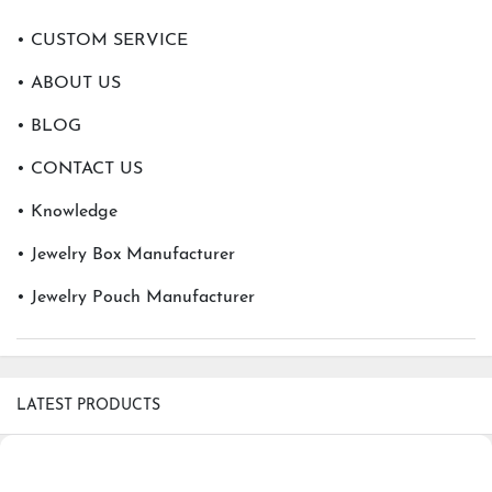
• CUSTOM SERVICE
• ABOUT US
• BLOG
• CONTACT US
• Knowledge
• Jewelry Box Manufacturer
• Jewelry Pouch Manufacturer
LATEST PRODUCTS