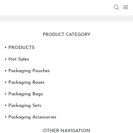
PRODUCT CATEGORY
• PRODUCTS
• Hot Sales
• Packaging Pouches
• Packaging Boxes
• Packaging Bags
• Packaging Sets
• Packaging Accessories
OTHER NAVIGATION