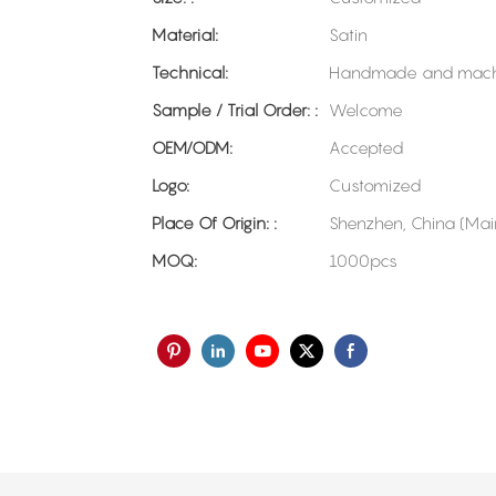
Material:
Satin
Technical:
Handmade and mach
Sample / Trial Order: :
Welcome
OEM/ODM:
Accepted
Logo:
Customized
Place Of Origin: :
Shenzhen, China (Mai
MOQ:
1000pcs