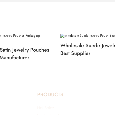
Wholesale Suede Jewel
Satin Jewelry Pouches
Best Supplier
Manufacturer
PRODUCTS
Hot Sales