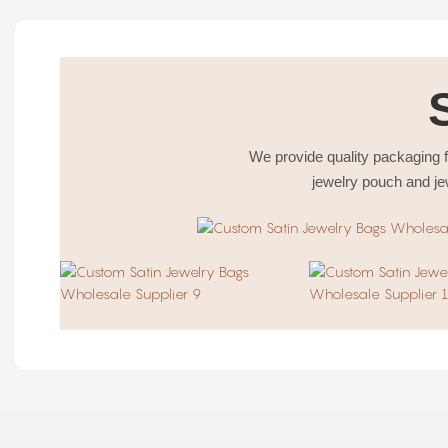
We provide quality packaging f
jewelry pouch and je