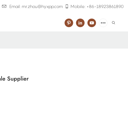
Email: mr.zhou@hyxpp.com
Mobile: +86-18923861890
le Supplier