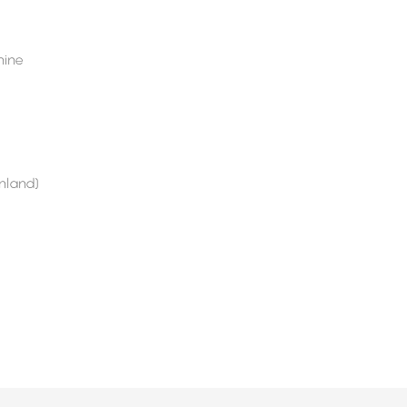
ine
nland)