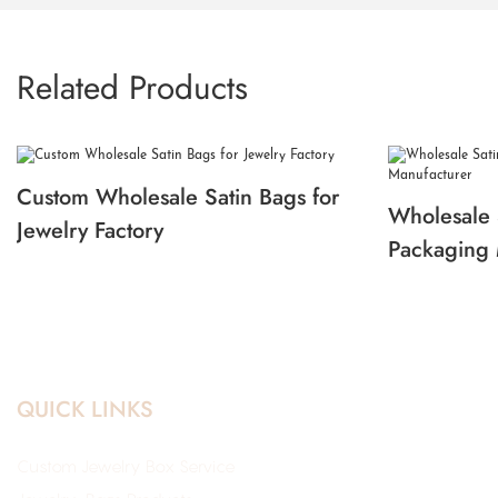
Related Products
Custom Wholesale Satin Bags for
Wholesale 
Jewelry Factory
Packaging 
QUICK LINKS
Custom Jewelry Box Service