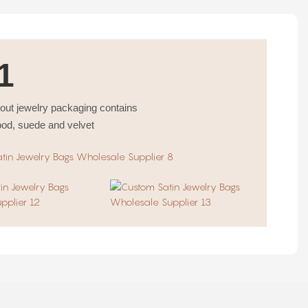
1
bout jewelry packaging contains
ood, suede and velvet