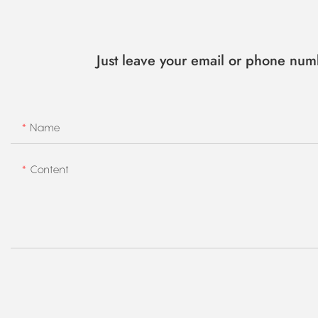
Just leave your email or phone num
Name
Content