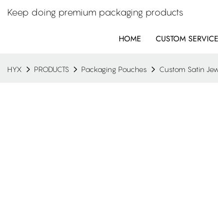
Keep doing premium packaging products
HOME
CUSTOM SERVIC
HYX
PRODUCTS
Packaging Pouches
Custom Satin Jew