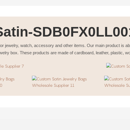
Satin-SDB0FX0LL00
or jewelry, watch, accessory and other items. Our main product is a
welry box. These products are made of cardboard, leather, plastic, w