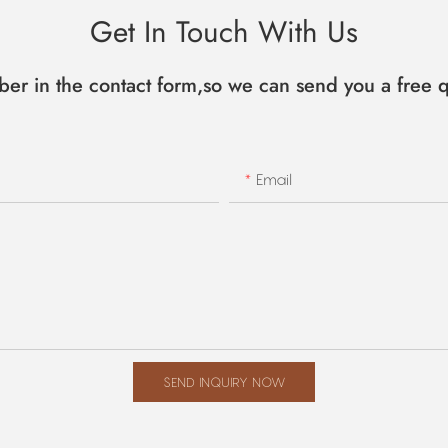
Get In Touch With Us
ber in the contact form,so we can send you a free q
Email
SEND INQUIRY NOW