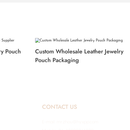
ry Pouch
Custom Wholesale Leather Jewelry
Pouch Packaging
CONTACT US
E-mail:
mr.zhou@hyxpp.com