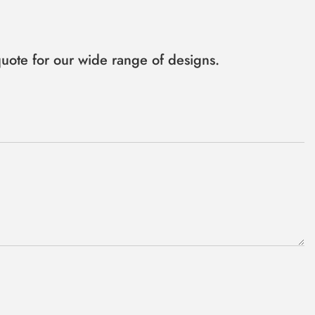
uote for our wide range of designs.