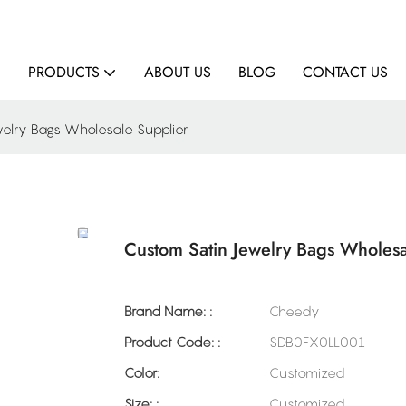
E
PRODUCTS
ABOUT US
BLOG
CONTACT US
elry Bags Wholesale Supplier
Custom Satin Jewelry Bags Wholesa
Brand Name: :
Cheedy
Product Code: :
SDB0FX0LL001
Color:
Customized
Size: :
Customized