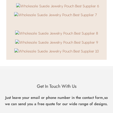
Get In Touch With Us
Just leave your email or phone number in the contact form,so
we can send you a free quote for our wide range of designs.