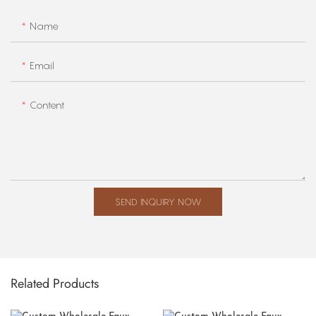
Name
Email
Content
SEND INQUIRY NOW
Related Products