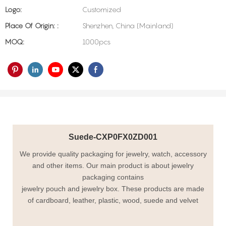
Logo:
Customized
Place Of Origin: :
Shenzhen, China (Mainland)
MOQ:
1000pcs
Suede-CXP0FX0ZD001
We provide quality packaging for jewelry, watch, accessory
and other items. Our main product is about jewelry
packaging contains
jewelry pouch and jewelry box. These products are made
of cardboard, leather, plastic, wood, suede and velvet