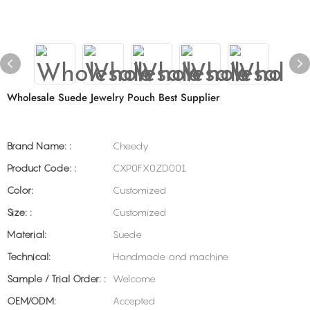
Wholesale Suede Jewelry Pouch Best Supplier
Brand Name: :
Cheedy
Product Code: :
CXP0FX0ZD001
Color:
Customized
Size: :
Customized
Material:
Suede
Technical:
Handmade and machine
Sample / Trial Order: :
Welcome
OEM/ODM:
Accepted