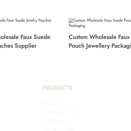
olesale Faux Suede
Custom Wholesale Faux
uches Supplier
Pouch Jewellery Packag
PRODUCTS
Hot Sales
Packaging Pouches
Packaging Boxes
Packaging Bags