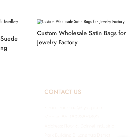
Custom Wholesale Satin Bags for
 Suede
Jewelry Factory
ing
CONTACT US
E-mail:
mr.zhou@hyxpp.com
Mobile: 86-18923861890
Address: Floor 6, Daimei Industrial
Park Building B, Longhua District,