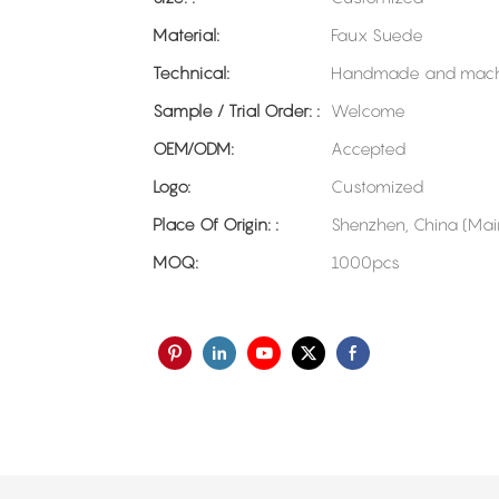
Material:
Faux Suede
Technical:
Handmade and mach
Sample / Trial Order: :
Welcome
OEM/ODM:
Accepted
Logo:
Customized
Place Of Origin: :
Shenzhen, China (Mai
MOQ:
1000pcs