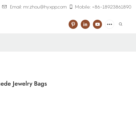
Email: mr.zhou@hyxpp.com
Mobile: +86-18923861890
uede Jewelry Bags