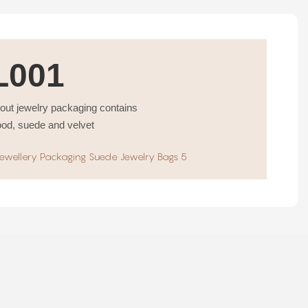
L001
bout jewelry packaging contains
ood, suede and velvet