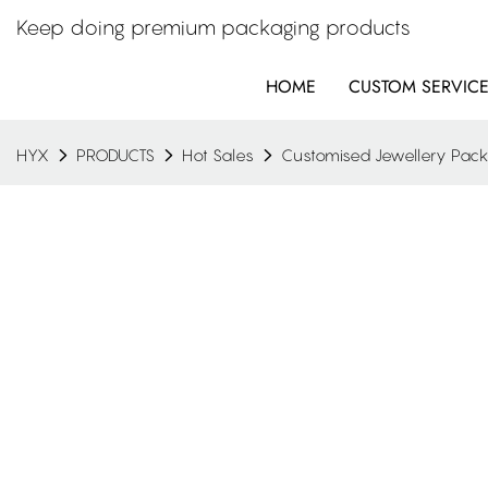
Keep doing premium packaging products
HOME
CUSTOM SERVIC
HYX
PRODUCTS
Hot Sales
Customised Jewellery Pac