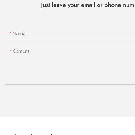
Just leave your email or phone num
Name
Content