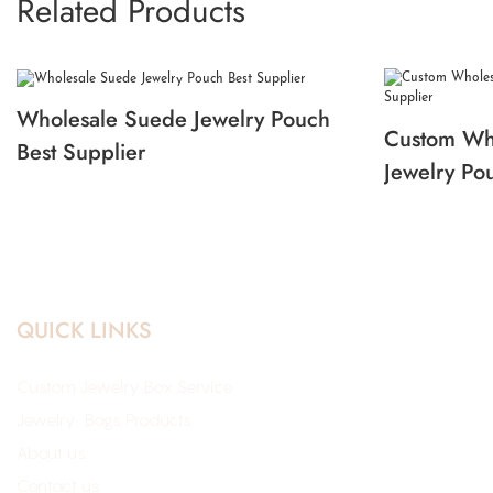
Related Products
Wholesale Suede Jewelry Pouch
Custom Wh
Best Supplier
Jewelry Po
QUICK LINKS
Custom Jewelry Box Service
Jewelry Bags Products
About us
Contact us