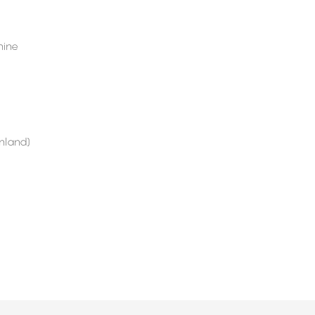
ine
nland)