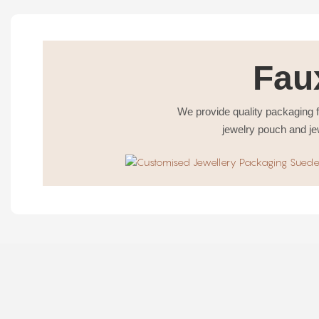
Fau
We provide quality packaging f
jewelry pouch and je