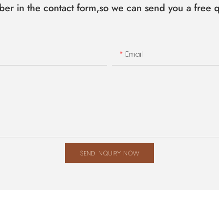
ber in the contact form,so we can send you a free q
Email
SEND INQUIRY NOW