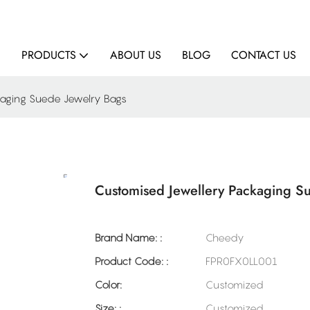
E
PRODUCTS
ABOUT US
BLOG
CONTACT US
kaging Suede Jewelry Bags
Customised Jewellery Packaging S
Brand Name: :
Cheedy
Product Code: :
FPR0FX0LL001
Color:
Customized
Size: :
Customized