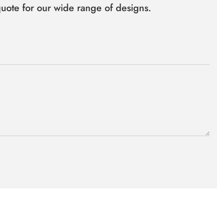
uote for our wide range of designs.