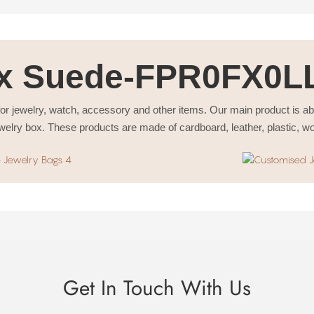
x Suede-FPR0FX0L
or jewelry, watch, accessory and other items. Our main product is a
welry box. These products are made of cardboard, leather, plastic, w
Get In Touch With Us