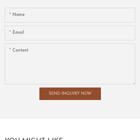
Name
Email
Content
SEND INQUIRY NOW