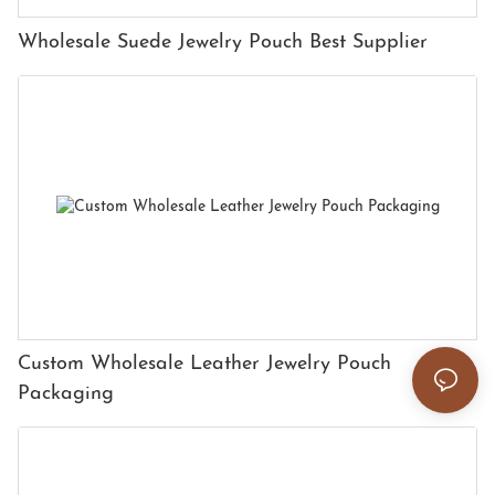
Wholesale Suede Jewelry Pouch Best Supplier
Custom Wholesale Leather Jewelry Pouch
Packaging