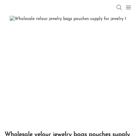
Wholesale velour jewelry bags pouches supply