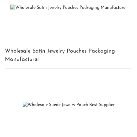
Wholesale Satin Jewelry Pouches Packaging
Manufacturer