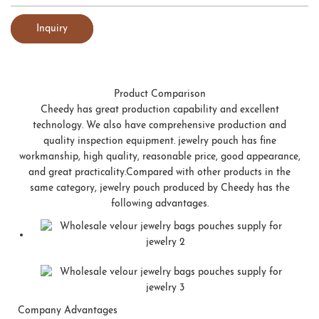
Inquiry
Product Comparison
Cheedy has great production capability and excellent
technology. We also have comprehensive production and
quality inspection equipment. jewelry pouch has fine
workmanship, high quality, reasonable price, good appearance,
and great practicality.Compared with other products in the
same category, jewelry pouch produced by Cheedy has the
following advantages.
Company Advantages