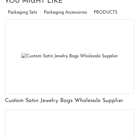
YOU MIGHT LIKE
Packaging Sets
Packaging Accessories
PRODUCTS
Custom Satin Jewelry Bags Wholesale Supplier