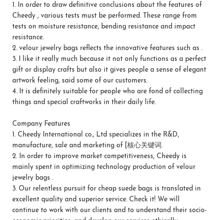
1.
In order to draw definitive conclusions about the features of
Cheedy , various tests must be performed. These range from
tests on moisture resistance, bending resistance and impact
resistance.
2.
velour jewelry bags reflects the innovative features such as .
3.
I like it really much because it not only functions as a perfect
gift or display crafts but also it gives people a sense of elegant
artwork feeling, said some of our customers.
4.
It is definitely suitable for people who are fond of collecting
things and special craftworks in their daily life.
Company Features
1.
Cheedy International co., Ltd specializes in the R&D,
manufacture, sale and marketing of [核心关键词.
2.
In order to improve market competitiveness, Cheedy is
mainly spent in optimizing technology production of velour
jewelry bags .
3.
Our relentless pursuit for cheap suede bags is translated in
excellent quality and superior service. Check it! We will
continue to work with our clients and to understand their socio-