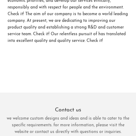
economic priorities, and develop our services ethically,
responsibly and with respect for people and the environment.
Check it! The aim of our company is to become a world leading
company. At present, we are dedicating to improving our
product quality and establishing a strong R&D and customer
service team. Check it! Our relentless pursuit of has translated
into excellent quality and quality service. Check it!
Contact us
we welcome custom designs and ideas and is able to cater to the
specific requirements. for more information, please visit the
website or contact us directly with questions or inquiries.