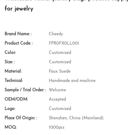
for jewelry
Brand Name: :
Cheedy
Product Code: :
FPR0FX0LL001
Color:
Customized
Size: :
Customized
Material:
Faux Suede
Technical:
Handmade and machine
Sample / Trial Order: :
Welcome
OEM/ODM:
Accepted
Logo:
Customized
Place Of Origin: :
Shenzhen, China (Mainland)
MOQ:
1000pcs