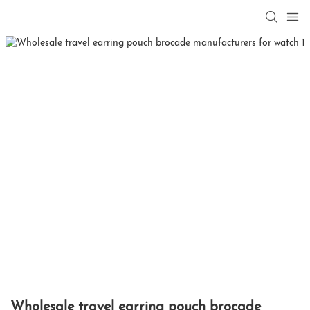
Wholesale travel earring pouch brocade