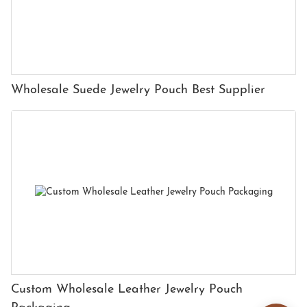
Wholesale Suede Jewelry Pouch Best Supplier
Custom Wholesale Leather Jewelry Pouch