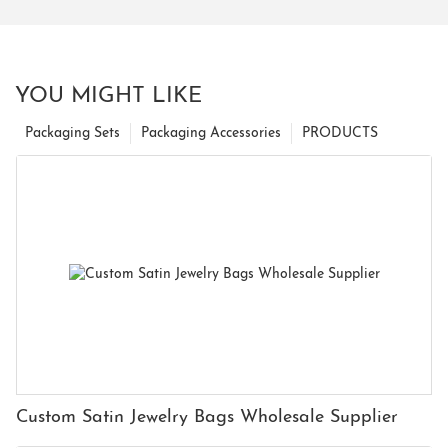
YOU MIGHT LIKE
Packaging Sets
Packaging Accessories
PRODUCTS
Custom Satin Jewelry Bags Wholesale Supplier