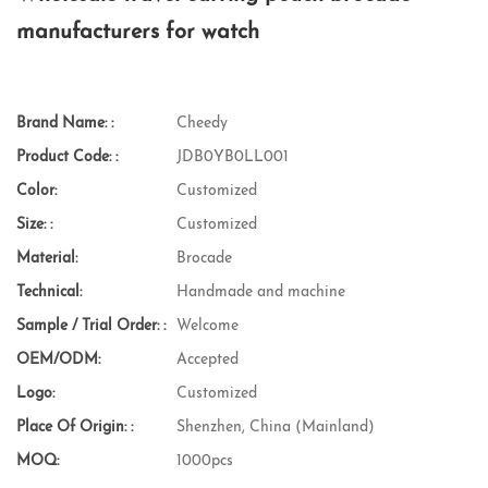
manufacturers for watch
Brand Name: :
Cheedy
Product Code: :
JDB0YB0LL001
Color:
Customized
Size: :
Customized
Material:
Brocade
Technical:
Handmade and machine
Sample / Trial Order: :
Welcome
OEM/ODM:
Accepted
Logo:
Customized
Place Of Origin: :
Shenzhen, China (Mainland)
MOQ:
1000pcs