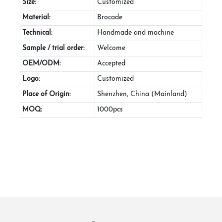
Size:
Customized
Material:
Brocade
Technical:
Handmade and machine
Sample / trial order:
Welcome
OEM/ODM:
Accepted
Logo:
Customized
Place of Origin:
Shenzhen, China (Mainland)
MOQ:
1000pcs