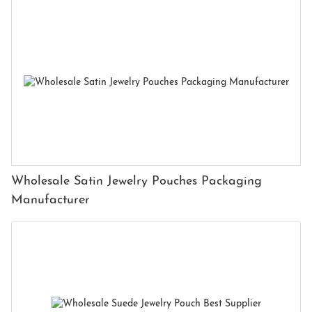
Wholesale Satin Jewelry Pouches Packaging
Manufacturer