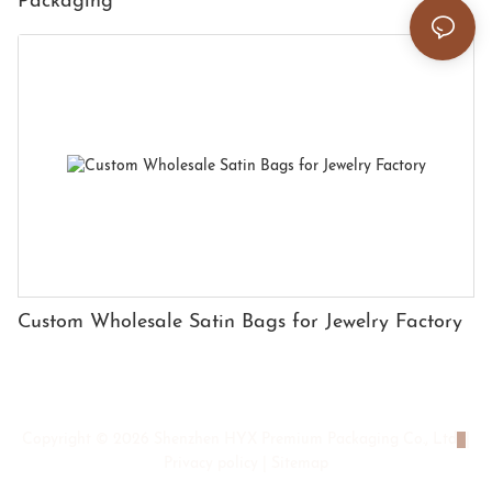
Packaging
Custom Wholesale Satin Bags for Jewelry Factory
Copyright © 2026 Shenzhen HYX Premium Packaging Co., Ltd
|
Privacy policy
|
Sitemap