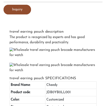
Inquiry
travel earring pouch description
The product is recognized by experts and has good
performance, durability and practicality.
travel earring pouch SPECIFICATIONS
Brand Name:
Cheedy
Product code:
JDB0YB0LL001
Color:
Customized