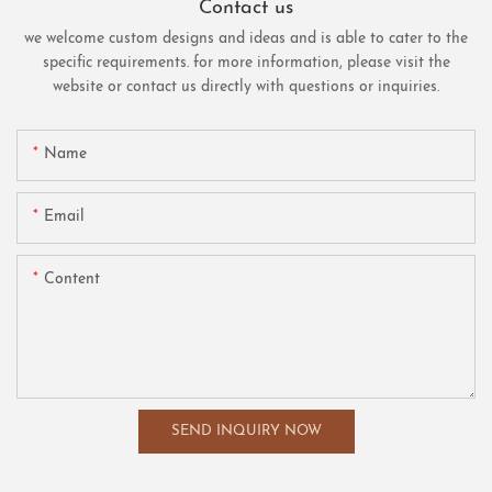
Contact us
we welcome custom designs and ideas and is able to cater to the
specific requirements. for more information, please visit the
website or contact us directly with questions or inquiries.
Name
Email
Content
SEND INQUIRY NOW