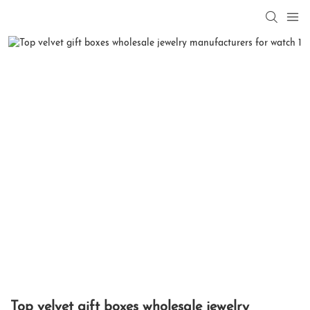
Top velvet gift boxes wholesale jewelry