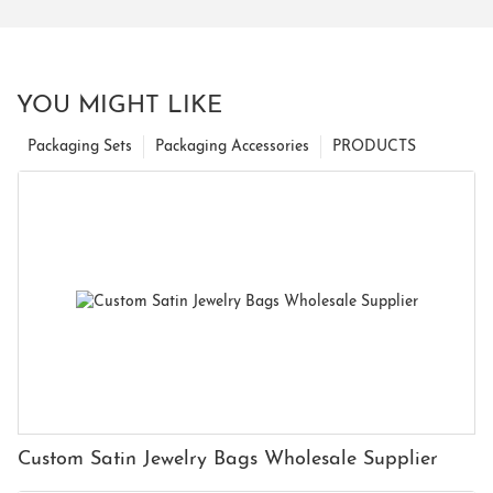
YOU MIGHT LIKE
Packaging Sets
Packaging Accessories
PRODUCTS
Custom Satin Jewelry Bags Wholesale Supplier