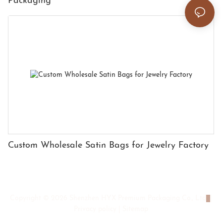
Packaging
Custom Wholesale Satin Bags for Jewelry Factory
Copyright © 2026 Shenzhen HYX Premium Packaging Co., Ltd
|
Privacy policy
|
Sitemap