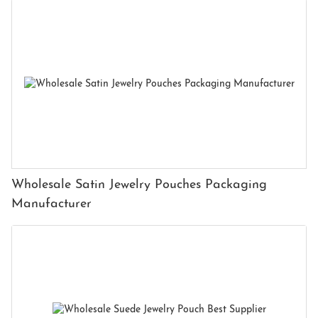
Wholesale Satin Jewelry Pouches Packaging
Manufacturer