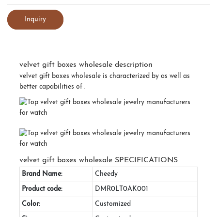
Inquiry
velvet gift boxes wholesale description
velvet gift boxes wholesale is characterized by as well as
better capabilities of .
velvet gift boxes wholesale SPECIFICATIONS
Brand Name:
Cheedy
Product code:
DMR0LT0AK001
Color:
Customized