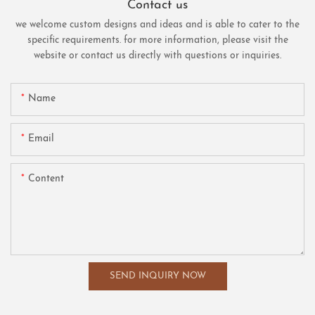
Contact us
we welcome custom designs and ideas and is able to cater to the
specific requirements. for more information, please visit the
website or contact us directly with questions or inquiries.
Name
Email
Content
SEND INQUIRY NOW