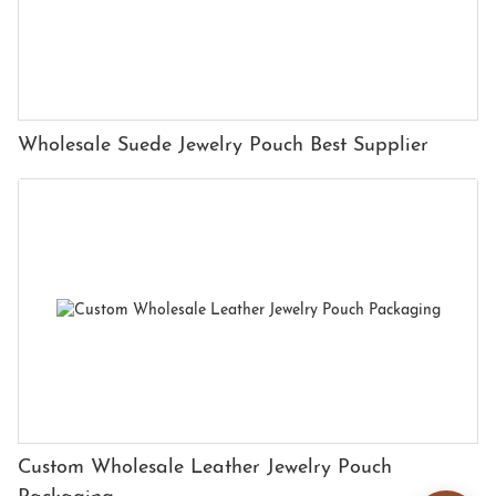
Wholesale Suede Jewelry Pouch Best Supplier
Custom Wholesale Leather Jewelry Pouch