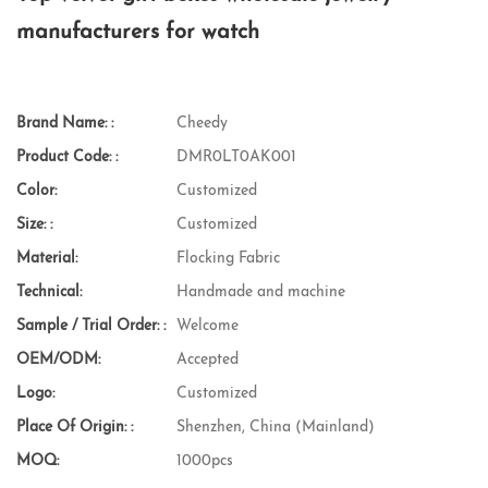
manufacturers for watch
Brand Name: :
Cheedy
Product Code: :
DMR0LT0AK001
Color:
Customized
Size: :
Customized
Material:
Flocking Fabric
Technical:
Handmade and machine
Sample / Trial Order: :
Welcome
OEM/ODM:
Accepted
Logo:
Customized
Place Of Origin: :
Shenzhen, China (Mainland)
MOQ:
1000pcs