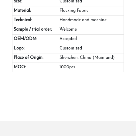
Size:
Customized
Material:
Flocking Fabric
Technical:
Handmade and machine
Sample / trial order:
Welcome
OEM/ODM:
Accepted
Logo:
Customized
Place of Origin:
Shenzhen, China (Mainland)
MOQ:
1000pcs