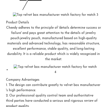
Product Details
Cheedy adheres to the principle of 'details determine success or
failure' and pays great attention to the details of jewelry
pouch.jewelry pouch, manufactured based on high-quality
materials and advanced technology, has reasonable structure,
excellent performance, stable quality, and long-lasting
durability. It is a reliable product which is widely recognized in
the market.
Company Advantages
1.
The design can contribute greatly to velvet box manufacturer
's high performance.
2.
Our professional quality control team and authoritative
third parties have conducted a serious and rigorous review of
product quality.