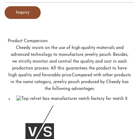
Inquiry
Product Comparison
Cheedy insists on the use of high-quality materials and
advanced technology to manufacture jewelry pouch. Besides,
we strictly monitor and control the quality and cost in each
production process. All this guarantees the product to have
high quality and favorable price.Compared with other products
in the same category, jewelry pouch produced by Cheedy has
the following advantages.