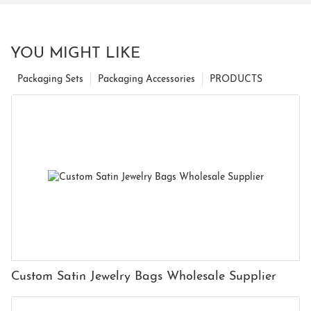
YOU MIGHT LIKE
Packaging Sets
Packaging Accessories
PRODUCTS
Custom Satin Jewelry Bags Wholesale Supplier