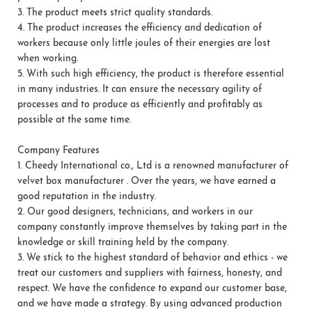
3.
The product meets strict quality standards.
4.
The product increases the efficiency and dedication of
workers because only little joules of their energies are lost
when working.
5.
With such high efficiency, the product is therefore essential
in many industries. It can ensure the necessary agility of
processes and to produce as efficiently and profitably as
possible at the same time.
Company Features
1.
Cheedy International co., Ltd is a renowned manufacturer of
velvet box manufacturer . Over the years, we have earned a
good reputation in the industry.
2.
Our good designers, technicians, and workers in our
company constantly improve themselves by taking part in the
knowledge or skill training held by the company.
3.
We stick to the highest standard of behavior and ethics - we
treat our customers and suppliers with fairness, honesty, and
respect. We have the confidence to expand our customer base,
and we have made a strategy. By using advanced production