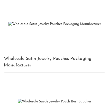
Wholesale Satin Jewelry Pouches Packaging
Manufacturer