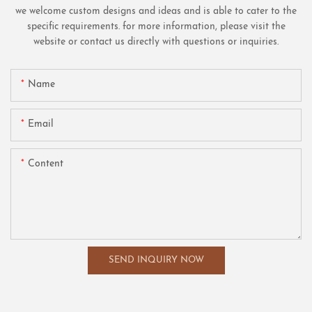
we welcome custom designs and ideas and is able to cater to the
specific requirements. for more information, please visit the
website or contact us directly with questions or inquiries.
Name
Email
Content
SEND INQUIRY NOW