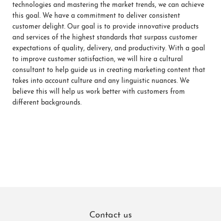
technologies and mastering the market trends, we can achieve
this goal. We have a commitment to deliver consistent
customer delight. Our goal is to provide innovative products
and services of the highest standards that surpass customer
expectations of quality, delivery, and productivity. With a goal
to improve customer satisfaction, we will hire a cultural
consultant to help guide us in creating marketing content that
takes into account culture and any linguistic nuances. We
believe this will help us work better with customers from
different backgrounds.
Contact us