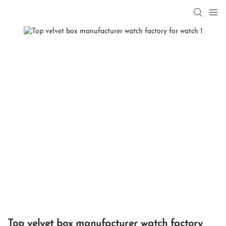
Top velvet box manufacturer watch factory