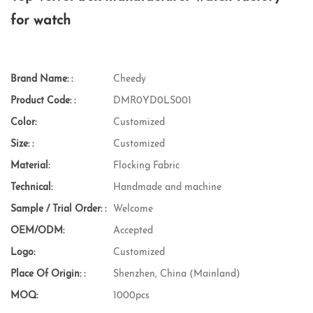
for watch
Brand Name: :
Cheedy
Product Code: :
DMR0YD0LS001
Color:
Customized
Size: :
Customized
Material:
Flocking Fabric
Technical:
Handmade and machine
Sample / Trial Order: :
Welcome
OEM/ODM:
Accepted
Logo:
Customized
Place Of Origin: :
Shenzhen, China (Mainland)
MOQ:
1000pcs