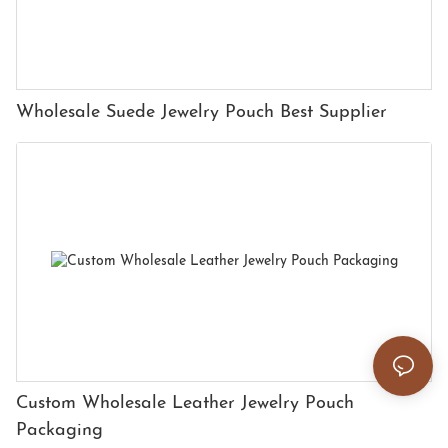
Wholesale Suede Jewelry Pouch Best Supplier
Custom Wholesale Leather Jewelry Pouch
Packaging