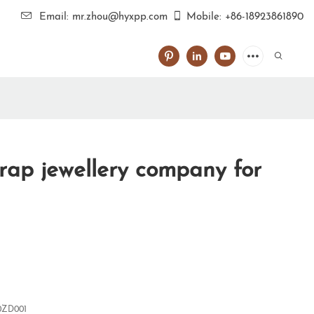
Email: mr.zhou@hyxpp.com
Mobile: +86-18923861890
rap jewellery company for
0ZD001