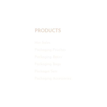
PRODUCTS
Hot Sales
Packaging Pouches
Packaging Boxes
Packaging Bags
Packagin Sets
Packaging Accessories