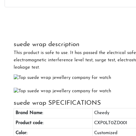
suede wrap description
This product is safe to use. It has passed the electrical safet
electromagnetic interference level test, surge test, electrost
leakage test.
suede wrap SPECIFICATIONS
Brand Name:
Cheedy
Product code:
CXP0LT0ZD001
Color:
Customized