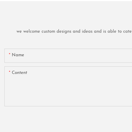
we welcome custom designs and ideas and is able to cater t
Name
Content