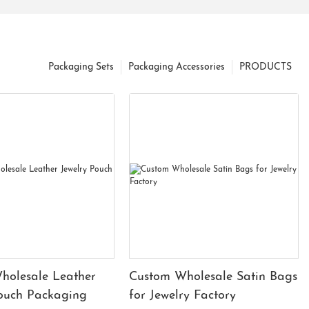
Packaging Sets
Packaging Accessories
PRODUCTS
holesale Leather
Custom Wholesale Satin Bags
Pouch Packaging
for Jewelry Factory