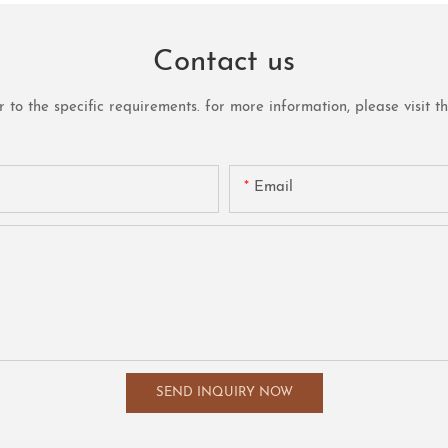
Contact us
o the specific requirements. for more information, please visit the 
Email
SEND INQUIRY NOW