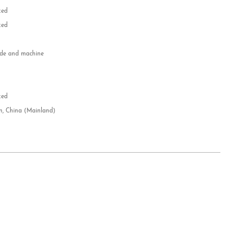
zed
zed
e and machine
e
d
zed
n, China (Mainland)