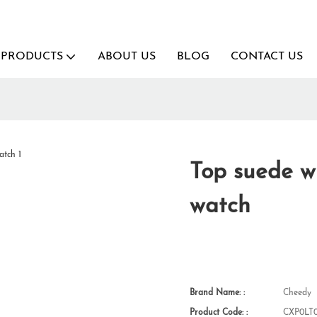
PRODUCTS
ABOUT US
BLOG
CONTACT US
Top suede w
watch
Brand Name: :
Cheedy
Product Code: :
CXP0LT