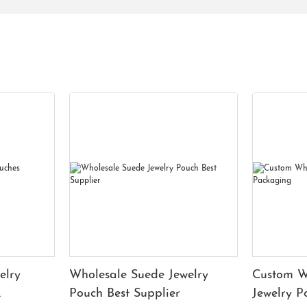
elry
Wholesale Suede Jewelry
Custom W
Pouch Best Supplier
Jewelry 