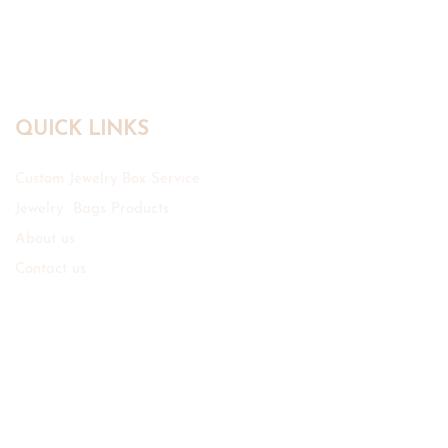
Manufacturer
QUICK LINKS
Custom Jewelry Box Service
Jewelry Bags Products
About us
Contact us