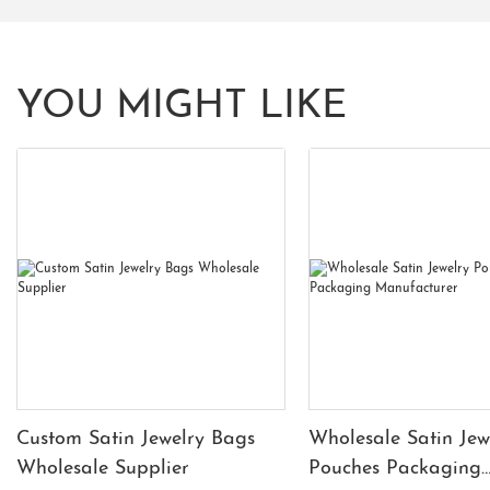
YOU MIGHT LIKE
Custom Satin Jewelry Bags
Wholesale Satin Jew
Wholesale Supplier
Pouches Packaging