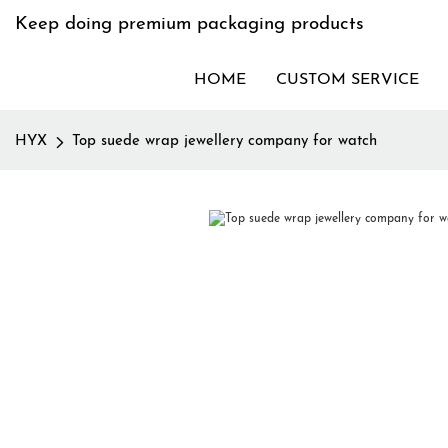
Keep doing premium packaging products
HOME
CUSTOM SERVICE
HYX
Top suede wrap jewellery company for watch