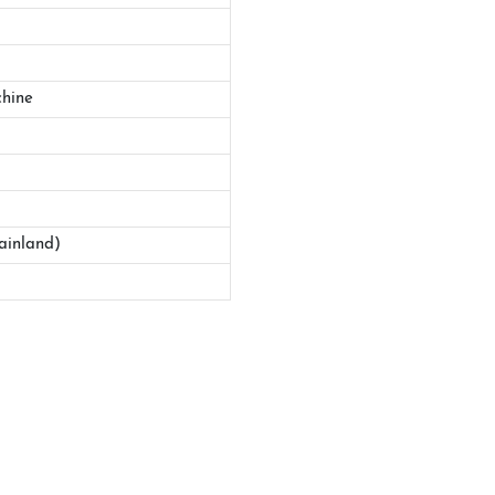
hine
ainland)