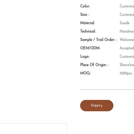
Color:
Customi
Size: :
Customi
Material:
Suede
Technical:
Handmad
Sample / Trial Order: :
Welcom
OEM/ODM:
Accepte
Logo:
Customi
Place Of Origin: :
Shenzhe
MOQ:
1000pcs
Inquiry