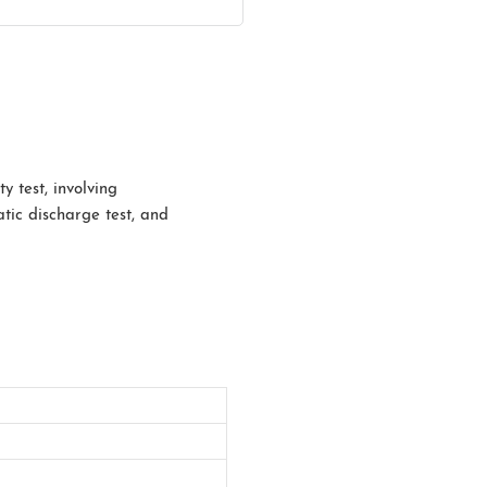
y test, involving
atic discharge test, and