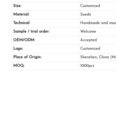
Size:
Customized
Material:
Suede
Technical:
Handmade and mac
Sample / trial order:
Welcome
OEM/ODM:
Accepted
Logo:
Customized
Place of Origin:
Shenzhen, China (M
MOQ:
1000pcs