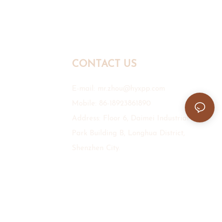
CONTACT US
E-mail:
mr.zhou@hyxpp.com
Mobile: 86-18923861890
Address: Floor 6, Daimei Industrial
Park Building B, Longhua District,
Shenzhen City.