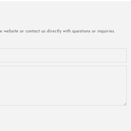
website or contact us directly with questions or inquiries.