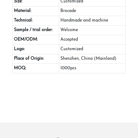
Size:
Customized
Material:
Brocade
Technical:
Handmade and machine
Sample / trial order:
Welcome
OEM/ODM:
Accepted
Logo:
Customized
Place of Origin:
Shenzhen, China (Mainland)
MOQ:
1000pcs