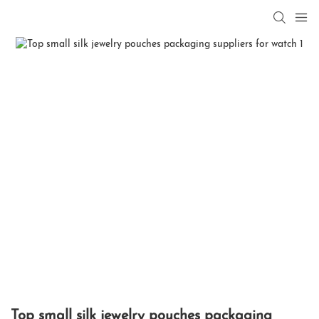
Top small silk jewelry pouches packaging