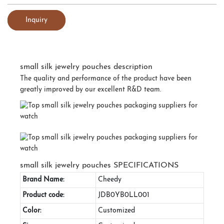
Inquiry
small silk jewelry pouches description
The quality and performance of the product have been
greatly improved by our excellent R&D team.
small silk jewelry pouches SPECIFICATIONS
Brand Name:
Cheedy
Product code:
JDB0YB0LL001
Color:
Customized