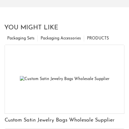
YOU MIGHT LIKE
Packaging Sets
Packaging Accessories
PRODUCTS
Custom Satin Jewelry Bags Wholesale Supplier