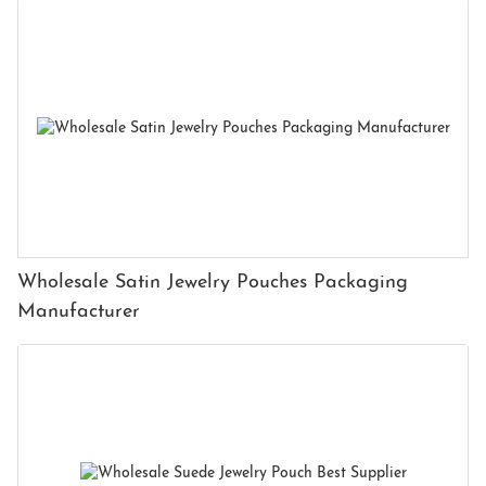
Wholesale Satin Jewelry Pouches Packaging
Manufacturer