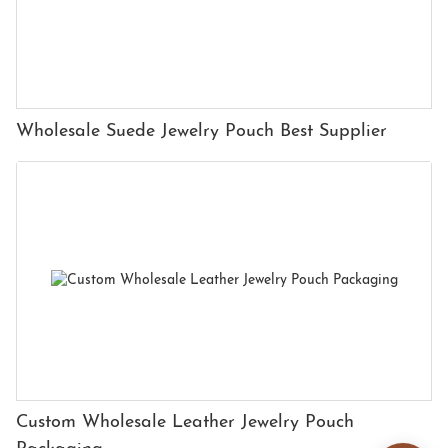
Wholesale Suede Jewelry Pouch Best Supplier
Custom Wholesale Leather Jewelry Pouch