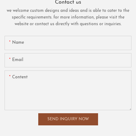
Contact us
we welcome custom designs and ideas and is able to cater to the
specific requirements. for more information, please visit the
website or contact us directly with questions or inquiries.
Name
Email
Content
SEND INQUIRY NOW