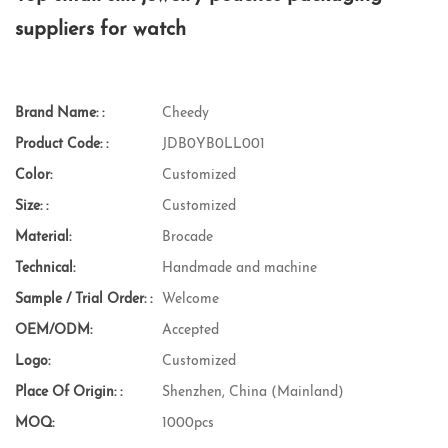
suppliers for watch
Brand Name: :
Cheedy
Product Code: :
JDB0YB0LL001
Color:
Customized
Size: :
Customized
Material:
Brocade
Technical:
Handmade and machine
Sample / Trial Order: :
Welcome
OEM/ODM:
Accepted
Logo:
Customized
Place Of Origin: :
Shenzhen, China (Mainland)
MOQ:
1000pcs