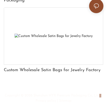
Packaging
Custom Wholesale Satin Bags for Jewelry Factory
Copyright © 2026 Shenzhen HYX Premium Packaging Co., Ltd
|
Privacy policy
|
Sitemap