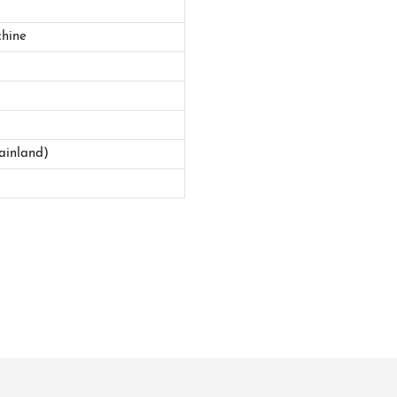
hine
ainland)