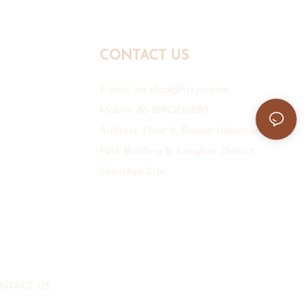
CONTACT US
E-mail:
mr.zhou@hyxpp.com
Mobile: 86-18923861890
Address: Floor 6, Daimei Industrial
Park Building B, Longhua District,
Shenzhen City.
NTACT US