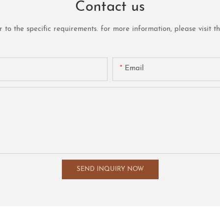
Contact us
o the specific requirements. for more information, please visit the 
Email
SEND INQUIRY NOW