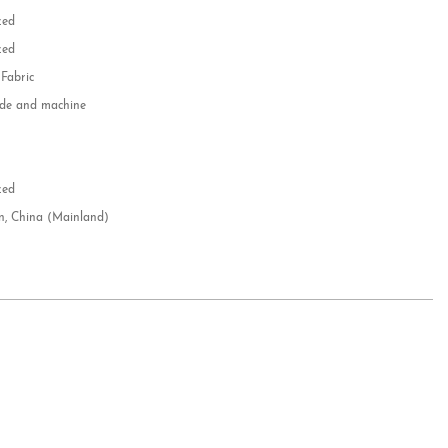
zed
zed
 Fabric
e and machine
e
d
zed
n, China (Mainland)