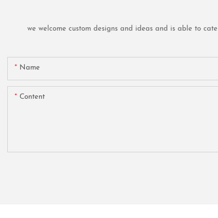
we welcome custom designs and ideas and is able to cater t
Name
Content