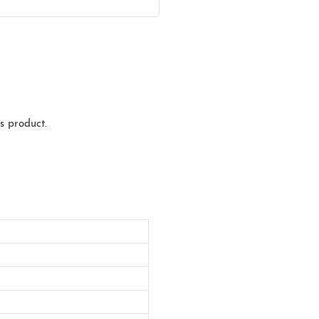
s product.