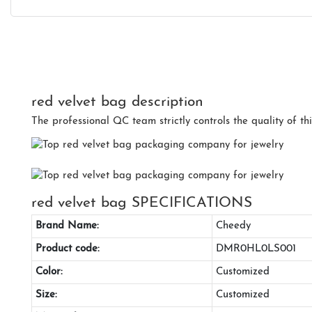
red velvet bag description
The professional QC team strictly controls the quality of thi
red velvet bag SPECIFICATIONS
Brand Name:
Cheedy
Product code:
DMR0HL0LS001
Color:
Customized
Size:
Customized