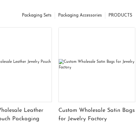
Packaging Sets
Packaging Accessories
PRODUCTS
holesale Leather
Custom Wholesale Satin Bags
Pouch Packaging
for Jewelry Factory