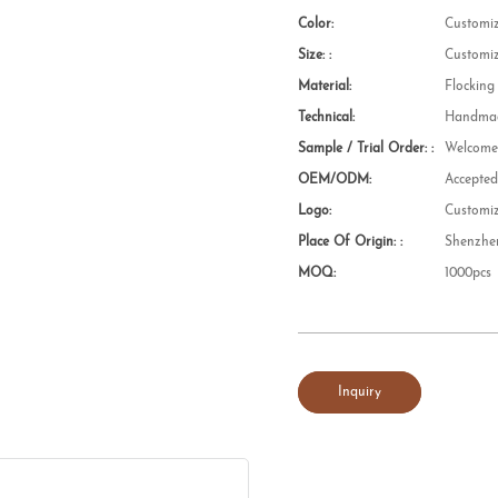
Color:
Customi
Size: :
Customi
Material:
Flocking
Technical:
Handmad
Sample / Trial Order: :
Welcom
OEM/ODM:
Accepte
Logo:
Customi
Place Of Origin: :
Shenzhe
MOQ:
1000pcs
Inquiry