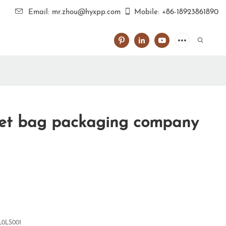
Email: mr.zhou@hyxpp.com
Mobile: +86-18923861890
vet bag packaging company
0LS001