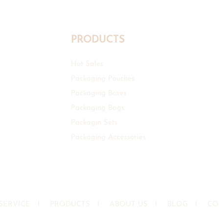
PRODUCTS
Hot Sales
Packaging Pouches
Packaging Boxes
Packaging Bags
Packagin Sets
Packaging Accessories
SERVICE
I
PRODUCTS
I
ABOUT US
I
BLOG
I
CO