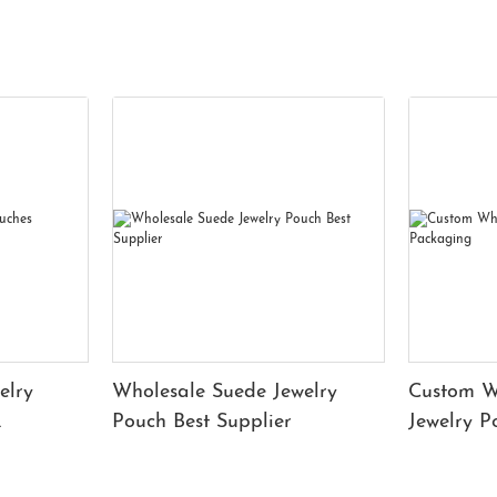
elry
Wholesale Suede Jewelry
Custom W
Pouch Best Supplier
Jewelry 