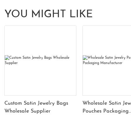
YOU MIGHT LIKE
Custom Satin Jewelry Bags
Wholesale Satin Jew
Wholesale Supplier
Pouches Packaging
Manufacturer