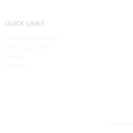
QUICK LINKS
Custom Jewelry Box Service
Jewelry Bags Products
About us
Contact us
CUSTOM 