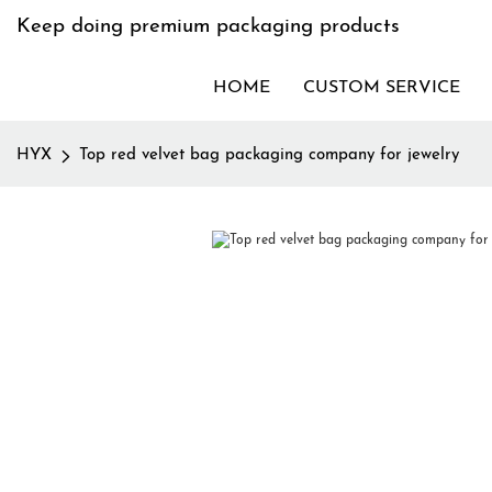
Keep doing premium packaging products
HOME
CUSTOM SERVICE
HYX
Top red velvet bag packaging company for jewelry