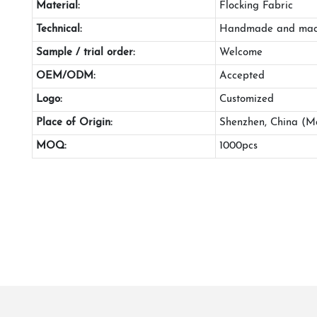
Material:
Flocking Fabric
Technical:
Handmade and mac
Sample / trial order:
Welcome
OEM/ODM:
Accepted
Logo:
Customized
Place of Origin:
Shenzhen, China (M
MOQ:
1000pcs