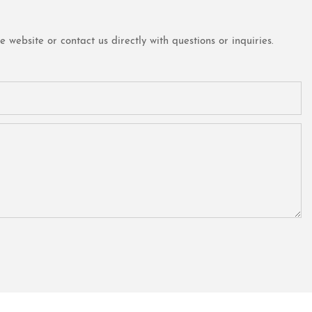
website or contact us directly with questions or inquiries.