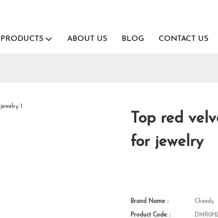
PRODUCTS
ABOUT US
BLOG
CONTACT US
Top red vel
for jewelry
Brand Name: :
Cheedy
Product Code: :
DMR0HL