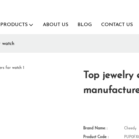
PRODUCTS
ABOUT US
BLOG
CONTACT US
r watch
Top jewelry
manufacture
Brand Name: :
Cheedy
Product Code: :
PUP0FX