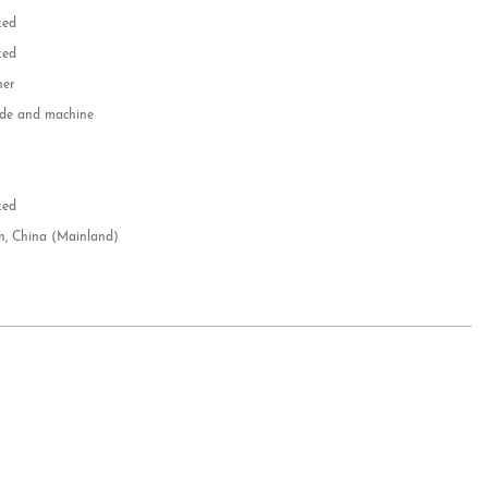
zed
zed
her
e and machine
e
d
zed
n, China (Mainland)