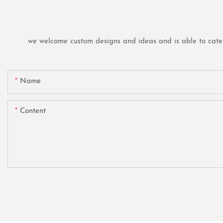
we welcome custom designs and ideas and is able to cater t
Name
Content