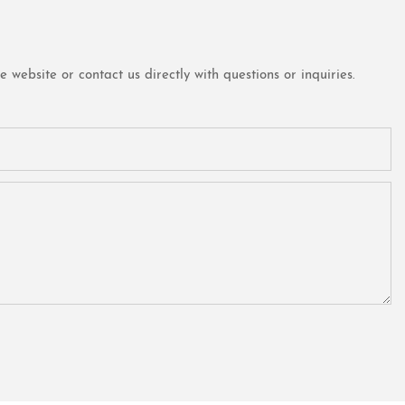
website or contact us directly with questions or inquiries.