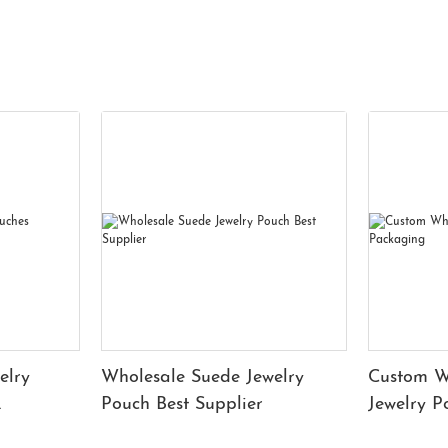
elry
Wholesale Suede Jewelry
Custom W
Pouch Best Supplier
Jewelry 