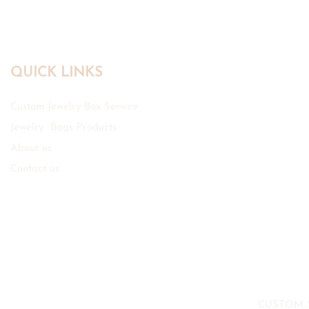
QUICK LINKS
Custom Jewelry Box Service
Jewelry Bags Products
About us
Contact us
CUSTOM 