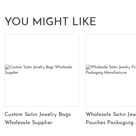
YOU MIGHT LIKE
Custom Satin Jewelry Bags
Wholesale Satin Jew
Wholesale Supplier
Pouches Packaging
Manufacturer