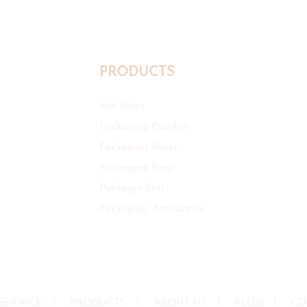
PRODUCTS
Hot Sales
Packaging Pouches
Packaging Boxes
Packaging Bags
Packagin Sets
Packaging Accessories
SERVICE
I
PRODUCTS
I
ABOUT US
I
BLOG
I
CO