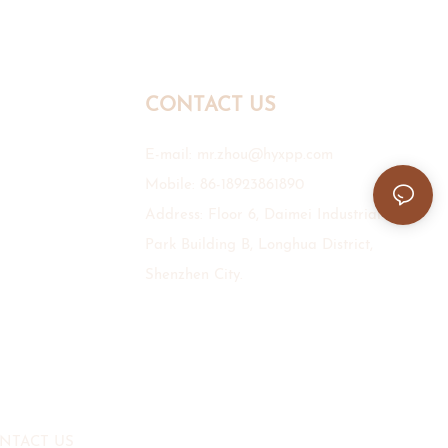
CONTACT US
E-mail:
mr.zhou@hyxpp.com
Mobile: 86-18923861890
Address: Floor 6, Daimei Industrial
Park Building B, Longhua District,
Shenzhen City.
NTACT US