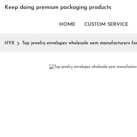
Keep doing premium packaging products
HOME
CUSTOM SERVICE
HYX
Top jewelry envelopes wholesale oem manufacturers fo