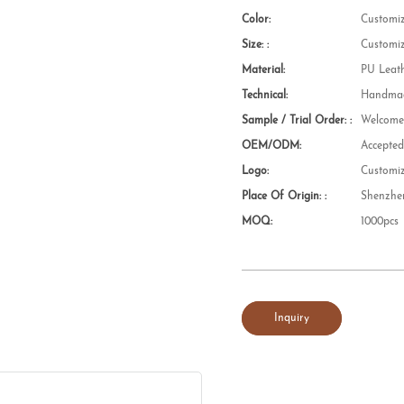
Color:
Customi
Size: :
Customi
Material:
PU Leat
Technical:
Handmad
Sample / Trial Order: :
Welcom
OEM/ODM:
Accepte
Logo:
Customi
Place Of Origin: :
Shenzhe
MOQ:
1000pcs
Inquiry