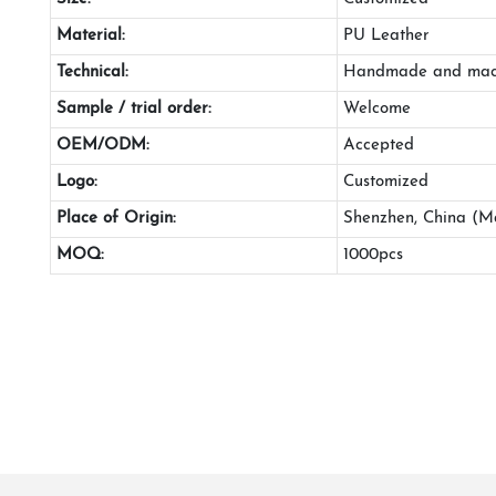
Material:
PU Leather
Technical:
Handmade and mac
Sample / trial order:
Welcome
OEM/ODM:
Accepted
Logo:
Customized
Place of Origin:
Shenzhen, China (M
MOQ:
1000pcs