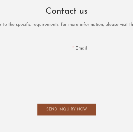
Contact us
o the specific requirements. for more information, please visit the 
Email
SEND INQUIRY NOW