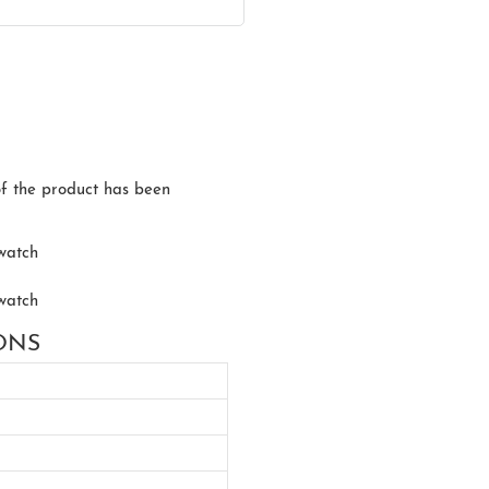
of the product has been
IONS