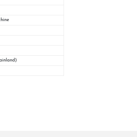
hine
ainland)