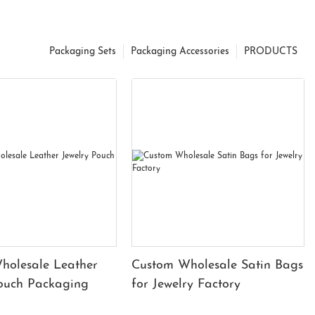
Packaging Sets
Packaging Accessories
PRODUCTS
holesale Leather
Custom Wholesale Satin Bags
Pouch Packaging
for Jewelry Factory