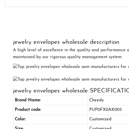
jewelry envelopes wholesale description
A high level of excellence in the quality and performance 
maintained by our rigorous quality management system.
jewelry envelopes wholesale SPECIFICAT
Brand Name:
Cheedy
Product code:
PUP0FX0AK003
Color:
Customized
Size:
Customized