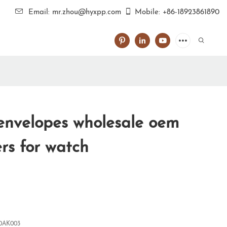
Email: mr.zhou@hyxpp.com
Mobile: +86-18923861890
 envelopes wholesale oem
rs for watch
0AK003