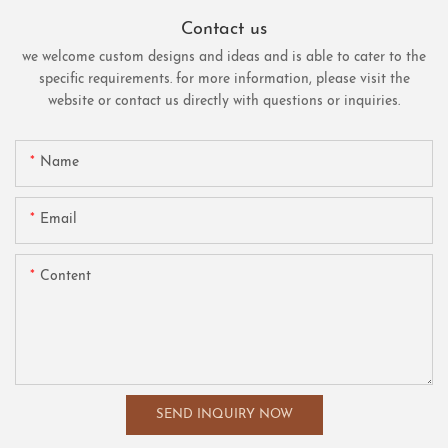
Contact us
we welcome custom designs and ideas and is able to cater to the
specific requirements. for more information, please visit the
website or contact us directly with questions or inquiries.
Name
Email
Content
SEND INQUIRY NOW