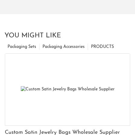
YOU MIGHT LIKE
Packaging Sets
Packaging Accessories
PRODUCTS
Custom Satin Jewelry Bags Wholesale Supplier