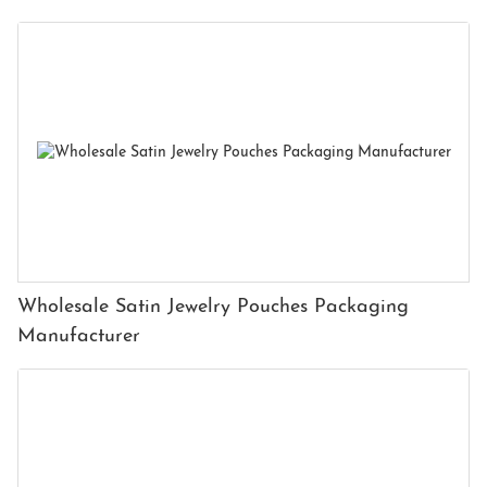
Wholesale Satin Jewelry Pouches Packaging
Manufacturer