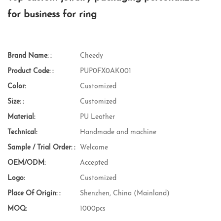
for business for ring
Brand Name: :
Cheedy
Product Code: :
PUP0FX0AK001
Color:
Customized
Size: :
Customized
Material:
PU Leather
Technical:
Handmade and machine
Sample / Trial Order: :
Welcome
OEM/ODM:
Accepted
Logo:
Customized
Place Of Origin: :
Shenzhen, China (Mainland)
MOQ:
1000pcs