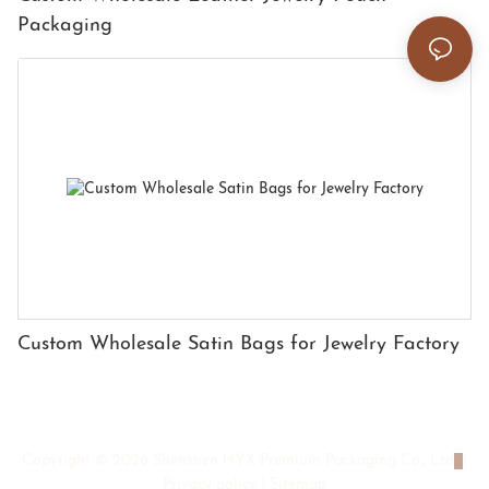
Packaging
Custom Wholesale Satin Bags for Jewelry Factory
Copyright © 2026 Shenzhen HYX Premium Packaging Co., Ltd
|
Privacy policy
|
Sitemap