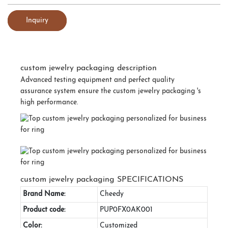
Inquiry
custom jewelry packaging description
Advanced testing equipment and perfect quality
assurance system ensure the custom jewelry packaging 's
high performance.
custom jewelry packaging SPECIFICATIONS
Brand Name:
Cheedy
Product code:
PUP0FX0AK001
Color:
Customized