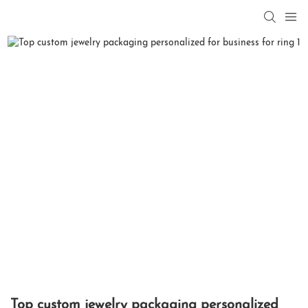
Top custom jewelry packaging personalized