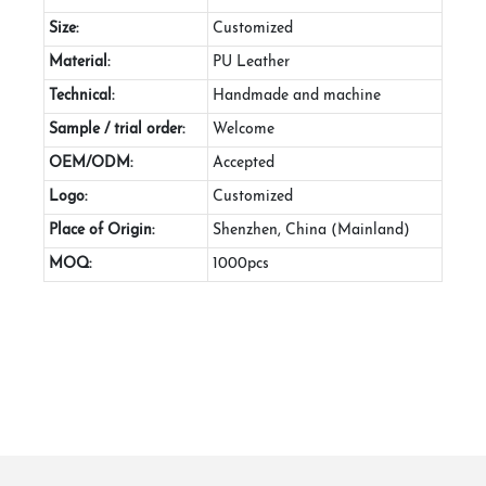
Size:
Customized
Material:
PU Leather
Technical:
Handmade and machine
Sample / trial order:
Welcome
OEM/ODM:
Accepted
Logo:
Customized
Place of Origin:
Shenzhen, China (Mainland)
MOQ:
1000pcs