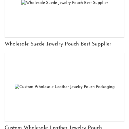
Wholesale Suede Jewelry Pouch Best Supplier
Custom Wholesale Leather Jewelry Pouch