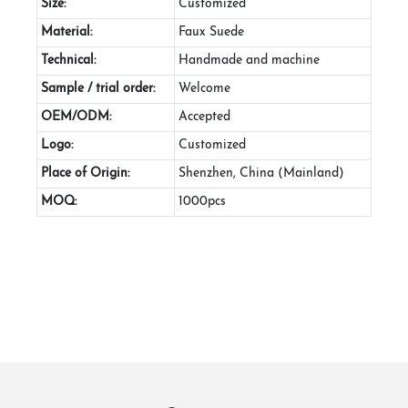
Size:
Customized
Material:
Faux Suede
Technical:
Handmade and machine
Sample / trial order:
Welcome
OEM/ODM:
Accepted
Logo:
Customized
Place of Origin:
Shenzhen, China (Mainland)
MOQ:
1000pcs