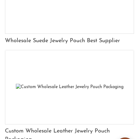
Wholesale Suede Jewelry Pouch Best Supplier
Custom Wholesale Leather Jewelry Pouch