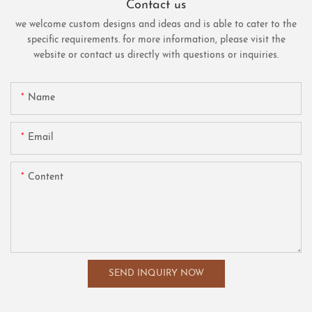
Contact us
we welcome custom designs and ideas and is able to cater to the
specific requirements. for more information, please visit the
website or contact us directly with questions or inquiries.
Name
Email
Content
SEND INQUIRY NOW