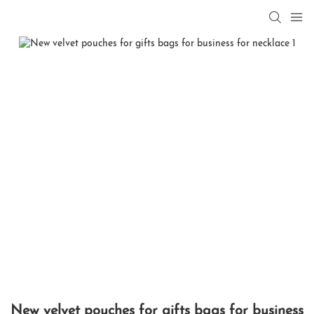
New velvet pouches for gifts bags for business