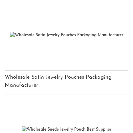
Wholesale Satin Jewelry Pouches Packaging
Manufacturer