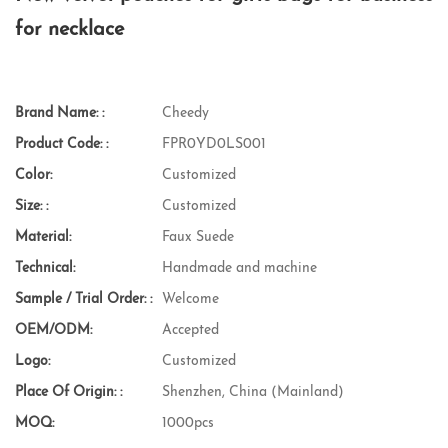
for necklace
Brand Name: :
Cheedy
Product Code: :
FPR0YD0LS001
Color:
Customized
Size: :
Customized
Material:
Faux Suede
Technical:
Handmade and machine
Sample / Trial Order: :
Welcome
OEM/ODM:
Accepted
Logo:
Customized
Place Of Origin: :
Shenzhen, China (Mainland)
MOQ:
1000pcs