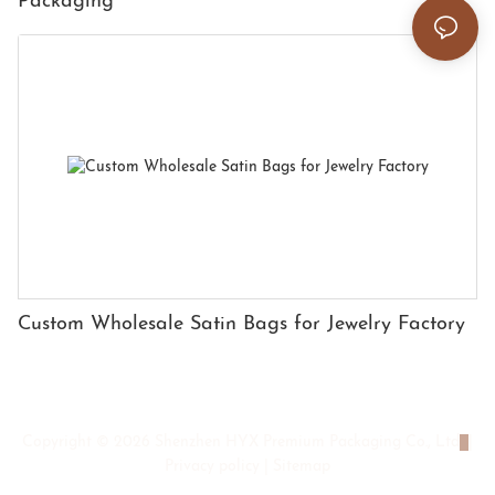
Packaging
Custom Wholesale Satin Bags for Jewelry Factory
Copyright © 2026 Shenzhen HYX Premium Packaging Co., Ltd
|
Privacy policy
|
Sitemap