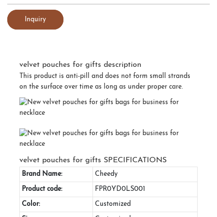
Inquiry
velvet pouches for gifts description
This product is anti-pill and does not form small strands
on the surface over time as long as under proper care.
velvet pouches for gifts SPECIFICATIONS
Brand Name:
Cheedy
Product code:
FPR0YD0LS001
Color:
Customized