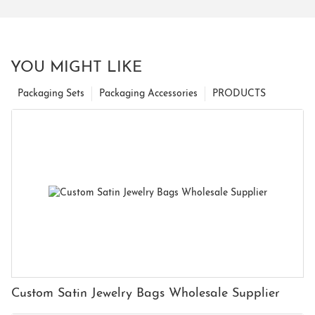
YOU MIGHT LIKE
Packaging Sets
Packaging Accessories
PRODUCTS
Custom Satin Jewelry Bags Wholesale Supplier