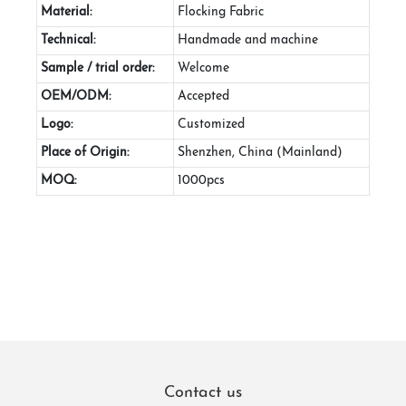
Material:
Flocking Fabric
Technical:
Handmade and machine
Sample / trial order:
Welcome
OEM/ODM:
Accepted
Logo:
Customized
Place of Origin:
Shenzhen, China (Mainland)
MOQ:
1000pcs
Contact us