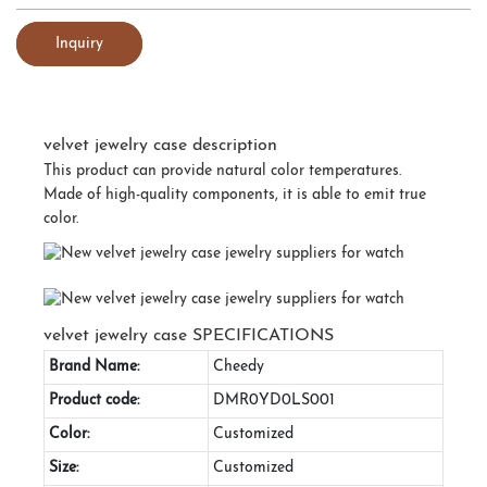
Inquiry
velvet jewelry case description
This product can provide natural color temperatures.
Made of high-quality components, it is able to emit true
color.
velvet jewelry case SPECIFICATIONS
Brand Name:
Cheedy
Product code:
DMR0YD0LS001
Color:
Customized
Size:
Customized