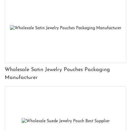
Wholesale Satin Jewelry Pouches Packaging
Manufacturer