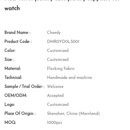
watch
Brand Name: :
Cheedy
Product Code: :
DMR0YD0LS001
Color:
Customized
Size: :
Customized
Material:
Flocking Fabric
Technical:
Handmade and machine
Sample / Trial Order: :
Welcome
OEM/ODM:
Accepted
Logo:
Customized
Place Of Origin: :
Shenzhen, China (Mainland)
MOQ:
1000pcs