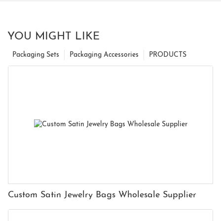
YOU MIGHT LIKE
Packaging Sets
Packaging Accessories
PRODUCTS
Custom Satin Jewelry Bags Wholesale Supplier