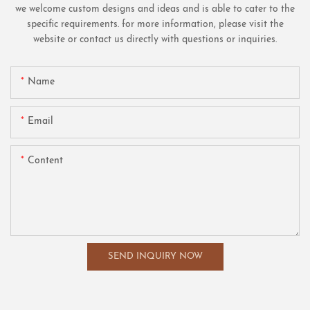
we welcome custom designs and ideas and is able to cater to the
specific requirements. for more information, please visit the
website or contact us directly with questions or inquiries.
Name
Email
Content
SEND INQUIRY NOW