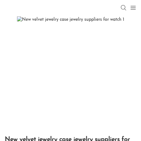
New velvet jewelry case jewelry suppliers for