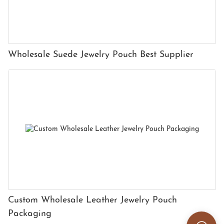
Wholesale Suede Jewelry Pouch Best Supplier
Custom Wholesale Leather Jewelry Pouch
Packaging