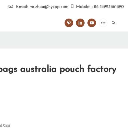
Email: mr.zhou@hyxpp.com
Mobile: +86-18923861890
ags australia pouch factory
0LS001