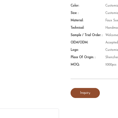
Color:
Customi
Size: :
Customi
Material:
Faux Su
Technical:
Handmad
Sample / Trial Order: :
Welcom
OEM/ODM:
Accepte
Logo:
Customi
Place Of Origin: :
Shenzhe
MOQ:
1000pcs
Inquiry