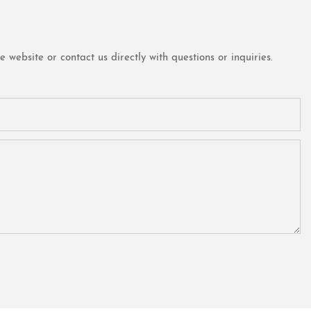
website or contact us directly with questions or inquiries.