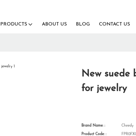
PRODUCTS
ABOUT US
BLOG
CONTACT US
New suede b
for jewelry
Brand Name: :
Cheedy
Product Code: :
FPR0FX