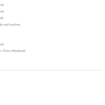
zed
zed
ede
e and machine
e
d
zed
n, China (Mainland)