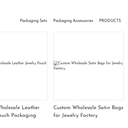
Packaging Sets
Packaging Accessories
PRODUCTS
holesale Leather
Custom Wholesale Satin Bags
Pouch Packaging
for Jewelry Factory