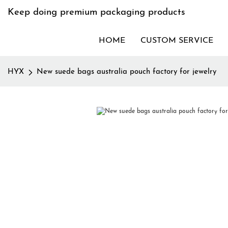
Keep doing premium packaging products
HOME
CUSTOM SERVICE
HYX
New suede bags australia pouch factory for jewelry