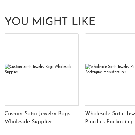
YOU MIGHT LIKE
Custom Satin Jewelry Bags
Wholesale Satin Jew
Wholesale Supplier
Pouches Packaging
Manufacturer