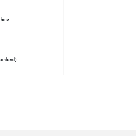
hine
ainland)