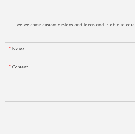
we welcome custom designs and ideas and is able to cater t
Name
Content