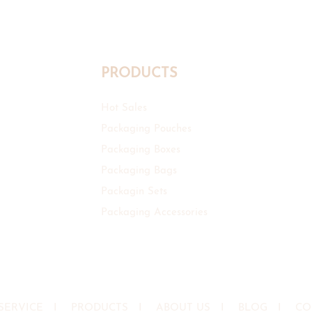
PRODUCTS
Hot Sales
Packaging Pouches
Packaging Boxes
Packaging Bags
Packagin Sets
Packaging Accessories
SERVICE
I
PRODUCTS
I
ABOUT US
I
BLOG
I
CO