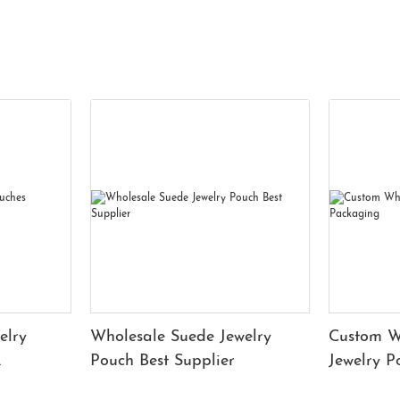
elry
Wholesale Suede Jewelry
Custom W
Pouch Best Supplier
Jewelry 