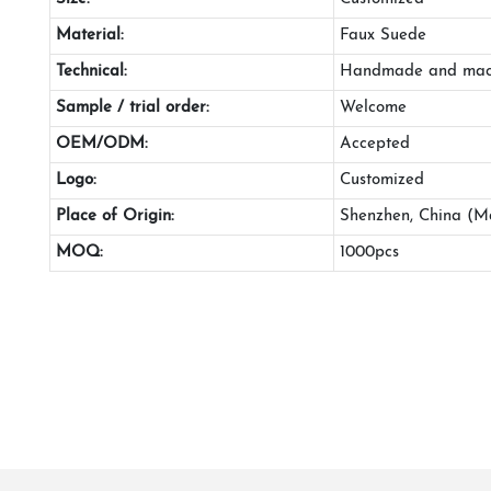
Material:
Faux Suede
Technical:
Handmade and mac
Sample / trial order:
Welcome
OEM/ODM:
Accepted
Logo:
Customized
Place of Origin:
Shenzhen, China (M
MOQ:
1000pcs