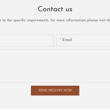
Contact us
o the specific requirements. for more information, please visit the 
Email
SEND INQUIRY NOW