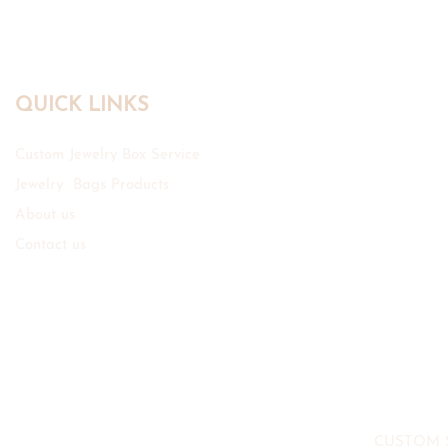
QUICK LINKS
Custom Jewelry Box Service
Jewelry Bags Products
About us
Contact us
CUSTOM 