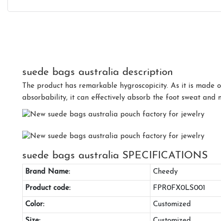
suede bags australia description
The product has remarkable hygroscopicity. As it is made o
absorbability, it can effectively absorb the foot sweat and 
suede bags australia SPECIFICATIONS
Brand Name:
Cheedy
Product code:
FPR0FX0LS001
Color:
Customized
Size:
Customized