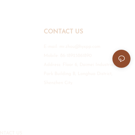
CONTACT US
E-mail:
mr.zhou@hyxpp.com
Mobile: 86-18923861890
Address: Floor 6, Daimei Industrial
Park Building B, Longhua District,
Shenzhen City.
NTACT US