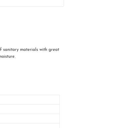
f sanitary materials with great
moisture.