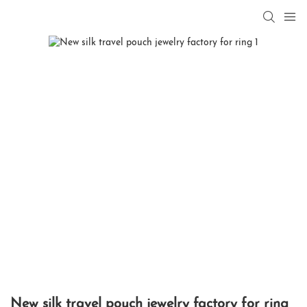
New silk travel pouch jewelry factory for ring