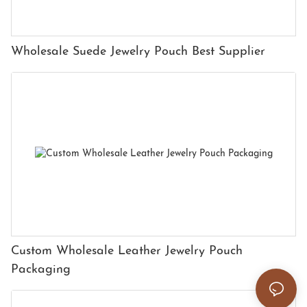
Wholesale Suede Jewelry Pouch Best Supplier
Custom Wholesale Leather Jewelry Pouch
Packaging