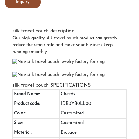
Inquiry
silk travel pouch description
Our high quality silk travel pouch product can greatly
reduce the repair rate and make your business keep
running smoothly.
silk travel pouch SPECIFICATIONS
Brand Name:
Cheedy
Product code:
JDB0YB0LL001
Color:
Customized
Size:
Customized
Material:
Brocade