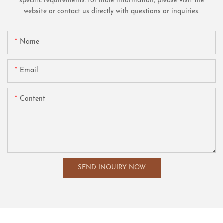
specific requirements. for more information, please visit the
website or contact us directly with questions or inquiries.
Name
Email
Content
SEND INQUIRY NOW