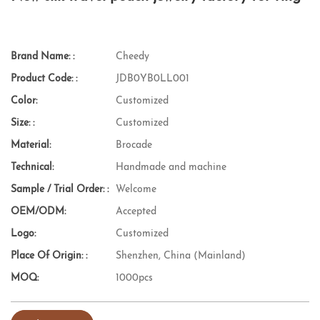
Brand Name: :
Cheedy
Product Code: :
JDB0YB0LL001
Color:
Customized
Size: :
Customized
Material:
Brocade
Technical:
Handmade and machine
Sample / Trial Order: :
Welcome
OEM/ODM:
Accepted
Logo:
Customized
Place Of Origin: :
Shenzhen, China (Mainland)
MOQ:
1000pcs