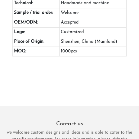
Technical:
Handmade and machine
Sample / trial order:
Welcome
OEM/ODM:
Accepted
Logo:
Customized
Place of Origin:
Shenzhen, China (Mainland)
MOQ:
1000pcs
Contact us
we welcome custom designs and ideas and is able to cater to the