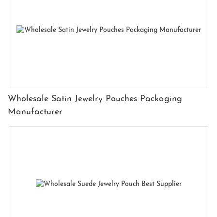
Wholesale Satin Jewelry Pouches Packaging
Manufacturer