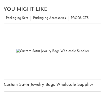
YOU MIGHT LIKE
Packaging Sets
Packaging Accessories
PRODUCTS
Custom Satin Jewelry Bags Wholesale Supplier