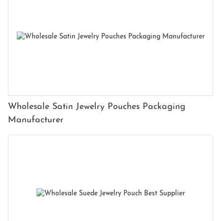
Wholesale Satin Jewelry Pouches Packaging
Manufacturer