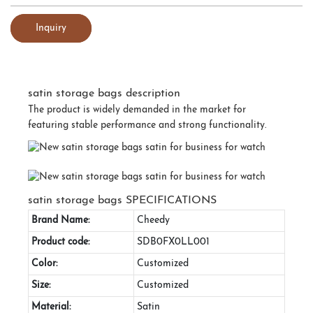
Inquiry
satin storage bags description
The product is widely demanded in the market for
featuring stable performance and strong functionality.
satin storage bags SPECIFICATIONS
Brand Name:
Cheedy
Product code:
SDB0FX0LL001
Color:
Customized
Size:
Customized
Material:
Satin