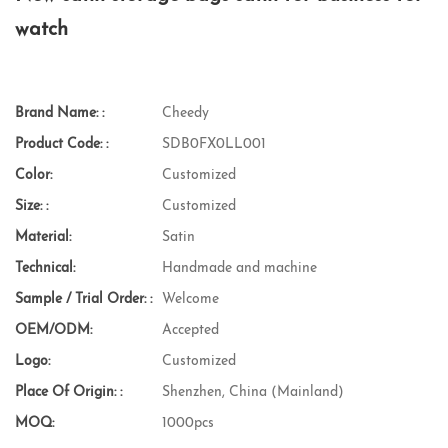
watch
Brand Name: :
Cheedy
Product Code: :
SDB0FX0LL001
Color:
Customized
Size: :
Customized
Material:
Satin
Technical:
Handmade and machine
Sample / Trial Order: :
Welcome
OEM/ODM:
Accepted
Logo:
Customized
Place Of Origin: :
Shenzhen, China (Mainland)
MOQ:
1000pcs