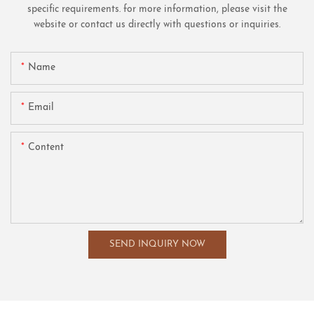
specific requirements. for more information, please visit the
website or contact us directly with questions or inquiries.
Name
Email
Content
SEND INQUIRY NOW