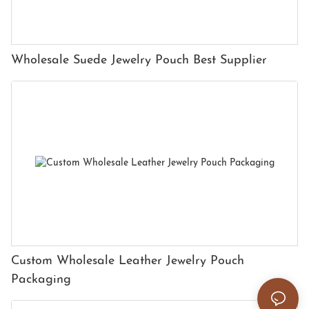
Wholesale Suede Jewelry Pouch Best Supplier
Custom Wholesale Leather Jewelry Pouch
Packaging