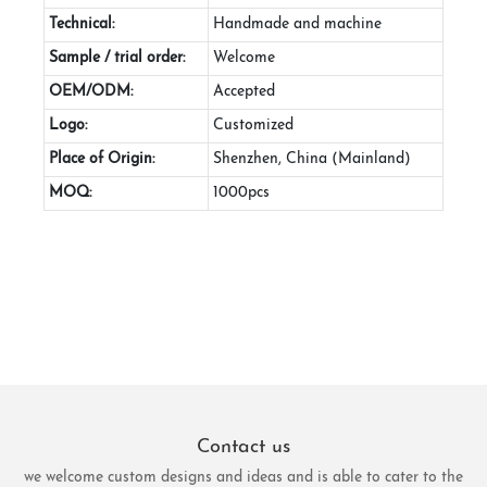
Technical:
Handmade and machine
Sample / trial order:
Welcome
OEM/ODM:
Accepted
Logo:
Customized
Place of Origin:
Shenzhen, China (Mainland)
MOQ:
1000pcs
Contact us
we welcome custom designs and ideas and is able to cater to the