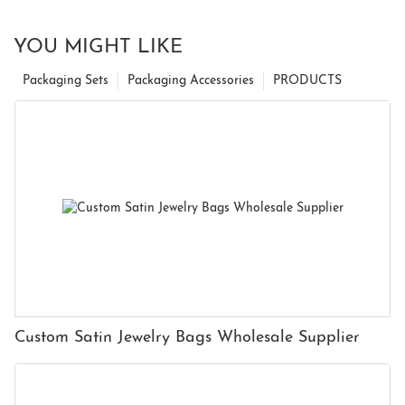
YOU MIGHT LIKE
Packaging Sets
Packaging Accessories
PRODUCTS
Custom Satin Jewelry Bags Wholesale Supplier