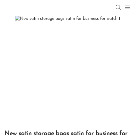
New satin storage bags satin for business for