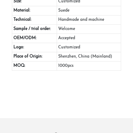
Size:
Customized
Material:
Suede
Technical:
Handmade and machine
Sample / trial order:
Welcome
OEM/ODM:
Accepted
Logo:
Customized
Place of Origin:
Shenzhen, China (Mainland)
MOQ:
1000pcs