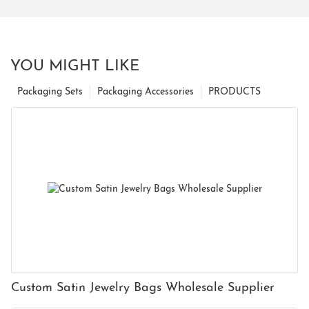
YOU MIGHT LIKE
Packaging Sets
Packaging Accessories
PRODUCTS
Custom Satin Jewelry Bags Wholesale Supplier