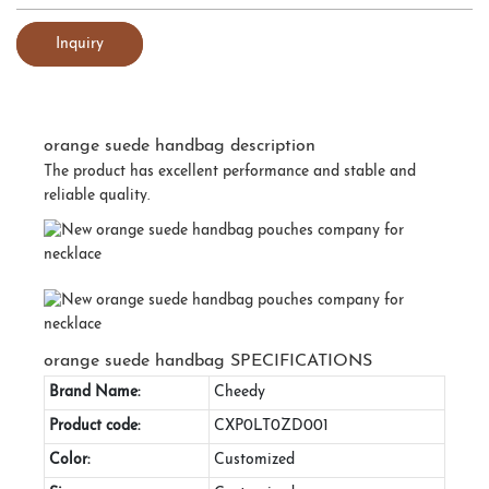
Inquiry
orange suede handbag description
The product has excellent performance and stable and
reliable quality.
orange suede handbag SPECIFICATIONS
Brand Name:
Cheedy
Product code:
CXP0LT0ZD001
Color:
Customized