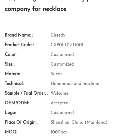
company for necklace
Brand Name: :
Cheedy
Product Code: :
CXP0LT0ZD001
Color:
Customized
Size: :
Customized
Material:
Suede
Technical:
Handmade and machine
Sample / Trial Order: :
Welcome
OEM/ODM:
Accepted
Logo:
Customized
Place Of Origin: :
Shenzhen, China (Mainland)
MOQ:
1000pcs