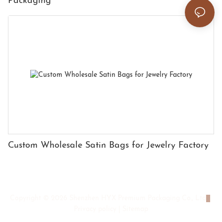
Packaging
Custom Wholesale Satin Bags for Jewelry Factory
Copyright © 2026 Shenzhen HYX Premium Packaging Co., Ltd
|
Privacy policy
|
Sitemap