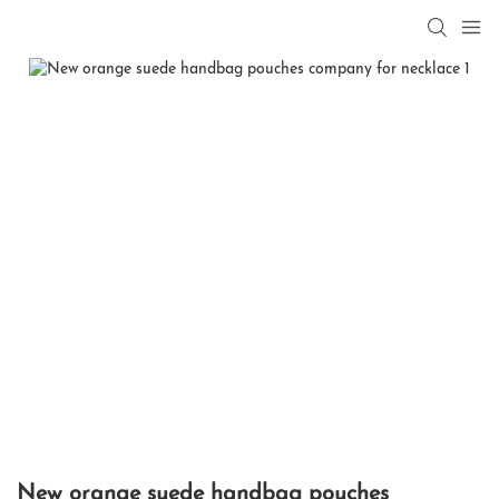
New orange suede handbag pouches