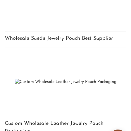
Wholesale Suede Jewelry Pouch Best Supplier
Custom Wholesale Leather Jewelry Pouch