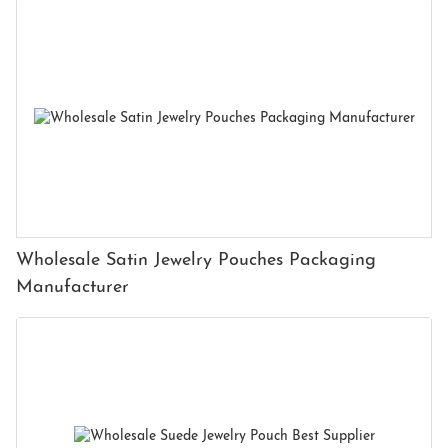
Wholesale Satin Jewelry Pouches Packaging
Manufacturer