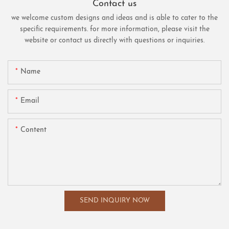
Contact us
we welcome custom designs and ideas and is able to cater to the
specific requirements. for more information, please visit the
website or contact us directly with questions or inquiries.
Name
Email
Content
SEND INQUIRY NOW