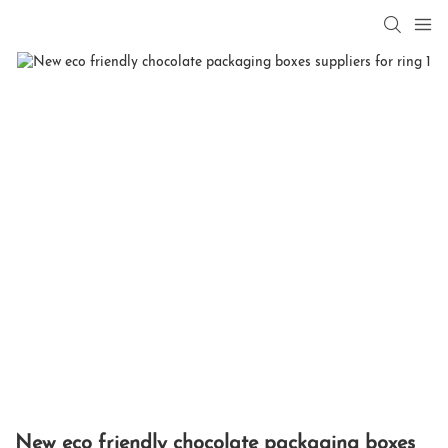
New eco friendly chocolate packaging boxes