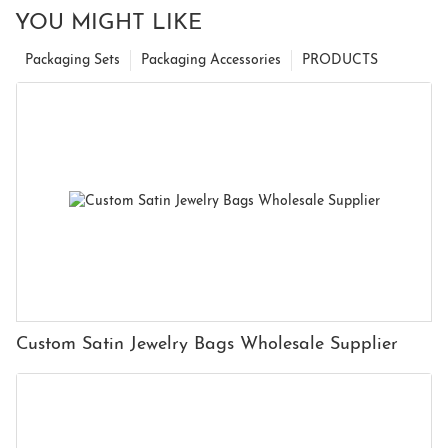
YOU MIGHT LIKE
Packaging Sets
Packaging Accessories
PRODUCTS
Custom Satin Jewelry Bags Wholesale Supplier