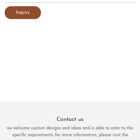
Inquiry
Contact us
we welcome custom designs and ideas and is able to cater to the
specific requirements. for more information, please visit the