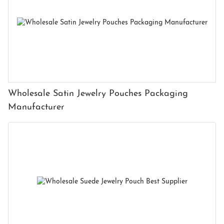
Wholesale Satin Jewelry Pouches Packaging
Manufacturer