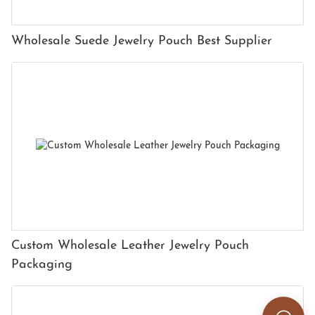
Wholesale Suede Jewelry Pouch Best Supplier
Custom Wholesale Leather Jewelry Pouch
Packaging