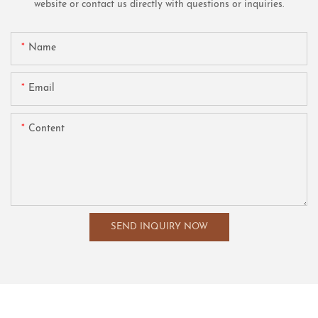
website or contact us directly with questions or inquiries.
Name
Email
Content
SEND INQUIRY NOW