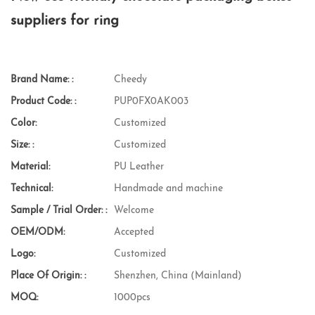
suppliers for ring
Brand Name: :
Cheedy
Product Code: :
PUP0FX0AK003
Color:
Customized
Size: :
Customized
Material:
PU Leather
Technical:
Handmade and machine
Sample / Trial Order: :
Welcome
OEM/ODM:
Accepted
Logo:
Customized
Place Of Origin: :
Shenzhen, China (Mainland)
MOQ:
1000pcs