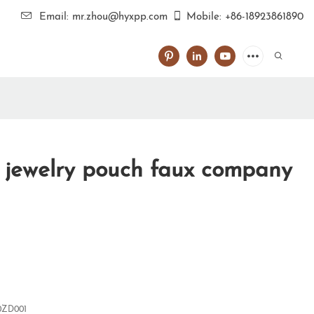
Email: mr.zhou@hyxpp.com
Mobile: +86-18923861890
l jewelry pouch faux company
0ZD001