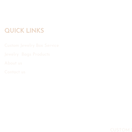
QUICK LINKS
Custom Jewelry Box Service
Jewelry Bags Products
About us
Contact us
CUSTOM 