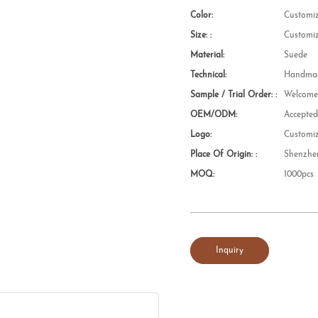
Color:
Customi
Size: :
Customi
Material:
Suede
Technical:
Handmad
Sample / Trial Order: :
Welcom
OEM/ODM:
Accepte
Logo:
Customi
Place Of Origin: :
Shenzhe
MOQ:
1000pcs
Inquiry