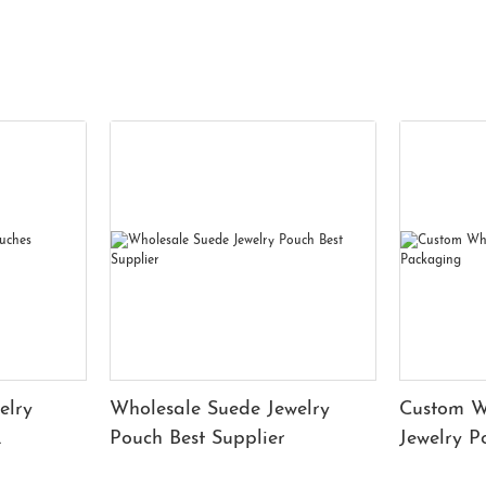
elry
Wholesale Suede Jewelry
Custom W
Pouch Best Supplier
Jewelry 