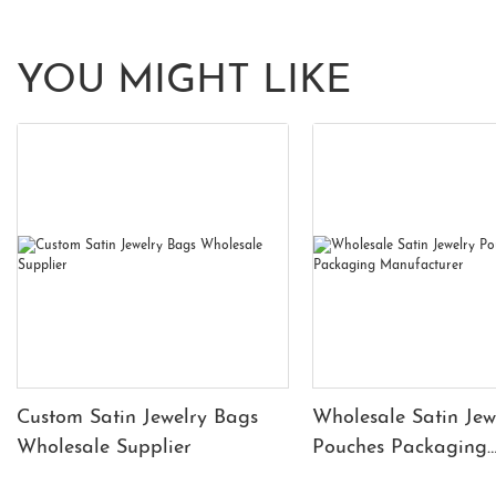
YOU MIGHT LIKE
Custom Satin Jewelry Bags
Wholesale Satin Jew
Wholesale Supplier
Pouches Packaging
Manufacturer