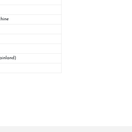
hine
ainland)