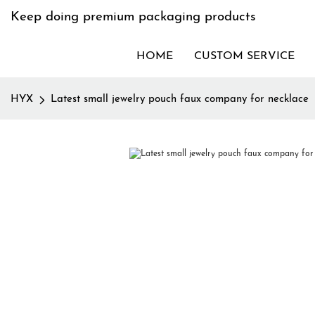
Keep doing premium packaging products
HOME
CUSTOM SERVICE
HYX
Latest small jewelry pouch faux company for necklace