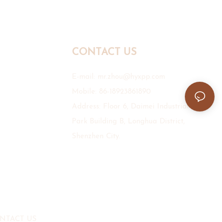
CONTACT US
E-mail:
mr.zhou@hyxpp.com
Mobile: 86-18923861890
Address: Floor 6, Daimei Industrial
Park Building B, Longhua District,
Shenzhen City.
NTACT US