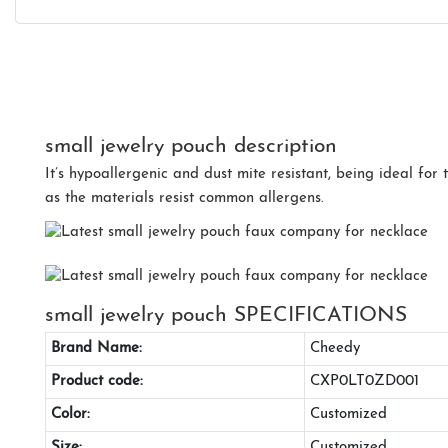
small jewelry pouch description
It’s hypoallergenic and dust mite resistant, being ideal for 
as the materials resist common allergens.
small jewelry pouch SPECIFICATIONS
Brand Name:
Cheedy
Product code:
CXP0LT0ZD001
Color:
Customized
Size:
Customized