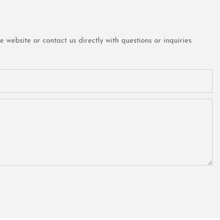
website or contact us directly with questions or inquiries.