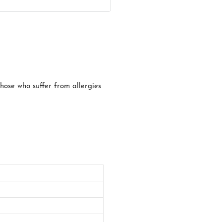
those who suffer from allergies