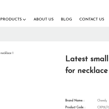
PRODUCTS
ABOUT US
BLOG
CONTACT US
Latest smal
for necklace
Brand Name: :
Cheedy
Product Code: :
CXP0LT