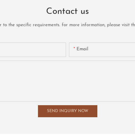
Contact us
o the specific requirements. for more information, please visit the 
Email
SEND INQUIRY NOW