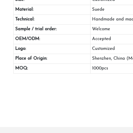
Material:
Suede
Technical:
Handmade and mac
Sample / trial order:
Welcome
OEM/ODM:
Accepted
Logo:
Customized
Place of Origin:
Shenzhen, China (M
MOQ:
1000pcs