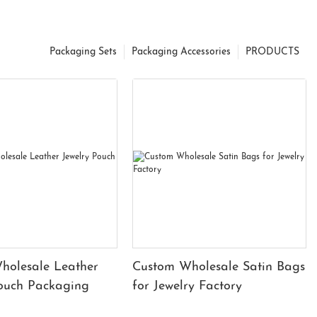
Packaging Sets
Packaging Accessories
PRODUCTS
holesale Leather
Custom Wholesale Satin Bags
Pouch Packaging
for Jewelry Factory