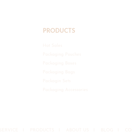
PRODUCTS
Hot Sales
Packaging Pouches
Packaging Boxes
Packaging Bags
Packagin Sets
Packaging Accessories
SERVICE
I
PRODUCTS
I
ABOUT US
I
BLOG
I
CO