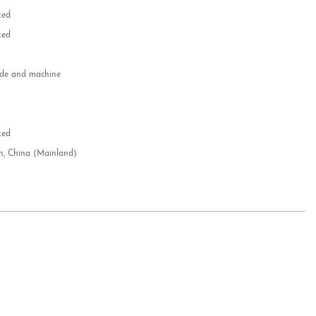
zed
zed
e and machine
e
d
zed
n, China (Mainland)