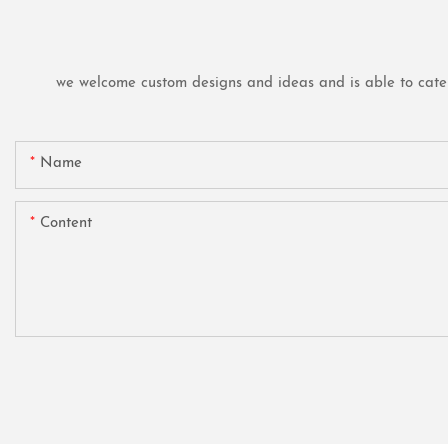
we welcome custom designs and ideas and is able to cater t
Name
Content