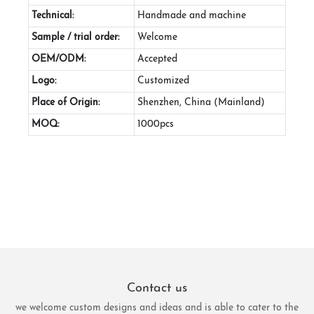
Technical:
Handmade and machine
Sample / trial order:
Welcome
OEM/ODM:
Accepted
Logo:
Customized
Place of Origin:
Shenzhen, China (Mainland)
MOQ:
1000pcs
Contact us
we welcome custom designs and ideas and is able to cater to the