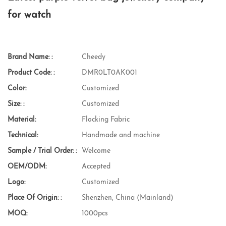
for watch
Brand Name: :
Cheedy
Product Code: :
DMR0LT0AK001
Color:
Customized
Size: :
Customized
Material:
Flocking Fabric
Technical:
Handmade and machine
Sample / Trial Order: :
Welcome
OEM/ODM:
Accepted
Logo:
Customized
Place Of Origin: :
Shenzhen, China (Mainland)
MOQ:
1000pcs