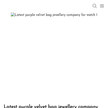
Latest purple velvet bag jewellery company