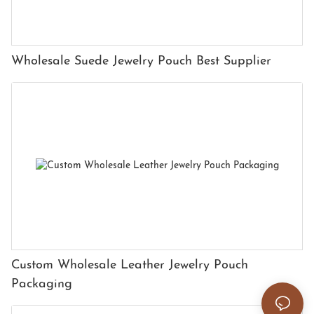
Wholesale Suede Jewelry Pouch Best Supplier
Custom Wholesale Leather Jewelry Pouch
Packaging