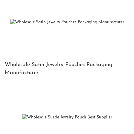
Wholesale Satin Jewelry Pouches Packaging
Manufacturer