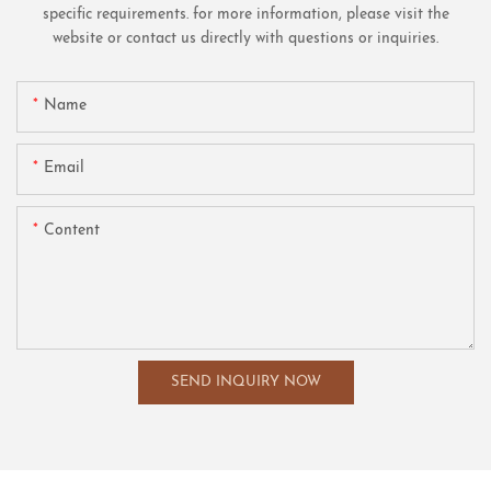
specific requirements. for more information, please visit the
website or contact us directly with questions or inquiries.
Name
Email
Content
SEND INQUIRY NOW