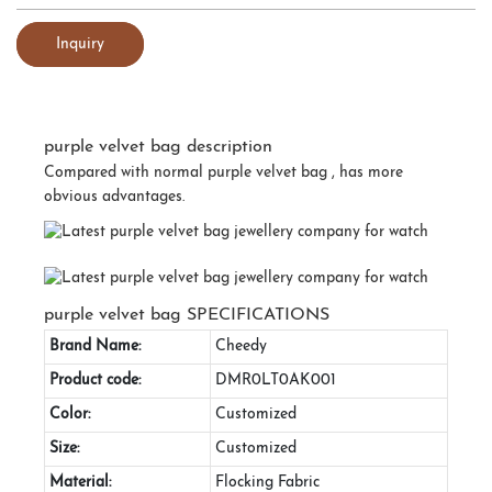
Inquiry
purple velvet bag description
Compared with normal purple velvet bag , has more
obvious advantages.
purple velvet bag SPECIFICATIONS
Brand Name:
Cheedy
Product code:
DMR0LT0AK001
Color:
Customized
Size:
Customized
Material:
Flocking Fabric