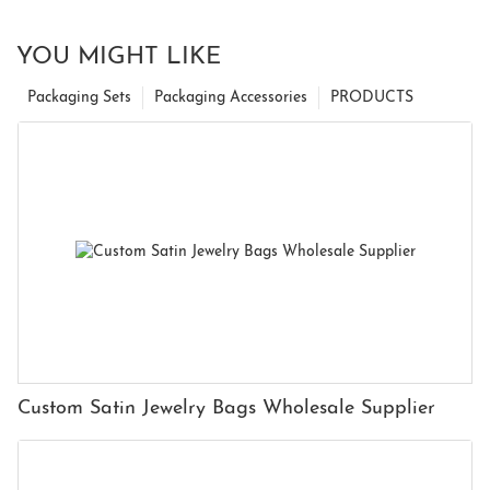
YOU MIGHT LIKE
Packaging Sets
Packaging Accessories
PRODUCTS
Custom Satin Jewelry Bags Wholesale Supplier