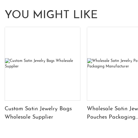
YOU MIGHT LIKE
Custom Satin Jewelry Bags
Wholesale Satin Jew
Wholesale Supplier
Pouches Packaging
Manufacturer