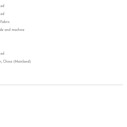
zed
zed
 Fabric
e and machine
e
d
zed
n, China (Mainland)