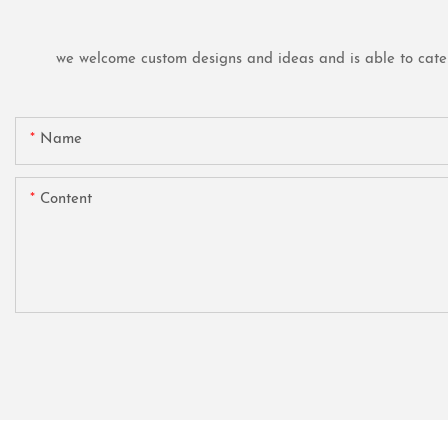
we welcome custom designs and ideas and is able to cater t
Name
Content