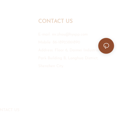
CONTACT US
E-mail:
mr.zhou@hyxpp.com
Mobile: 86-18923861890
Address: Floor 6, Daimei Industrial
Park Building B, Longhua District,
Shenzhen City.
NTACT US