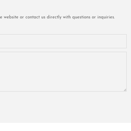
website or contact us directly with questions or inquiries.