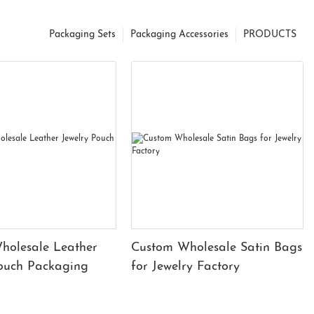
Packaging Sets
Packaging Accessories
PRODUCTS
holesale Leather
Custom Wholesale Satin Bags
Pouch Packaging
for Jewelry Factory