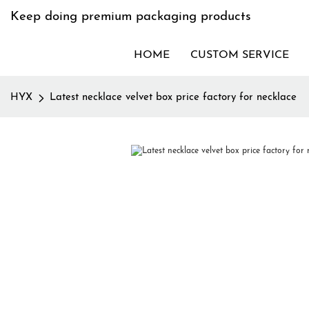
Keep doing premium packaging products
HOME
CUSTOM SERVICE
HYX
Latest necklace velvet box price factory for necklace