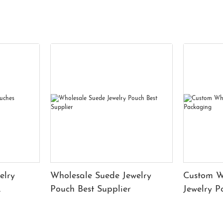
elry
Wholesale Suede Jewelry
Custom W
Pouch Best Supplier
Jewelry 