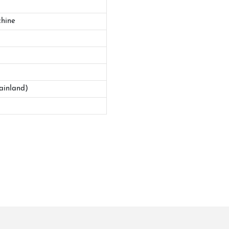
hine
ainland)