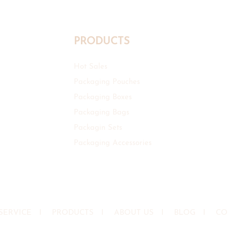
PRODUCTS
Hot Sales
Packaging Pouches
Packaging Boxes
Packaging Bags
Packagin Sets
Packaging Accessories
SERVICE
I
PRODUCTS
I
ABOUT US
I
BLOG
I
CO