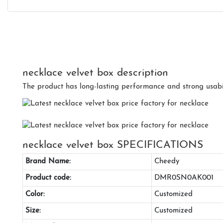
necklace velvet box description
The product has long-lasting performance and strong usabil
necklace velvet box SPECIFICATIONS
Brand Name:
Cheedy
Product code:
DMR0SN0AK001
Color:
Customized
Size:
Customized