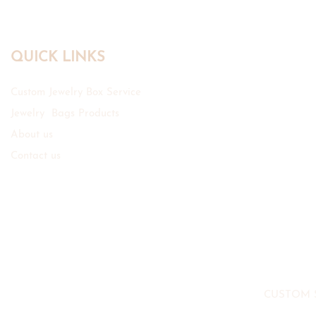
QUICK LINKS
Custom Jewelry Box Service
Jewelry Bags Products
About us
Contact us
CUSTOM 