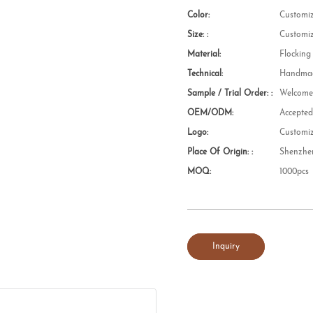
Color:
Customi
Size: :
Customi
Material:
Flocking
Technical:
Handmad
Sample / Trial Order: :
Welcom
OEM/ODM:
Accepte
Logo:
Customi
Place Of Origin: :
Shenzhe
MOQ:
1000pcs
Inquiry