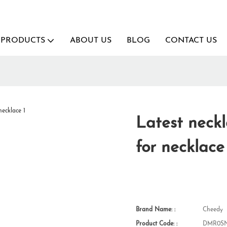
PRODUCTS
ABOUT US
BLOG
CONTACT US
Latest neckl
for necklace
Brand Name: :
Cheedy
Product Code: :
DMR0SN