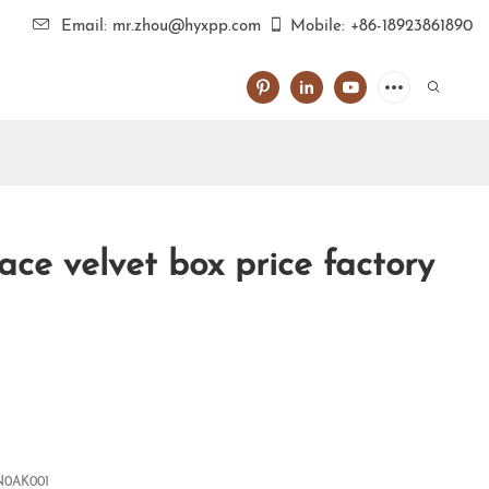
Email: mr.zhou@hyxpp.com
Mobile: +86-18923861890
ace velvet box price factory
0AK001