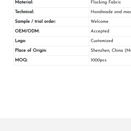
Material:
Flocking Fabric
Technical:
Handmade and mac
Sample / trial order:
Welcome
OEM/ODM:
Accepted
Logo:
Customized
Place of Origin:
Shenzhen, China (M
MOQ:
1000pcs