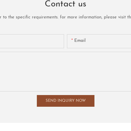
Contact us
o the specific requirements. for more information, please visit the 
Email
SEND INQUIRY NOW