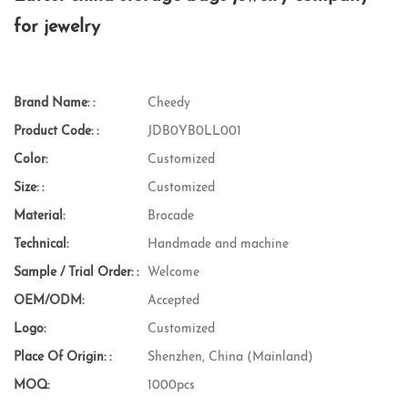
for jewelry
Brand Name: :
Cheedy
Product Code: :
JDB0YB0LL001
Color:
Customized
Size: :
Customized
Material:
Brocade
Technical:
Handmade and machine
Sample / Trial Order: :
Welcome
OEM/ODM:
Accepted
Logo:
Customized
Place Of Origin: :
Shenzhen, China (Mainland)
MOQ:
1000pcs