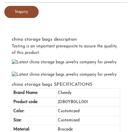
Inquiry
china storage bags description
Testing is an important prerequisite to assure the quality
of this product.
china storage bags SPECIFICATIONS
Brand Name:
Cheedy
Product code:
JDB0YB0LL001
Color:
Customized
Size:
Customized
Material:
Brocade