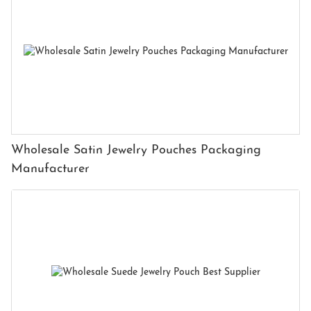
Wholesale Satin Jewelry Pouches Packaging
Manufacturer