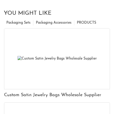
YOU MIGHT LIKE
Packaging Sets
Packaging Accessories
PRODUCTS
Custom Satin Jewelry Bags Wholesale Supplier