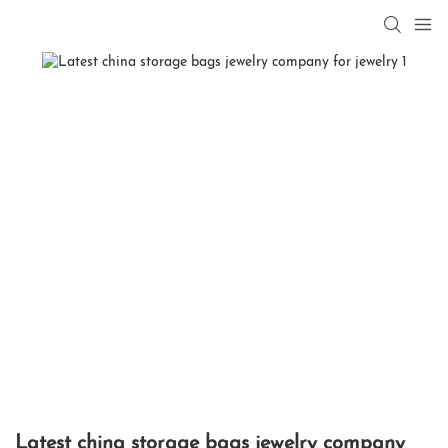
Latest china storage bags jewelry company