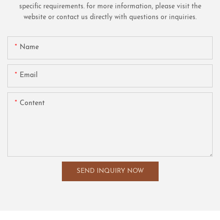
specific requirements. for more information, please visit the
website or contact us directly with questions or inquiries.
Name
Email
Content
SEND INQUIRY NOW