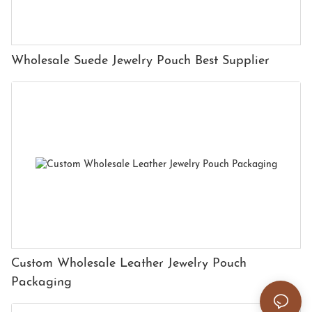
Wholesale Suede Jewelry Pouch Best Supplier
Custom Wholesale Leather Jewelry Pouch
Packaging