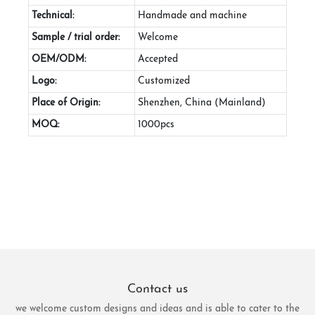
Technical:
Handmade and machine
Sample / trial order:
Welcome
OEM/ODM:
Accepted
Logo:
Customized
Place of Origin:
Shenzhen, China (Mainland)
MOQ:
1000pcs
Contact us
we welcome custom designs and ideas and is able to cater to the