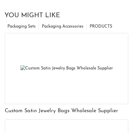
YOU MIGHT LIKE
Packaging Sets
Packaging Accessories
PRODUCTS
Custom Satin Jewelry Bags Wholesale Supplier