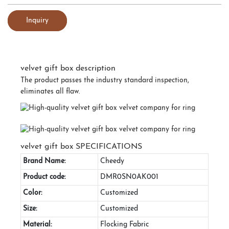
Inquiry
velvet gift box description
The product passes the industry standard inspection,
eliminates all flaw.
velvet gift box SPECIFICATIONS
Brand Name:
Cheedy
Product code:
DMR0SN0AK001
Color:
Customized
Size:
Customized
Material:
Flocking Fabric