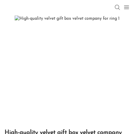
High-quality velvet gift box velvet company