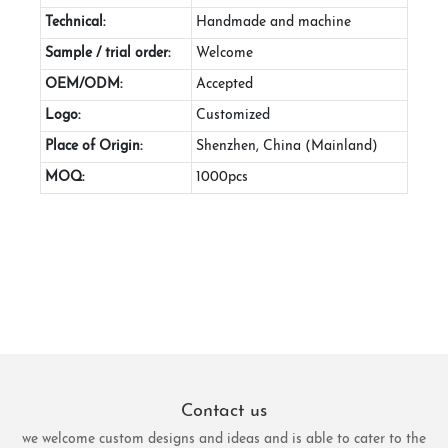
Technical:
Handmade and machine
Sample / trial order:
Welcome
OEM/ODM:
Accepted
Logo:
Customized
Place of Origin:
Shenzhen, China (Mainland)
MOQ:
1000pcs
Contact us
we welcome custom designs and ideas and is able to cater to the