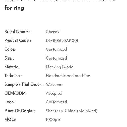
for ring
Brand Name: :
Cheedy
Product Code: :
DMR0SN0AK001
Color:
Customized
Size: :
Customized
Material:
Flocking Fabric
Technical:
Handmade and machine
Sample / Trial Order: :
Welcome
OEM/ODM:
Accepted
Logo:
Customized
Place Of Origin: :
Shenzhen, China (Mainland)
MOQ:
1000pcs