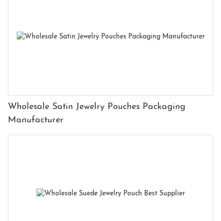
Wholesale Satin Jewelry Pouches Packaging
Manufacturer