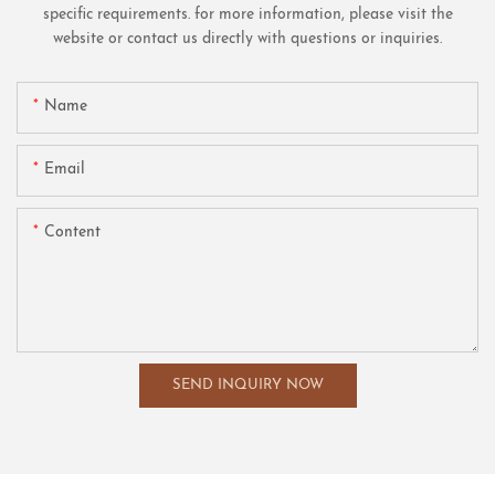
specific requirements. for more information, please visit the
website or contact us directly with questions or inquiries.
Name
Email
Content
SEND INQUIRY NOW