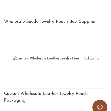
Wholesale Suede Jewelry Pouch Best Supplier
Custom Wholesale Leather Jewelry Pouch
Packaging