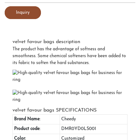
Inquiry
velvet favour bags description
The product has the advantage of softness and
smoothness. Some chemical softeners have been added to
its fabric to soften the hard substances.
velvet favour bags SPECIFICATIONS
Brand Name:
Cheedy
Product code:
DMR0YD0LS001
Color:
Customized