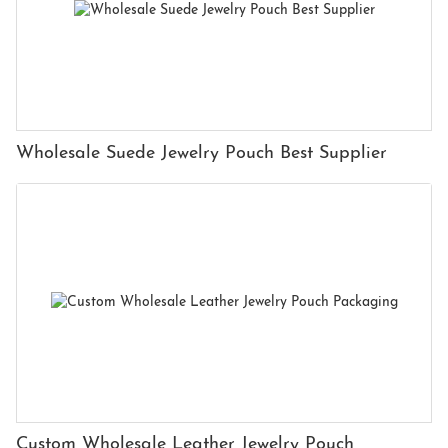
Wholesale Suede Jewelry Pouch Best Supplier
Custom Wholesale Leather Jewelry Pouch