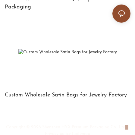
Packaging
Custom Wholesale Satin Bags for Jewelry Factory
Copyright © 2026 Shenzhen HYX Premium Packaging Co., Ltd
|
Privacy policy
|
Sitemap