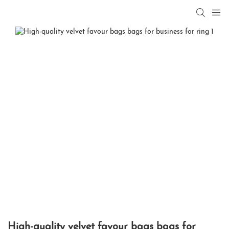
High-quality velvet favour bags bags for