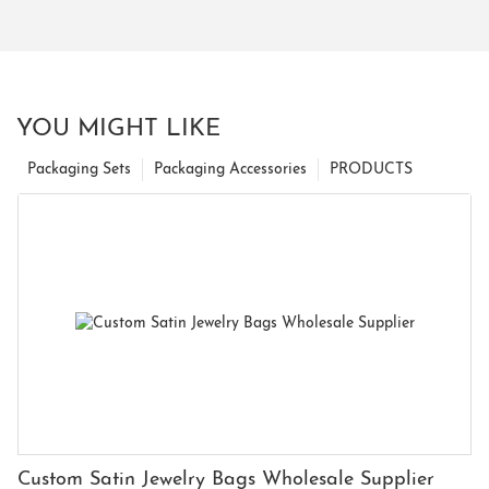
YOU MIGHT LIKE
Packaging Sets
Packaging Accessories
PRODUCTS
Custom Satin Jewelry Bags Wholesale Supplier