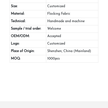
Size:
Customized
Material:
Flocking Fabric
Technical:
Handmade and machine
Sample / trial order:
Welcome
OEM/ODM:
Accepted
Logo:
Customized
Place of Origin:
Shenzhen, China (Mainland)
MOQ:
1000pcs