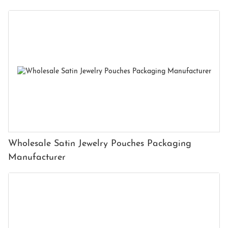
Wholesale Satin Jewelry Pouches Packaging
Manufacturer