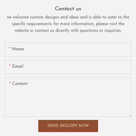
Contact us
we welcome custom designs and ideas and is able to cater to the
specific requirements. for more information, please visit the
website or contact us directly with questions or inquiries.
Name
Email
Content
SEND INQUIRY NOW