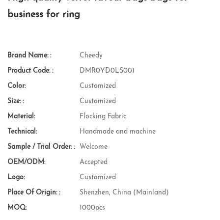
business for ring
Brand Name: :
Cheedy
Product Code: :
DMR0YD0LS001
Color:
Customized
Size: :
Customized
Material:
Flocking Fabric
Technical:
Handmade and machine
Sample / Trial Order: :
Welcome
OEM/ODM:
Accepted
Logo:
Customized
Place Of Origin: :
Shenzhen, China (Mainland)
MOQ:
1000pcs