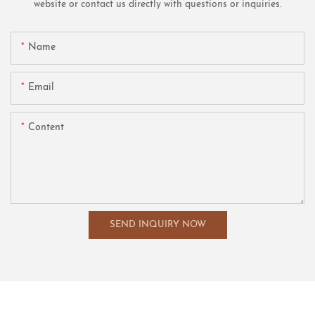
website or contact us directly with questions or inquiries.
Name
Email
Content
SEND INQUIRY NOW