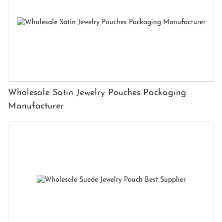
Wholesale Satin Jewelry Pouches Packaging
Manufacturer