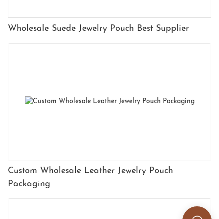
Wholesale Suede Jewelry Pouch Best Supplier
Custom Wholesale Leather Jewelry Pouch
Packaging