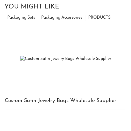
YOU MIGHT LIKE
Packaging Sets
Packaging Accessories
PRODUCTS
Custom Satin Jewelry Bags Wholesale Supplier