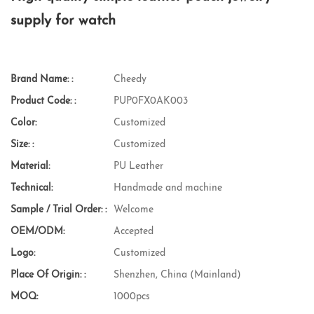
supply for watch
Brand Name: :
Cheedy
Product Code: :
PUP0FX0AK003
Color:
Customized
Size: :
Customized
Material:
PU Leather
Technical:
Handmade and machine
Sample / Trial Order: :
Welcome
OEM/ODM:
Accepted
Logo:
Customized
Place Of Origin: :
Shenzhen, China (Mainland)
MOQ:
1000pcs