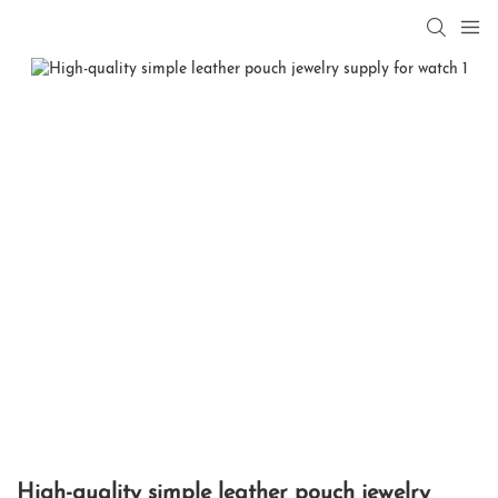
High-quality simple leather pouch jewelry