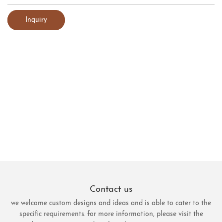
Inquiry
Contact us
we welcome custom designs and ideas and is able to cater to the
specific requirements. for more information, please visit the