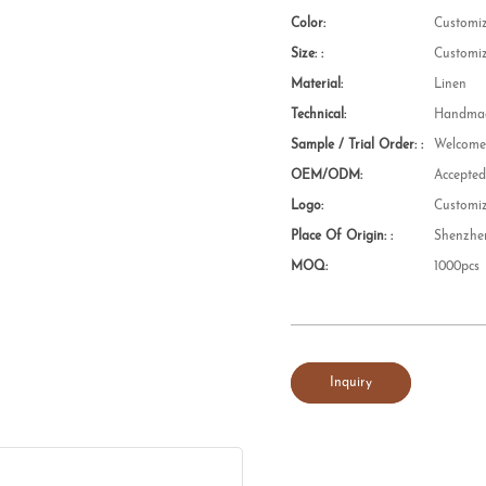
Color:
Customi
Size: :
Customi
Material:
Linen
Technical:
Handmad
Sample / Trial Order: :
Welcom
OEM/ODM:
Accepte
Logo:
Customi
Place Of Origin: :
Shenzhe
MOQ:
1000pcs
Inquiry