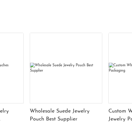
elry
Wholesale Suede Jewelry
Custom W
Pouch Best Supplier
Jewelry 