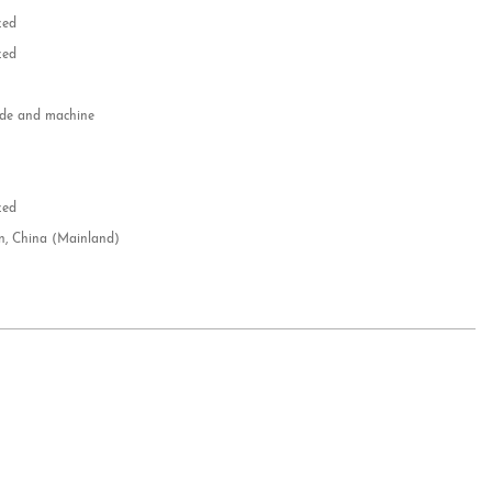
zed
zed
e and machine
e
d
zed
n, China (Mainland)