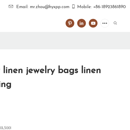
Email: mr.zhou@hyxpp.com
Mobile: +86-18923861890
 linen jewelry bags linen
ing
0LS001