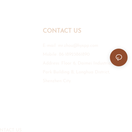
CONTACT US
E-mail:
mr.zhou@hyxpp.com
Mobile: 86-18923861890
Address: Floor 6, Daimei Industrial
Park Building B, Longhua District,
Shenzhen City.
NTACT US