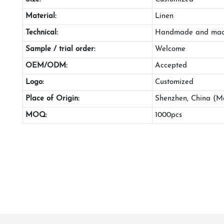
Material:
Linen
Technical:
Handmade and mac
Sample / trial order:
Welcome
OEM/ODM:
Accepted
Logo:
Customized
Place of Origin:
Shenzhen, China (M
MOQ:
1000pcs