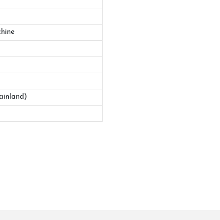
hine
ainland)