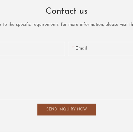
Contact us
o the specific requirements. for more information, please visit the 
Email
SEND INQUIRY NOW