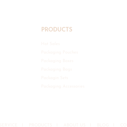
PRODUCTS
Hot Sales
Packaging Pouches
Packaging Boxes
Packaging Bags
Packagin Sets
Packaging Accessories
SERVICE
I
PRODUCTS
I
ABOUT US
I
BLOG
I
CO