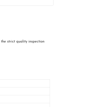
he strict quality inspection