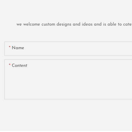
we welcome custom designs and ideas and is able to cater t
Name
Content