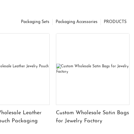
Packaging Sets
Packaging Accessories
PRODUCTS
holesale Leather
Custom Wholesale Satin Bags
Pouch Packaging
for Jewelry Factory