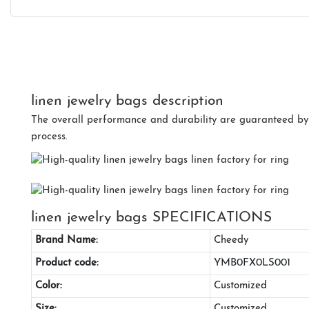
linen jewelry bags description
The overall performance and durability are guaranteed by t
process.
linen jewelry bags SPECIFICATIONS
Brand Name:
Cheedy
Product code:
YMB0FX0LS001
Color:
Customized
Size:
Customized