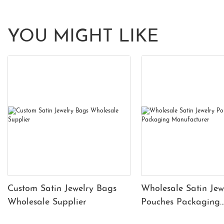
YOU MIGHT LIKE
Custom Satin Jewelry Bags
Wholesale Satin Jew
Wholesale Supplier
Pouches Packaging
Manufacturer