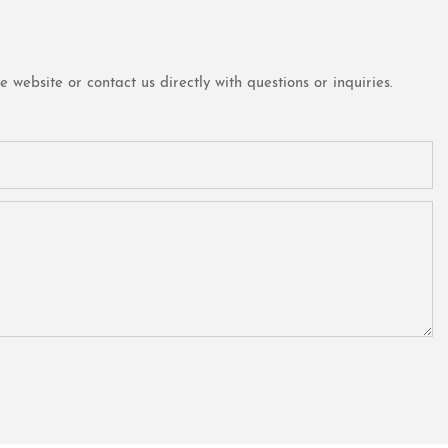
website or contact us directly with questions or inquiries.