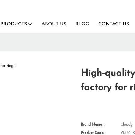
PRODUCTS
ABOUT US
BLOG
CONTACT US
High-quality
factory for r
Brand Name: :
Cheedy
Product Code: :
YMB0FX