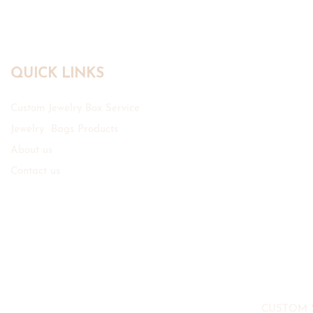
QUICK LINKS
Custom Jewelry Box Service
Jewelry Bags Products
About us
Contact us
CUSTOM 