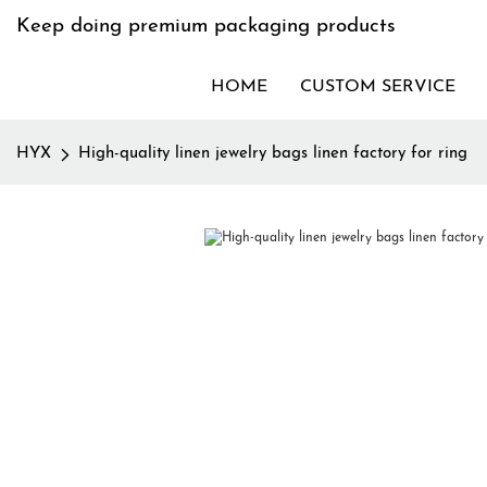
Keep doing premium packaging products
HOME
CUSTOM SERVICE
HYX
High-quality linen jewelry bags linen factory for ring