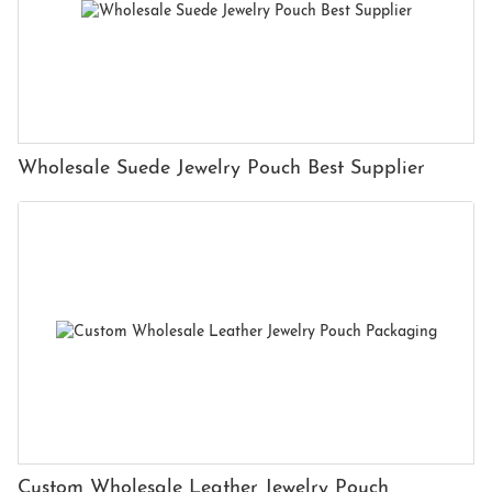
Wholesale Suede Jewelry Pouch Best Supplier
Custom Wholesale Leather Jewelry Pouch