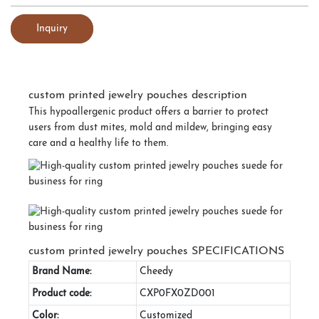
Inquiry
custom printed jewelry pouches description
This hypoallergenic product offers a barrier to protect
users from dust mites, mold and mildew, bringing easy
care and a healthy life to them.
custom printed jewelry pouches SPECIFICATIONS
Brand Name:
Cheedy
Product code:
CXP0FX0ZD001
Color:
Customized