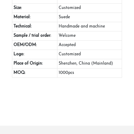
Size:
Customized
Material:
Suede
Technical:
Handmade and machine
Sample / trial order:
Welcome
OEM/ODM:
Accepted
Logo:
Customized
Place of Origin:
Shenzhen, China (Mainland)
MOQ:
1000pcs