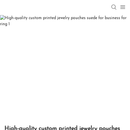
High-quality custom printed jewelry pouches