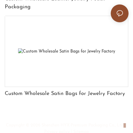
Packaging
Custom Wholesale Satin Bags for Jewelry Factory
Copyright © 2026 Shenzhen HYX Premium Packaging Co., Ltd
|
Privacy policy
|
Sitemap