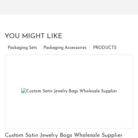
YOU MIGHT LIKE
Packaging Sets
Packaging Accessories
PRODUCTS
Custom Satin Jewelry Bags Wholesale Supplier