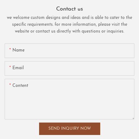
Contact us
we welcome custom designs and ideas and is able to cater to the
specific requirements. for more information, please visit the
website or contact us directly with questions or inquiries.
Name
Email
Content
SEND INQUIRY NOW