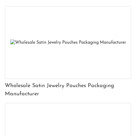
Wholesale Satin Jewelry Pouches Packaging
Manufacturer