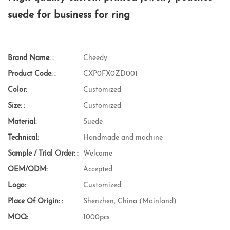
suede for business for ring
Brand Name: :
Cheedy
Product Code: :
CXP0FX0ZD001
Color:
Customized
Size: :
Customized
Material:
Suede
Technical:
Handmade and machine
Sample / Trial Order: :
Welcome
OEM/ODM:
Accepted
Logo:
Customized
Place Of Origin: :
Shenzhen, China (Mainland)
MOQ:
1000pcs