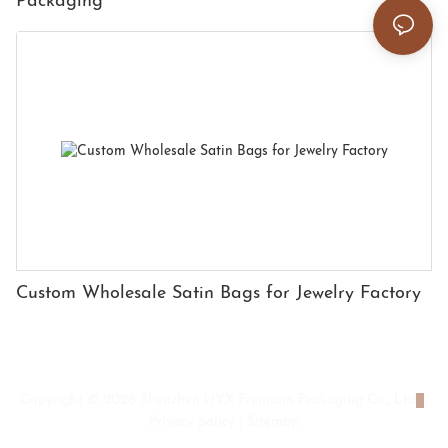
Packaging
Custom Wholesale Satin Bags for Jewelry Factory
Copyright © 2026 Shenzhen HYX Premium Packaging Co., Ltd
|
Privacy policy
|
Sitemap