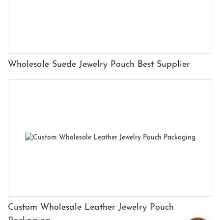
Wholesale Suede Jewelry Pouch Best Supplier
Custom Wholesale Leather Jewelry Pouch