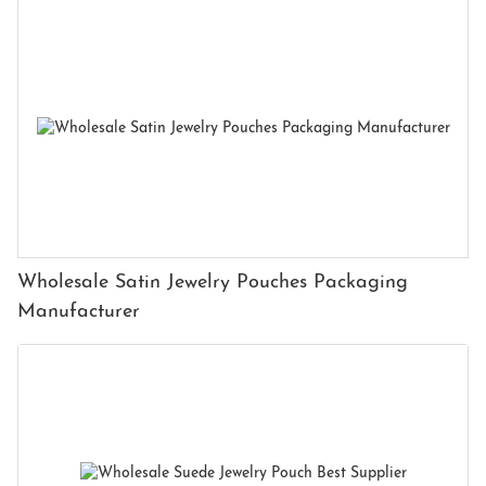
Wholesale Satin Jewelry Pouches Packaging
Manufacturer