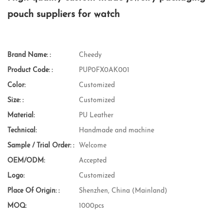
pouch suppliers for watch
Brand Name: :
Cheedy
Product Code: :
PUP0FX0AK001
Color:
Customized
Size: :
Customized
Material:
PU Leather
Technical:
Handmade and machine
Sample / Trial Order: :
Welcome
OEM/ODM:
Accepted
Logo:
Customized
Place Of Origin: :
Shenzhen, China (Mainland)
MOQ:
1000pcs