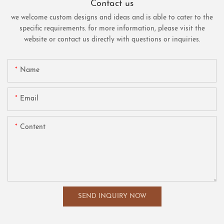
Contact us
we welcome custom designs and ideas and is able to cater to the
specific requirements. for more information, please visit the
website or contact us directly with questions or inquiries.
Name
Email
Content
SEND INQUIRY NOW