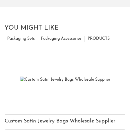
YOU MIGHT LIKE
Packaging Sets
Packaging Accessories
PRODUCTS
Custom Satin Jewelry Bags Wholesale Supplier