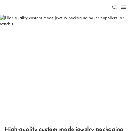
High-quality custom made jewelry packaging