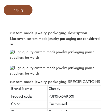
Inquiry
custom made jewelry packaging description
Moreover, custom made jewelry packaging are considered
as .
custom made jewelry packaging SPECIFICATIONS
Brand Name:
Cheedy
Product code:
PUP0FX0AK001
Color:
Customized