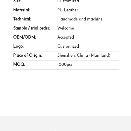
Size:
Customized
Material:
PU Leather
Technical:
Handmade and machine
Sample / trial order:
Welcome
OEM/ODM:
Accepted
Logo:
Customized
Place of Origin:
Shenzhen, China (Mainland)
MOQ:
1000pcs