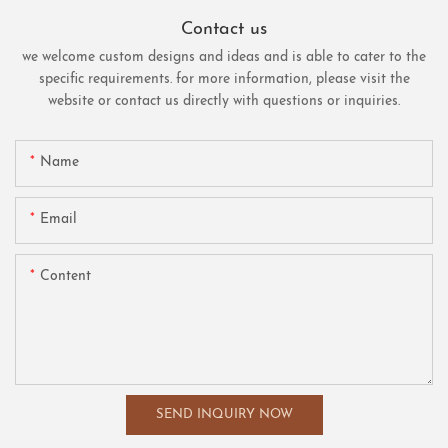
Contact us
we welcome custom designs and ideas and is able to cater to the
specific requirements. for more information, please visit the
website or contact us directly with questions or inquiries.
Name
Email
Content
SEND INQUIRY NOW