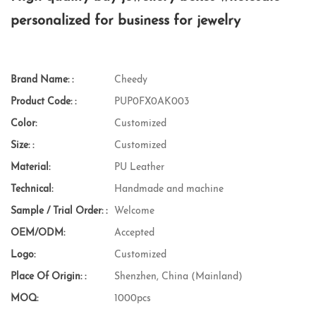
personalized for business for jewelry
Brand Name: :
Cheedy
Product Code: :
PUP0FX0AK003
Color:
Customized
Size: :
Customized
Material:
PU Leather
Technical:
Handmade and machine
Sample / Trial Order: :
Welcome
OEM/ODM:
Accepted
Logo:
Customized
Place Of Origin: :
Shenzhen, China (Mainland)
MOQ:
1000pcs