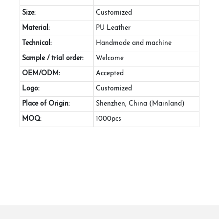
Size:
Customized
Material:
PU Leather
Technical:
Handmade and machine
Sample / trial order:
Welcome
OEM/ODM:
Accepted
Logo:
Customized
Place of Origin:
Shenzhen, China (Mainland)
MOQ:
1000pcs