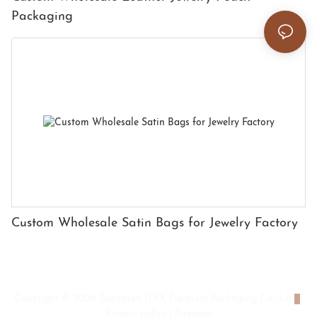
Packaging
Custom Wholesale Satin Bags for Jewelry Factory
Copyright © 2026 Shenzhen HYX Premium Packaging Co., Ltd
|
Privacy policy
|
Sitemap