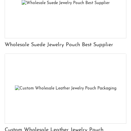
Wholesale Suede Jewelry Pouch Best Supplier
Custom Wholesale Leather Jewelry Pouch