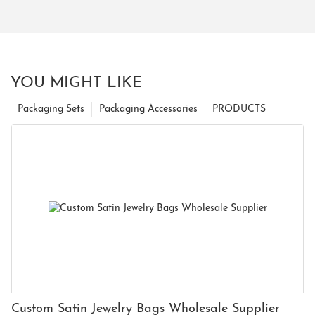
YOU MIGHT LIKE
Packaging Sets
Packaging Accessories
PRODUCTS
Custom Satin Jewelry Bags Wholesale Supplier