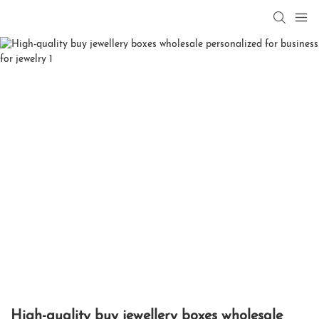
High-quality buy jewellery boxes wholesale