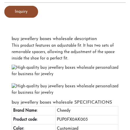
Inquiry
buy jewellery boxes wholesale description
This product features an adjustable fit. It has two sets of
removable spacers, allowing the adjustment of the space
inside the shoe for a perfect fit.
buy jewellery boxes wholesale SPECIFICATIONS
Brand Name:
Cheedy
Product code:
PUP0FX0AK003
Color:
Customized