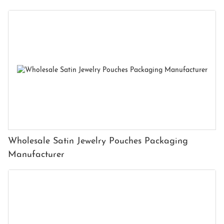
Wholesale Satin Jewelry Pouches Packaging
Manufacturer