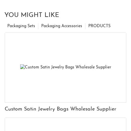
YOU MIGHT LIKE
Packaging Sets
Packaging Accessories
PRODUCTS
Custom Satin Jewelry Bags Wholesale Supplier