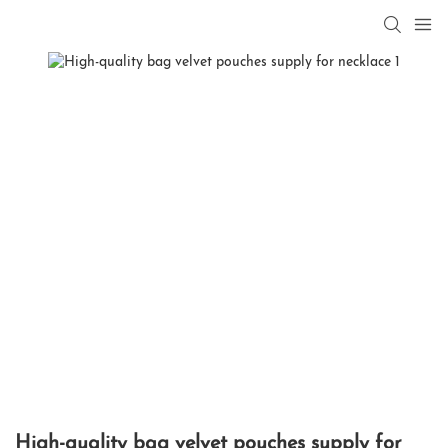
High-quality bag velvet pouches supply for