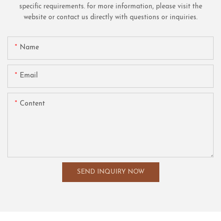
specific requirements. for more information, please visit the
website or contact us directly with questions or inquiries.
Name
Email
Content
SEND INQUIRY NOW