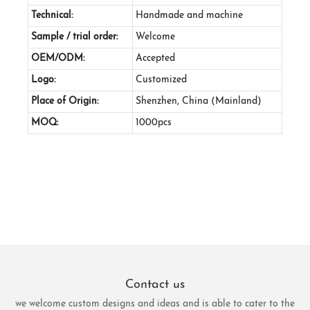
Technical:
Handmade and machine
Sample / trial order:
Welcome
OEM/ODM:
Accepted
Logo:
Customized
Place of Origin:
Shenzhen, China (Mainland)
MOQ:
1000pcs
Contact us
we welcome custom designs and ideas and is able to cater to the