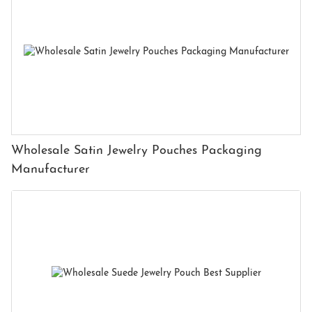
Wholesale Satin Jewelry Pouches Packaging
Manufacturer