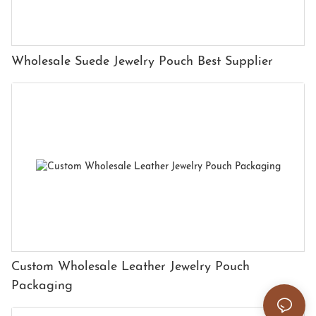
Wholesale Suede Jewelry Pouch Best Supplier
Custom Wholesale Leather Jewelry Pouch
Packaging