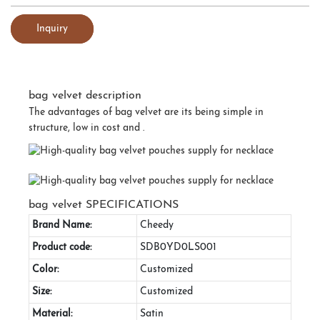
Inquiry
bag velvet description
The advantages of bag velvet are its being simple in
structure, low in cost and .
bag velvet SPECIFICATIONS
Brand Name:
Cheedy
Product code:
SDB0YD0LS001
Color:
Customized
Size:
Customized
Material:
Satin