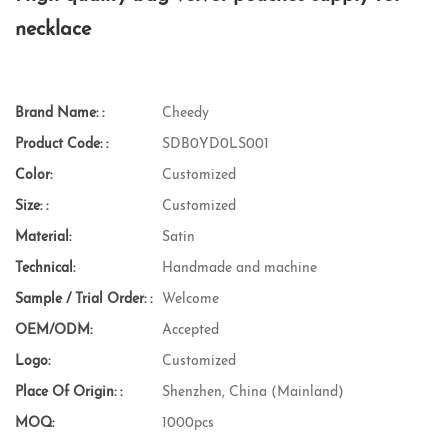
necklace
Brand Name: :
Cheedy
Product Code: :
SDB0YD0LS001
Color:
Customized
Size: :
Customized
Material:
Satin
Technical:
Handmade and machine
Sample / Trial Order: :
Welcome
OEM/ODM:
Accepted
Logo:
Customized
Place Of Origin: :
Shenzhen, China (Mainland)
MOQ:
1000pcs