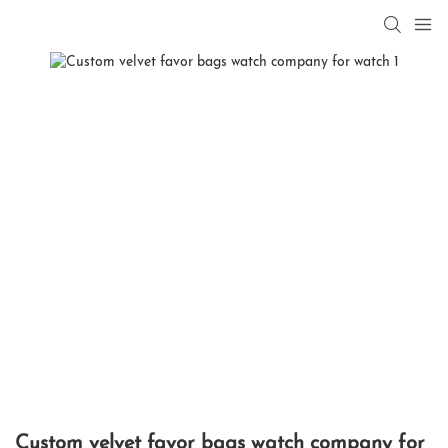
Custom velvet favor bags watch company for