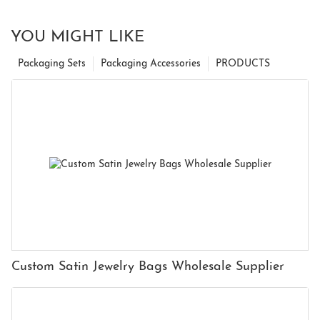
YOU MIGHT LIKE
Packaging Sets
Packaging Accessories
PRODUCTS
Custom Satin Jewelry Bags Wholesale Supplier