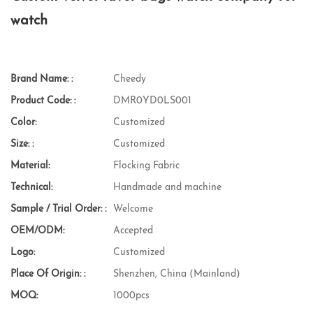
watch
Brand Name: :
Cheedy
Product Code: :
DMR0YD0LS001
Color:
Customized
Size: :
Customized
Material:
Flocking Fabric
Technical:
Handmade and machine
Sample / Trial Order: :
Welcome
OEM/ODM:
Accepted
Logo:
Customized
Place Of Origin: :
Shenzhen, China (Mainland)
MOQ:
1000pcs