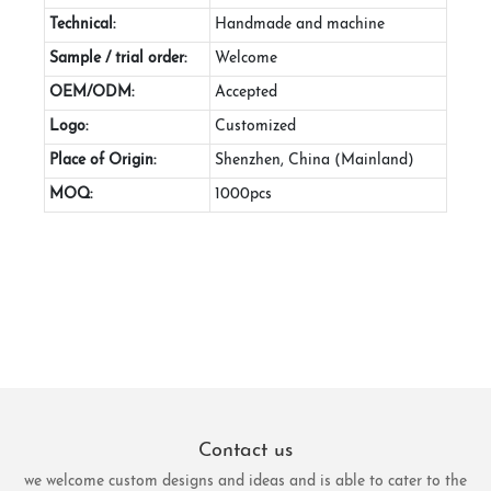
Technical:
Handmade and machine
Sample / trial order:
Welcome
OEM/ODM:
Accepted
Logo:
Customized
Place of Origin:
Shenzhen, China (Mainland)
MOQ:
1000pcs
Contact us
we welcome custom designs and ideas and is able to cater to the