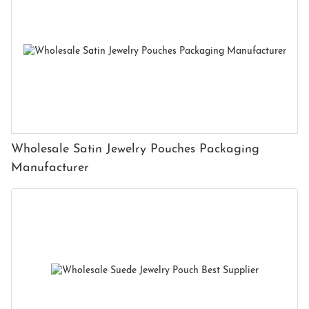
Wholesale Satin Jewelry Pouches Packaging
Manufacturer