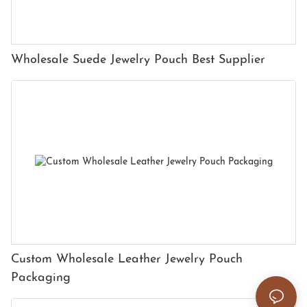
Wholesale Suede Jewelry Pouch Best Supplier
Custom Wholesale Leather Jewelry Pouch
Packaging