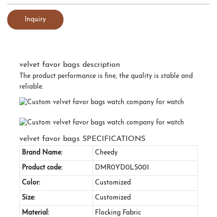
Inquiry
velvet favor bags description
The product performance is fine, the quality is stable and
reliable.
velvet favor bags SPECIFICATIONS
Brand Name:
Cheedy
Product code:
DMR0YD0LS001
Color:
Customized
Size:
Customized
Material:
Flocking Fabric