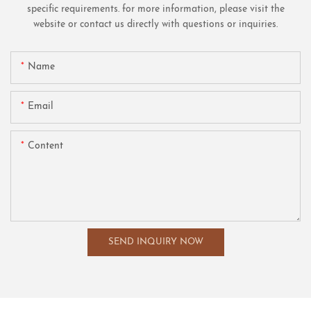
specific requirements. for more information, please visit the
website or contact us directly with questions or inquiries.
Name
Email
Content
SEND INQUIRY NOW