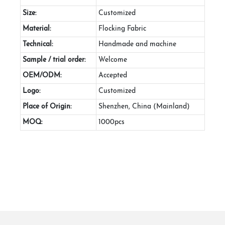
Size:
Customized
Material:
Flocking Fabric
Technical:
Handmade and machine
Sample / trial order:
Welcome
OEM/ODM:
Accepted
Logo:
Customized
Place of Origin:
Shenzhen, China (Mainland)
MOQ:
1000pcs