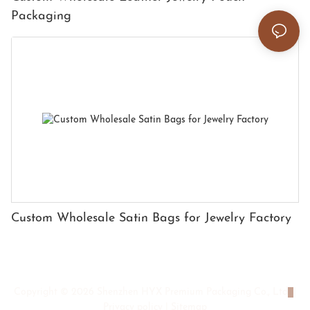
Packaging
Custom Wholesale Satin Bags for Jewelry Factory
Copyright © 2026 Shenzhen HYX Premium Packaging Co., Ltd
|
Privacy policy
|
Sitemap