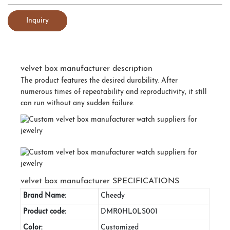
Inquiry
velvet box manufacturer description
The product features the desired durability. After
numerous times of repeatability and reproductivity, it still
can run without any sudden failure.
velvet box manufacturer SPECIFICATIONS
Brand Name:
Cheedy
Product code:
DMR0HL0LS001
Color:
Customized