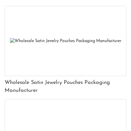
Wholesale Satin Jewelry Pouches Packaging
Manufacturer