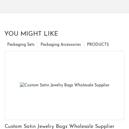
YOU MIGHT LIKE
Packaging Sets
Packaging Accessories
PRODUCTS
Custom Satin Jewelry Bags Wholesale Supplier