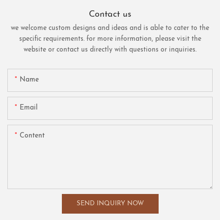
Contact us
we welcome custom designs and ideas and is able to cater to the
specific requirements. for more information, please visit the
website or contact us directly with questions or inquiries.
Name
Email
Content
SEND INQUIRY NOW