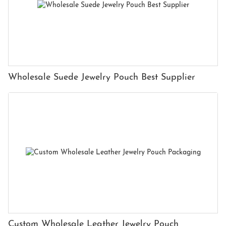
Wholesale Suede Jewelry Pouch Best Supplier
Custom Wholesale Leather Jewelry Pouch