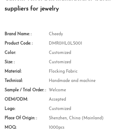
suppliers for jewelry
Brand Name: :
Cheedy
Product Code: :
DMR0HL0LS001
Color:
Customized
Size: :
Customized
Material:
Flocking Fabric
Technical:
Handmade and machine
Sample / Trial Order: :
Welcome
OEM/ODM:
Accepted
Logo:
Customized
Place Of Origin: :
Shenzhen, China (Mainland)
MOQ:
1000pcs