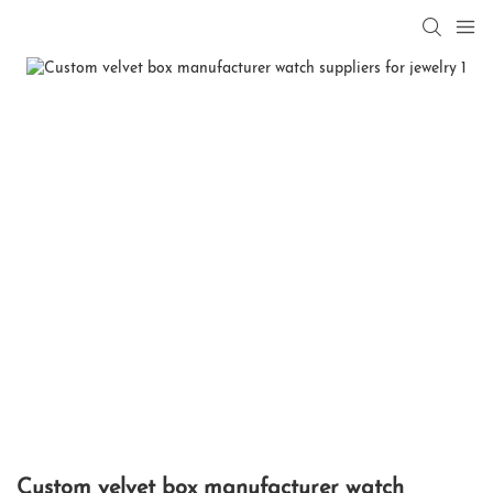
Custom velvet box manufacturer watch