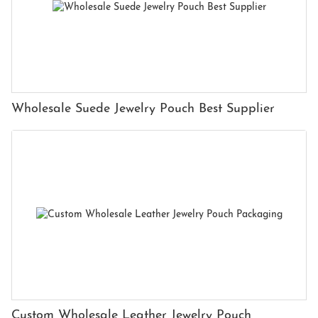
Wholesale Suede Jewelry Pouch Best Supplier
Custom Wholesale Leather Jewelry Pouch