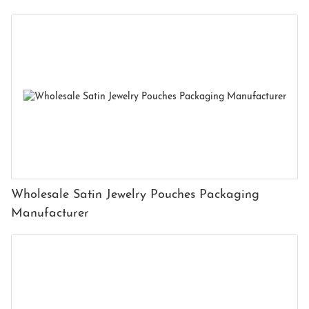
Wholesale Satin Jewelry Pouches Packaging
Manufacturer