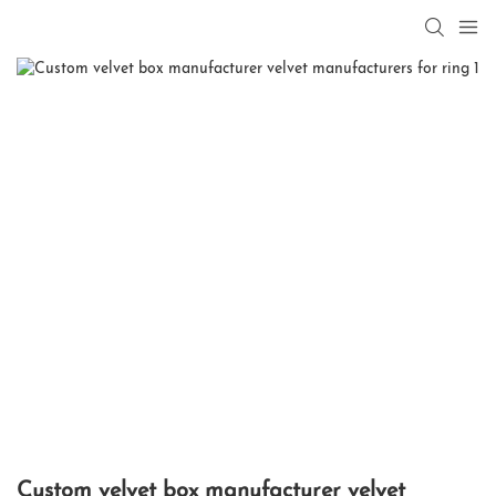
Custom velvet box manufacturer velvet