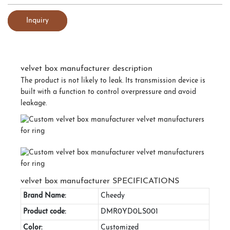
Inquiry
velvet box manufacturer description
The product is not likely to leak. Its transmission device is
built with a function to control overpressure and avoid
leakage.
velvet box manufacturer SPECIFICATIONS
Brand Name:
Cheedy
Product code:
DMR0YD0LS001
Color:
Customized