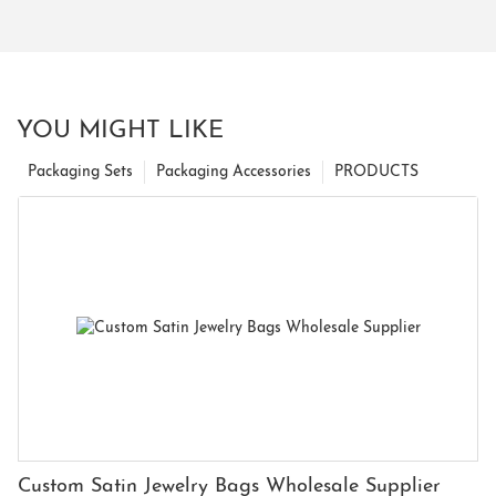
YOU MIGHT LIKE
Packaging Sets
Packaging Accessories
PRODUCTS
Custom Satin Jewelry Bags Wholesale Supplier