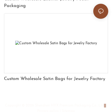
Packaging
Custom Wholesale Satin Bags for Jewelry Factory
Copyright © 2026 Shenzhen HYX Premium Packaging Co., Ltd
|
Privacy policy
|
Sitemap