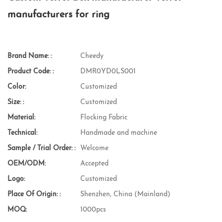
manufacturers for ring
Brand Name: :
Cheedy
Product Code: :
DMR0YD0LS001
Color:
Customized
Size: :
Customized
Material:
Flocking Fabric
Technical:
Handmade and machine
Sample / Trial Order: :
Welcome
OEM/ODM:
Accepted
Logo:
Customized
Place Of Origin: :
Shenzhen, China (Mainland)
MOQ:
1000pcs