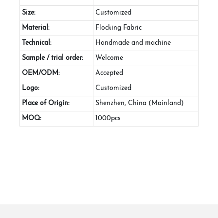
Size:
Customized
Material:
Flocking Fabric
Technical:
Handmade and machine
Sample / trial order:
Welcome
OEM/ODM:
Accepted
Logo:
Customized
Place of Origin:
Shenzhen, China (Mainland)
MOQ:
1000pcs