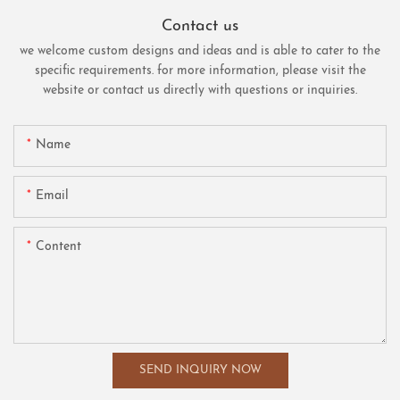
Contact us
we welcome custom designs and ideas and is able to cater to the
specific requirements. for more information, please visit the
website or contact us directly with questions or inquiries.
Name
Email
Content
SEND INQUIRY NOW