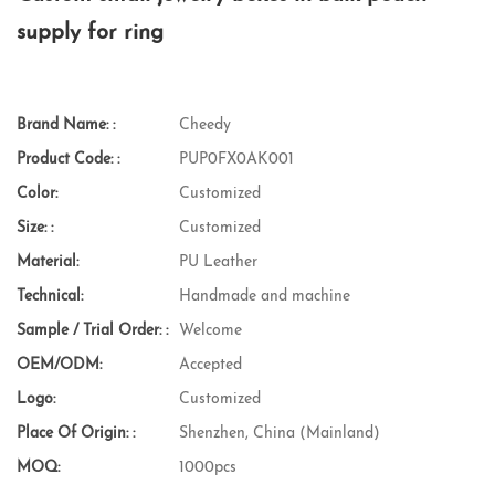
supply for ring
Brand Name: :
Cheedy
Product Code: :
PUP0FX0AK001
Color:
Customized
Size: :
Customized
Material:
PU Leather
Technical:
Handmade and machine
Sample / Trial Order: :
Welcome
OEM/ODM:
Accepted
Logo:
Customized
Place Of Origin: :
Shenzhen, China (Mainland)
MOQ:
1000pcs