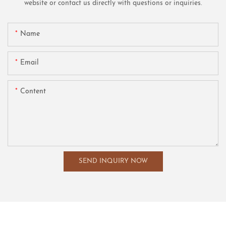
website or contact us directly with questions or inquiries.
Name
Email
Content
SEND INQUIRY NOW