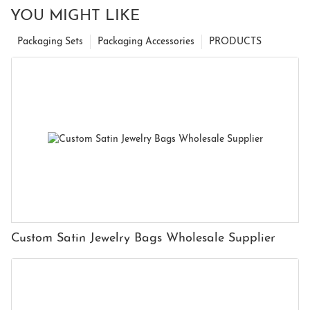
YOU MIGHT LIKE
Packaging Sets
Packaging Accessories
PRODUCTS
Custom Satin Jewelry Bags Wholesale Supplier