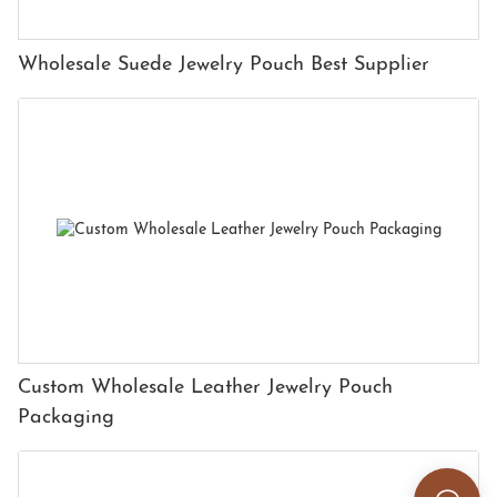
Wholesale Suede Jewelry Pouch Best Supplier
Custom Wholesale Leather Jewelry Pouch
Packaging