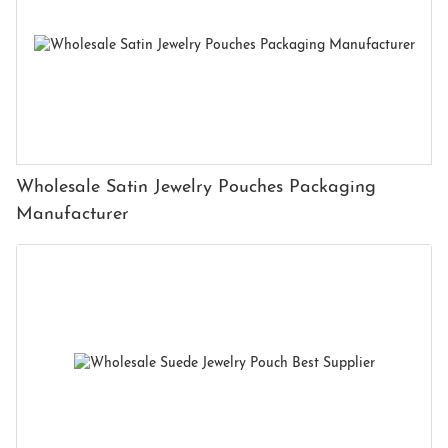
Wholesale Satin Jewelry Pouches Packaging
Manufacturer