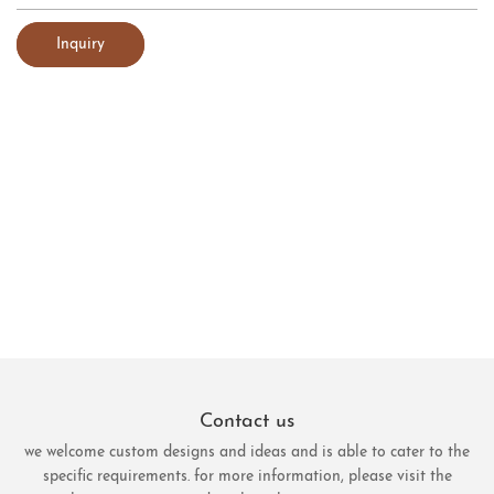
Inquiry
Contact us
we welcome custom designs and ideas and is able to cater to the
specific requirements. for more information, please visit the