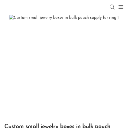
Custom small jewelry boxes in bulk pouch