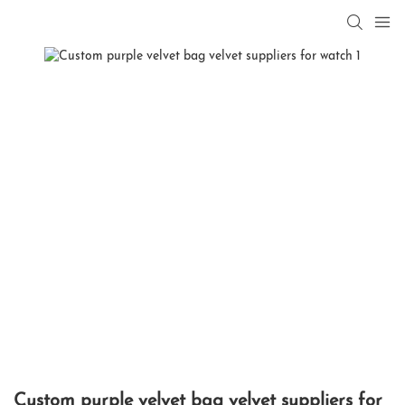
Custom purple velvet bag velvet suppliers for