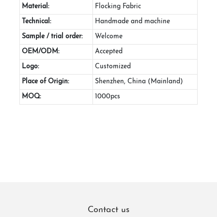
Material:
Flocking Fabric
Technical:
Handmade and machine
Sample / trial order:
Welcome
OEM/ODM:
Accepted
Logo:
Customized
Place of Origin:
Shenzhen, China (Mainland)
MOQ:
1000pcs
Contact us