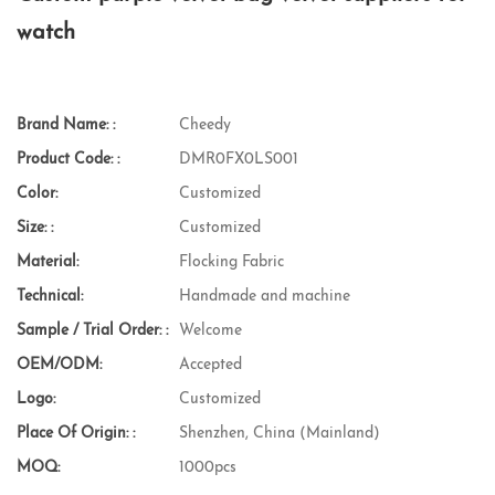
watch
Brand Name: :
Cheedy
Product Code: :
DMR0FX0LS001
Color:
Customized
Size: :
Customized
Material:
Flocking Fabric
Technical:
Handmade and machine
Sample / Trial Order: :
Welcome
OEM/ODM:
Accepted
Logo:
Customized
Place Of Origin: :
Shenzhen, China (Mainland)
MOQ:
1000pcs