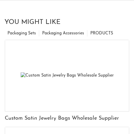
YOU MIGHT LIKE
Packaging Sets
Packaging Accessories
PRODUCTS
Custom Satin Jewelry Bags Wholesale Supplier