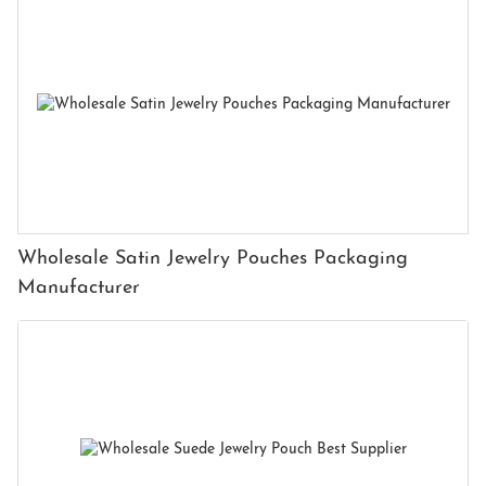
Wholesale Satin Jewelry Pouches Packaging
Manufacturer