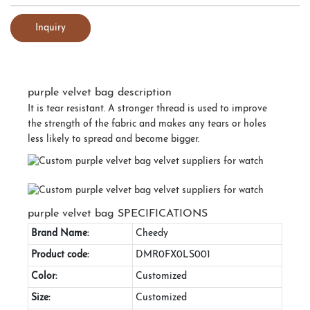
Inquiry
purple velvet bag description
It is tear resistant. A stronger thread is used to improve
the strength of the fabric and makes any tears or holes
less likely to spread and become bigger.
purple velvet bag SPECIFICATIONS
Brand Name:
Cheedy
Product code:
DMR0FX0LS001
Color:
Customized
Size:
Customized