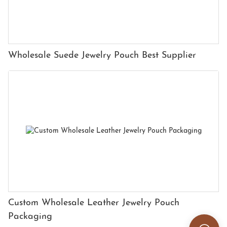
Wholesale Suede Jewelry Pouch Best Supplier
Custom Wholesale Leather Jewelry Pouch
Packaging