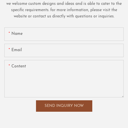
we welcome custom designs and ideas and is able to cater to the
specific requirements. for more information, please visit the
website or contact us directly with questions or inquiries.
Name
Email
Content
SEND INQUIRY NOW