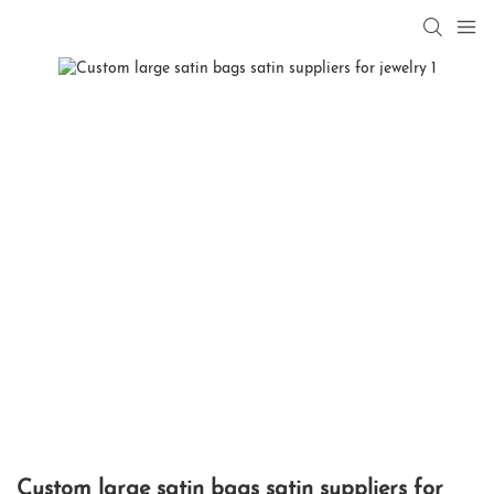
Custom large satin bags satin suppliers for