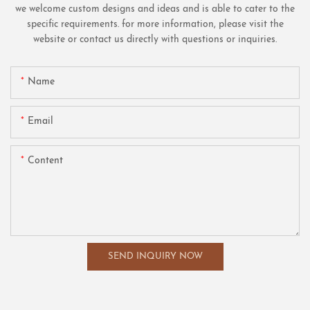
we welcome custom designs and ideas and is able to cater to the
specific requirements. for more information, please visit the
website or contact us directly with questions or inquiries.
Name
Email
Content
SEND INQUIRY NOW