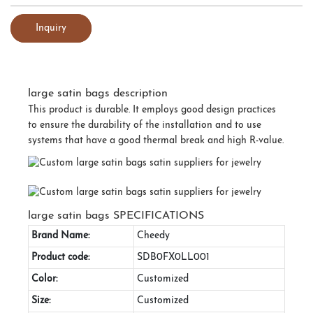
Inquiry
large satin bags description
This product is durable. It employs good design practices
to ensure the durability of the installation and to use
systems that have a good thermal break and high R-value.
large satin bags SPECIFICATIONS
Brand Name:
Cheedy
Product code:
SDB0FX0LL001
Color:
Customized
Size:
Customized