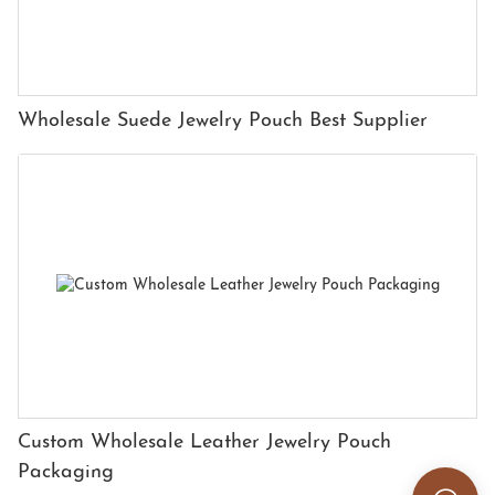
Wholesale Suede Jewelry Pouch Best Supplier
Custom Wholesale Leather Jewelry Pouch
Packaging