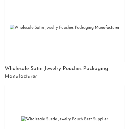
Wholesale Satin Jewelry Pouches Packaging
Manufacturer