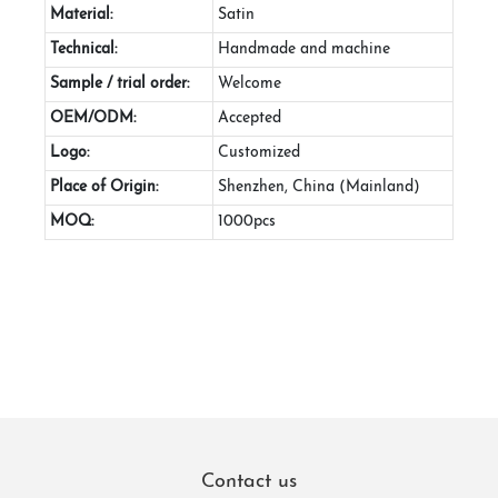
Material:
Satin
Technical:
Handmade and machine
Sample / trial order:
Welcome
OEM/ODM:
Accepted
Logo:
Customized
Place of Origin:
Shenzhen, China (Mainland)
MOQ:
1000pcs
Contact us