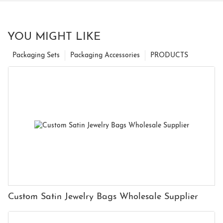
YOU MIGHT LIKE
Packaging Sets
Packaging Accessories
PRODUCTS
Custom Satin Jewelry Bags Wholesale Supplier