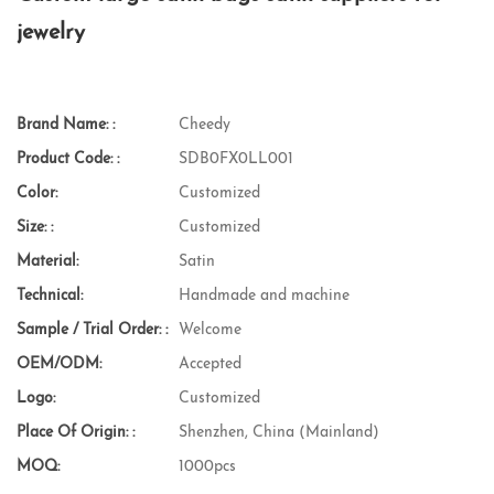
jewelry
Brand Name: :
Cheedy
Product Code: :
SDB0FX0LL001
Color:
Customized
Size: :
Customized
Material:
Satin
Technical:
Handmade and machine
Sample / Trial Order: :
Welcome
OEM/ODM:
Accepted
Logo:
Customized
Place Of Origin: :
Shenzhen, China (Mainland)
MOQ:
1000pcs