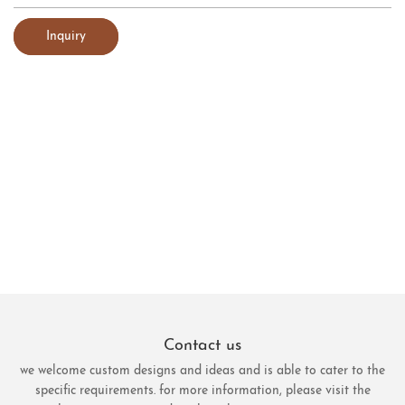
Inquiry
Contact us
we welcome custom designs and ideas and is able to cater to the
specific requirements. for more information, please visit the