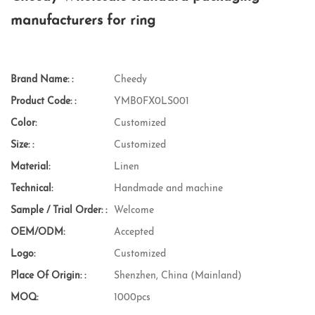
manufacturers for ring
Brand Name: :
Cheedy
Product Code: :
YMB0FX0LS001
Color:
Customized
Size: :
Customized
Material:
Linen
Technical:
Handmade and machine
Sample / Trial Order: :
Welcome
OEM/ODM:
Accepted
Logo:
Customized
Place Of Origin: :
Shenzhen, China (Mainland)
MOQ:
1000pcs