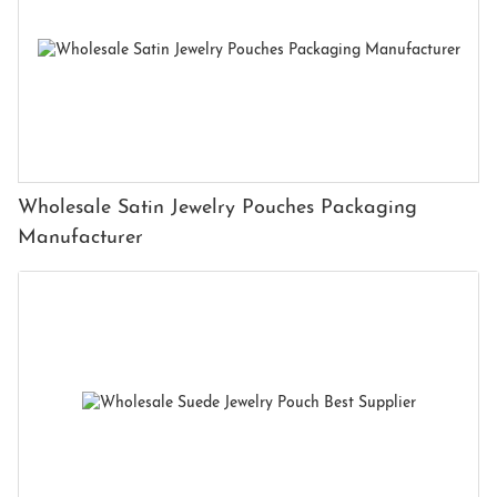
Wholesale Satin Jewelry Pouches Packaging
Manufacturer