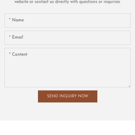
website or contact us directly with questions or inquiries.
Name
Email
Content
SEND INQUIRY NOW