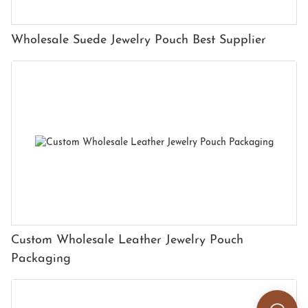
Wholesale Suede Jewelry Pouch Best Supplier
Custom Wholesale Leather Jewelry Pouch
Packaging