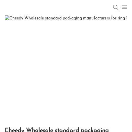
Cheedy Wholesale standard packaging