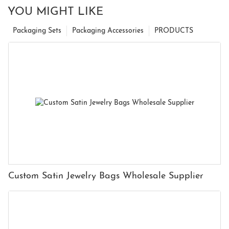
YOU MIGHT LIKE
Packaging Sets
Packaging Accessories
PRODUCTS
Custom Satin Jewelry Bags Wholesale Supplier