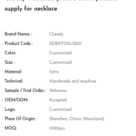
supply for necklace
Brand Name: :
Cheedy
Product Code: :
SDB0YD0LS001
Color:
Customized
Size: :
Customized
Material:
Satin
Technical:
Handmade and machine
Sample / Trial Order: :
Welcome
OEM/ODM:
Accepted
Logo:
Customized
Place Of Origin: :
Shenzhen, China (Mainland)
MOQ:
1000pcs