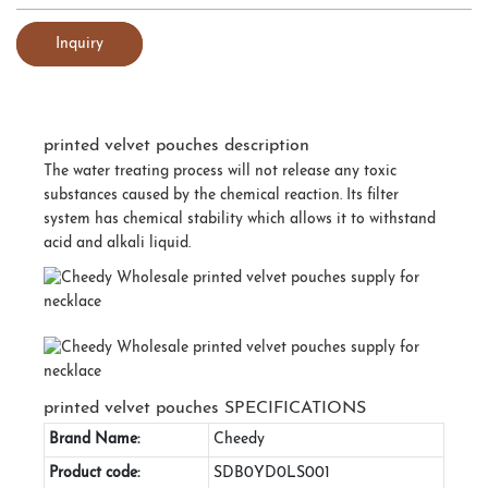
Inquiry
printed velvet pouches description
The water treating process will not release any toxic
substances caused by the chemical reaction. Its filter
system has chemical stability which allows it to withstand
acid and alkali liquid.
printed velvet pouches SPECIFICATIONS
Brand Name:
Cheedy
Product code:
SDB0YD0LS001