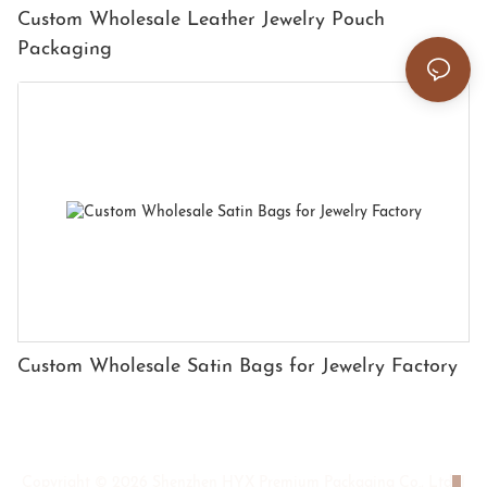
Custom Wholesale Leather Jewelry Pouch
Packaging
Custom Wholesale Satin Bags for Jewelry Factory
Copyright © 2026 Shenzhen HYX Premium Packaging Co., Ltd
|