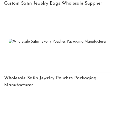
Custom Satin Jewelry Bags Wholesale Supplier
Wholesale Satin Jewelry Pouches Packaging
Manufacturer