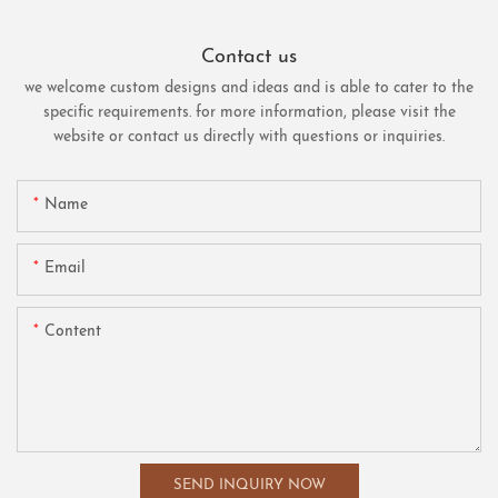
Contact us
we welcome custom designs and ideas and is able to cater to the
specific requirements. for more information, please visit the
website or contact us directly with questions or inquiries.
Name
Email
Content
SEND INQUIRY NOW