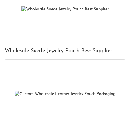
Wholesale Suede Jewelry Pouch Best Supplier