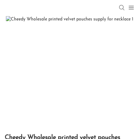
Cheedy Wholesale printed velvet pouches