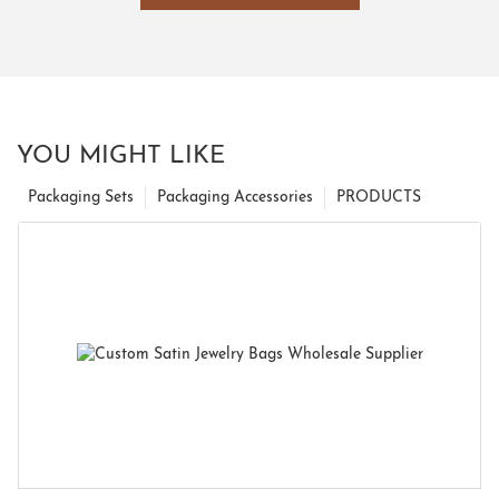
YOU MIGHT LIKE
Packaging Sets
Packaging Accessories
PRODUCTS