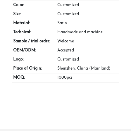
Color:
Customized
Size:
Customized
Material:
Satin
Technical:
Handmade and machine
Sample / trial order:
Welcome
OEM/ODM:
Accepted
Logo:
Customized
Place of Origin:
Shenzhen, China (Mainland)
MOQ:
1000pcs