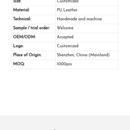
Size:
Customized
Material:
PU Leather
Technical:
Handmade and machine
Sample / trial order:
Welcome
OEM/ODM:
Accepted
Logo:
Customized
Place of Origin:
Shenzhen, China (Mainland)
MOQ:
1000pcs