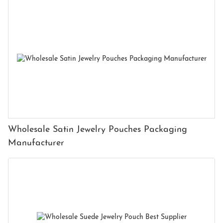
Wholesale Satin Jewelry Pouches Packaging
Manufacturer