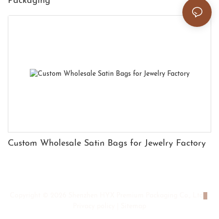
Packaging
Custom Wholesale Satin Bags for Jewelry Factory
Copyright © 2026 Shenzhen HYX Premium Packaging Co., Ltd
|
Privacy policy
|
Sitemap