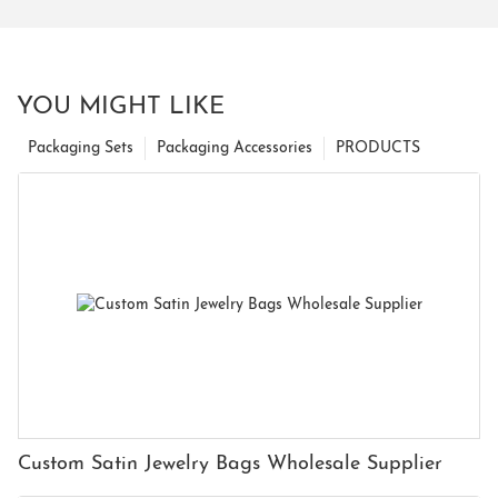
YOU MIGHT LIKE
Packaging Sets
Packaging Accessories
PRODUCTS
Custom Satin Jewelry Bags Wholesale Supplier