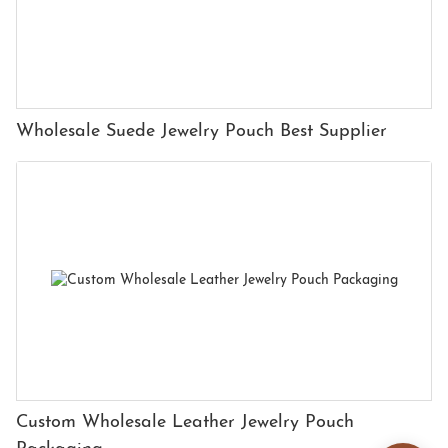
Wholesale Suede Jewelry Pouch Best Supplier
Custom Wholesale Leather Jewelry Pouch