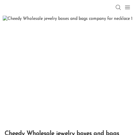
Cheedy Wholesale jewelry boxes and bags