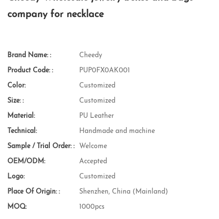
company for necklace
Brand Name: :
Cheedy
Product Code: :
PUP0FX0AK001
Color:
Customized
Size: :
Customized
Material:
PU Leather
Technical:
Handmade and machine
Sample / Trial Order: :
Welcome
OEM/ODM:
Accepted
Logo:
Customized
Place Of Origin: :
Shenzhen, China (Mainland)
MOQ:
1000pcs