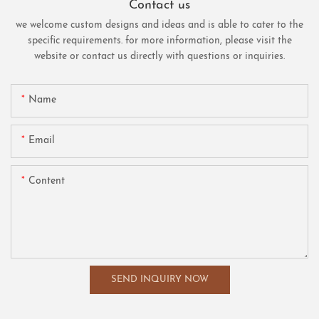
Contact us
we welcome custom designs and ideas and is able to cater to the
specific requirements. for more information, please visit the
website or contact us directly with questions or inquiries.
Name
Email
Content
SEND INQUIRY NOW