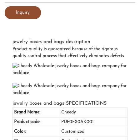
Inquiry
jewelry boxes and bags description
Product quality is guaranteed because of the rigorous
quality control process that effectively eliminates defects.
jewelry boxes and bags SPECIFICATIONS
Brand Name:
Cheedy
Product code:
PUP0FX0AK001
Color:
Customized