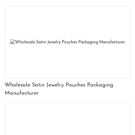
Wholesale Satin Jewelry Pouches Packaging
Manufacturer