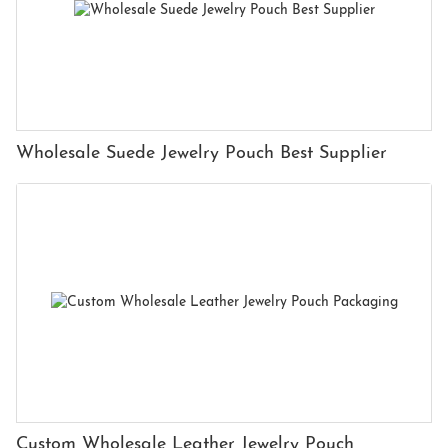
Wholesale Suede Jewelry Pouch Best Supplier
Custom Wholesale Leather Jewelry Pouch