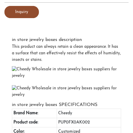
Inquiry
in store jewelry boxes description
This product can always retain a clean appearance. It has
a surface that can effectively resist the effects of humidity,
insects or stains.
in store jewelry boxes SPECIFICATIONS
Brand Name:
Cheedy
Product code:
PUP0FX0AK002
Color:
Customized