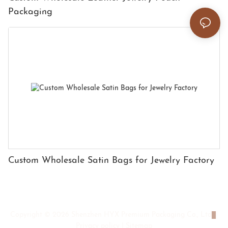
Packaging
Custom Wholesale Satin Bags for Jewelry Factory
Copyright © 2026 Shenzhen HYX Premium Packaging Co., Ltd
|
Privacy policy
|
Sitemap