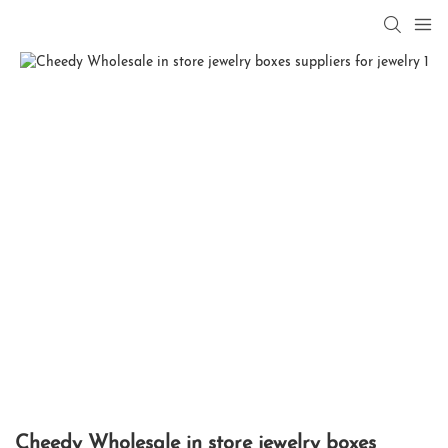
Cheedy Wholesale in store jewelry boxes