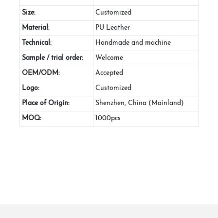
Size:
Customized
Material:
PU Leather
Technical:
Handmade and machine
Sample / trial order:
Welcome
OEM/ODM:
Accepted
Logo:
Customized
Place of Origin:
Shenzhen, China (Mainland)
MOQ:
1000pcs