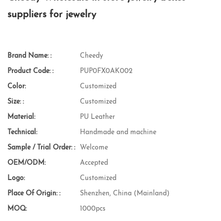
suppliers for jewelry
Brand Name: :
Cheedy
Product Code: :
PUP0FX0AK002
Color:
Customized
Size: :
Customized
Material:
PU Leather
Technical:
Handmade and machine
Sample / Trial Order: :
Welcome
OEM/ODM:
Accepted
Logo:
Customized
Place Of Origin: :
Shenzhen, China (Mainland)
MOQ:
1000pcs