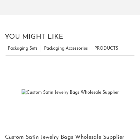
YOU MIGHT LIKE
Packaging Sets
Packaging Accessories
PRODUCTS
Custom Satin Jewelry Bags Wholesale Supplier