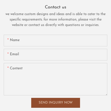
Contact us
we welcome custom designs and ideas and is able to cater to the
specific requirements. for more information, please visit the
website or contact us directly with questions or inquiries.
Name
Email
Content
SEND INQUIRY NOW