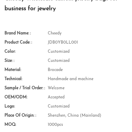
business for jewelry
Brand Name: :
Cheedy
Product Code: :
JDB0YB0LL001
Color:
Customized
Size: :
Customized
Material:
Brocade
Technical:
Handmade and machine
Sample / Trial Order: :
Welcome
OEM/ODM:
Accepted
Logo:
Customized
Place Of Origin: :
Shenzhen, China (Mainland)
MOQ:
1000pcs