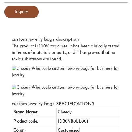
Inquiry
custom jewelry bags description
The product is 100% toxic free. It has been clinically tested
in terms of materials or parts, and it has proved that no
toxic substances are found.
custom jewelry bags SPECIFICATIONS
Brand Name:
Cheedy
Product code:
JDB0YB0LL001
Color:
Customized