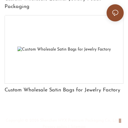
Packaging
Custom Wholesale Satin Bags for Jewelry Factory
Copyright © 2026 Shenzhen HYX Premium Packaging Co., Ltd
|
Privacy policy
|
Sitemap