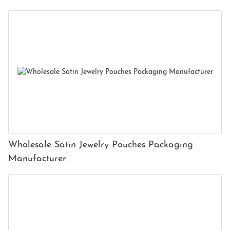
Wholesale Satin Jewelry Pouches Packaging
Manufacturer