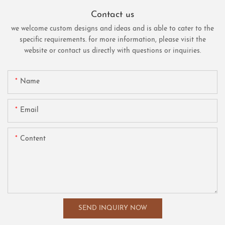
Contact us
we welcome custom designs and ideas and is able to cater to the
specific requirements. for more information, please visit the
website or contact us directly with questions or inquiries.
Name
Email
Content
SEND INQUIRY NOW