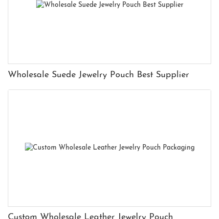
Wholesale Suede Jewelry Pouch Best Supplier
Custom Wholesale Leather Jewelry Pouch