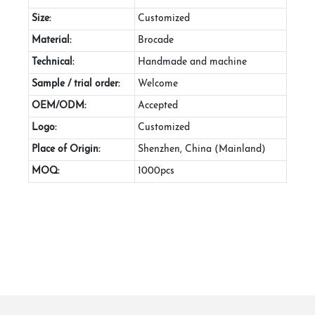
Size:
Customized
Material:
Brocade
Technical:
Handmade and machine
Sample / trial order:
Welcome
OEM/ODM:
Accepted
Logo:
Customized
Place of Origin:
Shenzhen, China (Mainland)
MOQ:
1000pcs