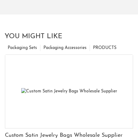
YOU MIGHT LIKE
Packaging Sets
Packaging Accessories
PRODUCTS
Custom Satin Jewelry Bags Wholesale Supplier