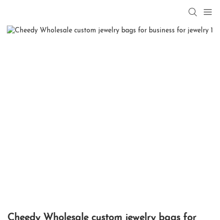
Cheedy Wholesale custom jewelry bags for