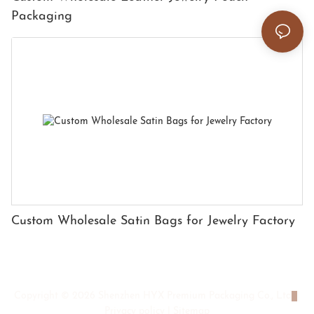
Packaging
Custom Wholesale Satin Bags for Jewelry Factory
Copyright © 2026 Shenzhen HYX Premium Packaging Co., Ltd
|
Privacy policy
|
Sitemap