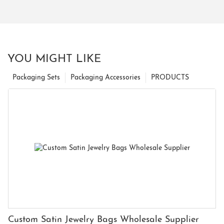
YOU MIGHT LIKE
Packaging Sets
Packaging Accessories
PRODUCTS
Custom Satin Jewelry Bags Wholesale Supplier