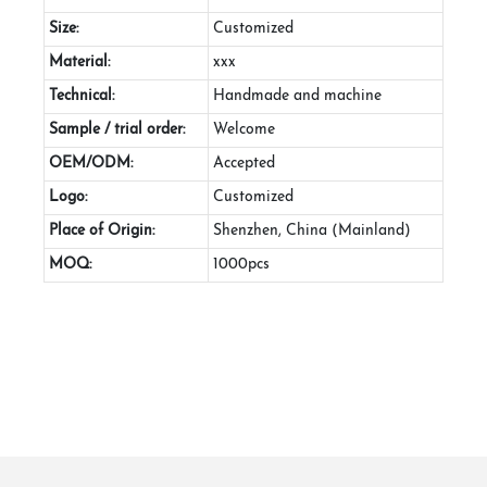
Size:
Customized
Material:
xxx
Technical:
Handmade and machine
Sample / trial order:
Welcome
OEM/ODM:
Accepted
Logo:
Customized
Place of Origin:
Shenzhen, China (Mainland)
MOQ:
1000pcs