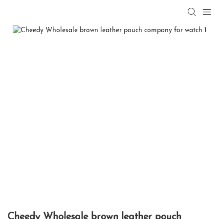
Cheedy Wholesale brown leather pouch