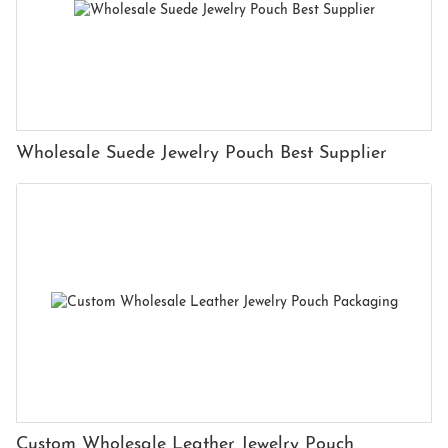
Wholesale Suede Jewelry Pouch Best Supplier
Custom Wholesale Leather Jewelry Pouch