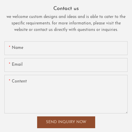
Contact us
we welcome custom designs and ideas and is able to cater to the
specific requirements. for more information, please visit the
website or contact us directly with questions or inquiries.
Name
Email
Content
SEND INQUIRY NOW