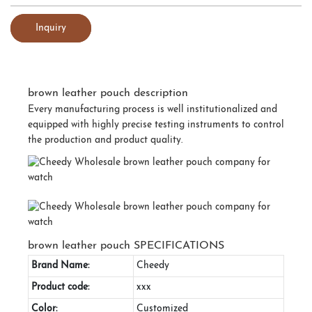
Inquiry
brown leather pouch description
Every manufacturing process is well institutionalized and
equipped with highly precise testing instruments to control
the production and product quality.
brown leather pouch SPECIFICATIONS
Brand Name:
Cheedy
Product code:
xxx
Color:
Customized