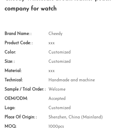
company for watch
Brand Name: :
Cheedy
Product Code: :
xxx
Color:
Customized
Size: :
Customized
Material:
xxx
Technical:
Handmade and machine
Sample / Trial Order: :
Welcome
OEM/ODM:
Accepted
Logo:
Customized
Place Of Origin: :
Shenzhen, China (Mainland)
MOQ:
1000pcs