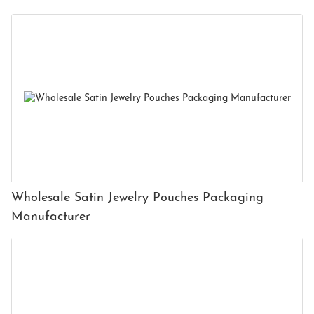
Wholesale Satin Jewelry Pouches Packaging
Manufacturer